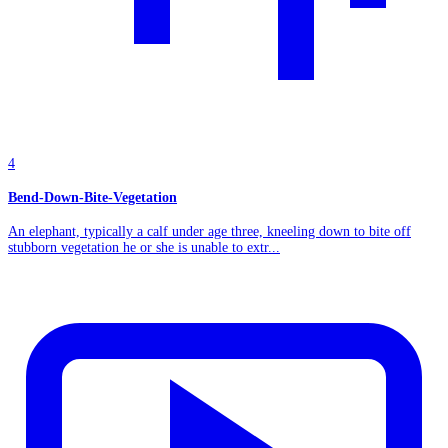
4
Bend-Down-Bite-Vegetation
An elephant, typically a calf under age three, kneeling down to bite off
stubborn vegetation he or she is unable to extr...