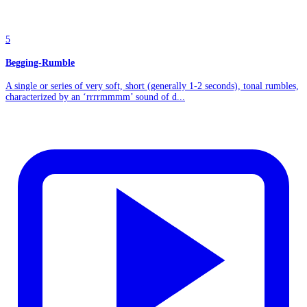
5
Begging-Rumble
A single or series of very soft, short (generally 1-2 seconds), tonal rumbles,
characterized by an ‘rrrrmmmm’ sound of d...