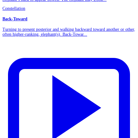
Constellation
Back-Toward
Turning to present posterior and walking backward toward another or other,
often higher-ranking, elephant(s). Back-Towar...