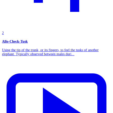
2
Allo-Check-Tusk
Using the tip of the trunk, or its fingers, to feel the tusks of another
elephant. Typically observed between males duri...