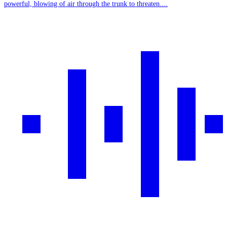
powerful, blowing of air through the trunk to threaten....