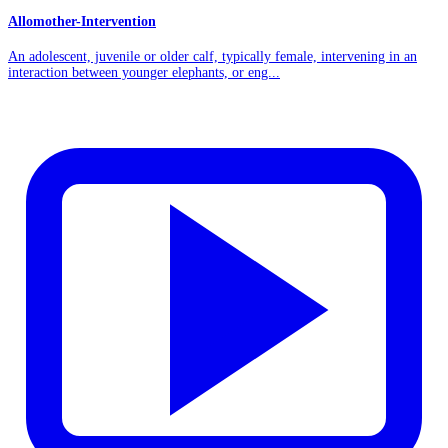
Allomother-Intervention
An adolescent, juvenile or older calf, typically female, intervening in an
interaction between younger elephants, or eng...