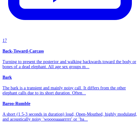
17
Back-Toward-Carcass
Turning to present the posterior and walking backwards toward the body or
bones of a dead elephant. All age sex groups m...
Bark
The bark is a transient and mainly noisy call. It differs from the other
elephant calls due to its short duration. Often...
Baroo-Rumble
A short (1.5-3 seconds in duration) loud, Open-Mouthed, highly modulated,
and acoustically noisy ‘wooooaaaarrrrr' or ‘ba...