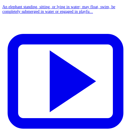
An elephant standing, sitting, or lying in water; may float, swim, be
completely submerged in water or engaged in playfu...