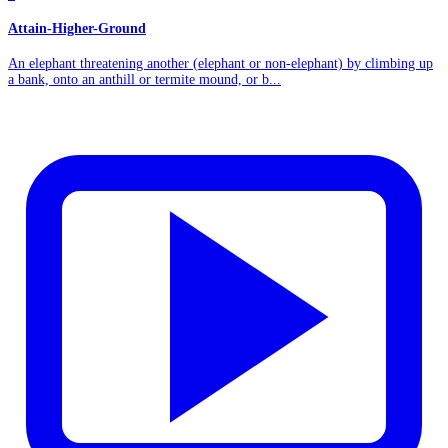
Attain-Higher-Ground
An elephant threatening another (elephant or non-elephant) by climbing up
a bank, onto an anthill or termite mound, or b...