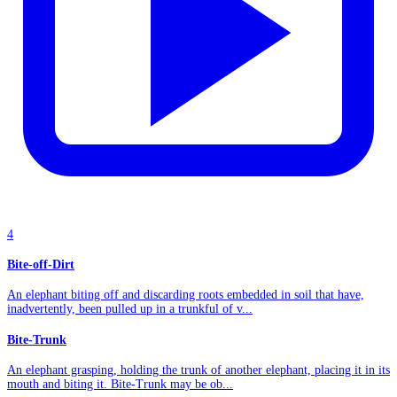
4
Bite-off-Dirt
An elephant biting off and discarding roots embedded in soil that have,
inadvertently, been pulled up in a trunkful of v...
Bite-Trunk
An elephant grasping, holding the trunk of another elephant, placing it in its
mouth and biting it. Bite-Trunk may be ob...