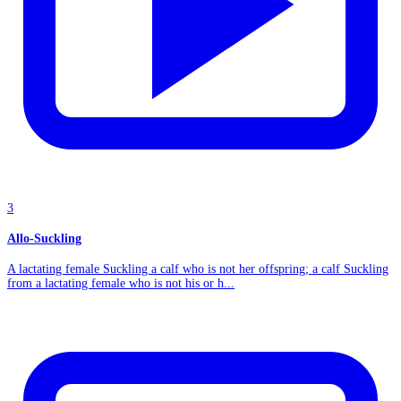
3
Allo-Suckling
A lactating female Suckling a calf who is not her offspring; a calf Suckling
from a lactating female who is not his or h...