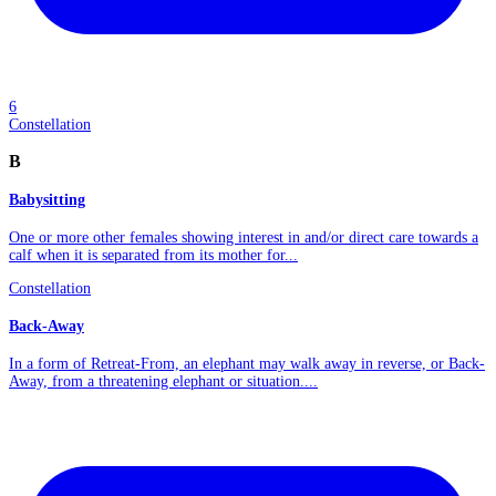
6
Constellation
B
Babysitting
One or more other females showing interest in and/or direct care towards a
calf when it is separated from its mother for...
Constellation
Back-Away
In a form of Retreat-From, an elephant may walk away in reverse, or Back-
Away, from a threatening elephant or situation....