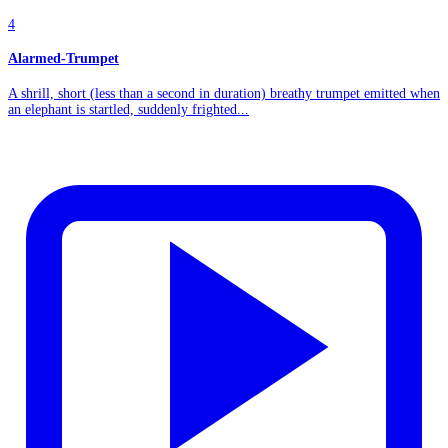
4
Alarmed-Trumpet
A shrill, short (less than a second in duration) breathy trumpet emitted when
an elephant is startled, suddenly frighted...