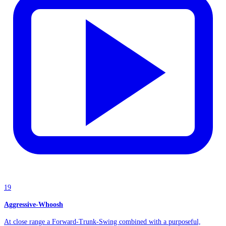
19
Aggressive-Whoosh
At close range a Forward-Trunk-Swing combined with a purposeful,