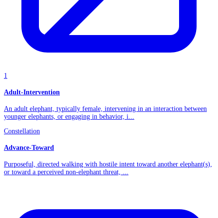
1
Adult-Intervention
An adult elephant, typically female, intervening in an interaction between
younger elephants, or engaging in behavior, i...
Constellation
Advance-Toward
Purposeful, directed walking with hostile intent toward another elephant(s),
or toward a perceived non-elephant threat, ...