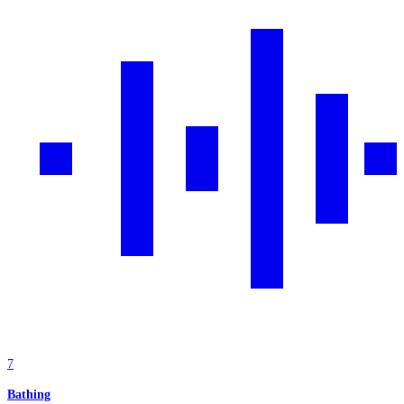
7
Bathing