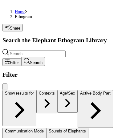
Home
Ethogram
Share
Search the Elephant Ethogram Library
Filter
Search
Filter
Show results for
Contexts
Age/Sex
Active Body Part
Communication Mode
Sounds of Elephants