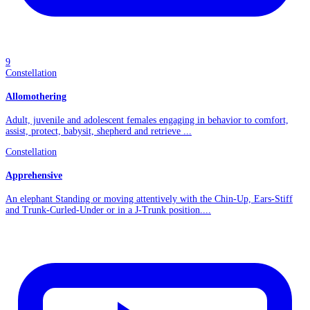
9
Constellation
Allomothering
Adult, juvenile and adolescent females engaging in behavior to comfort,
assist, protect, babysit, shepherd and retrieve ...
Constellation
Apprehensive
An elephant Standing or moving attentively with the Chin-Up, Ears-Stiff
and Trunk-Curled-Under or in a J-Trunk position....