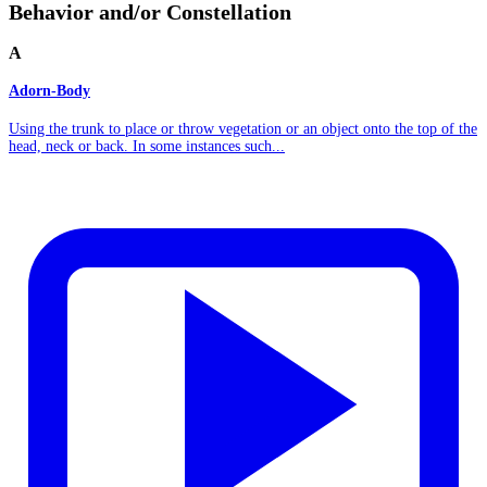
Behavior and/or Constellation
A
Adorn-Body
Using the trunk to place or throw vegetation or an object onto the top of the
head, neck or back. In some instances such...