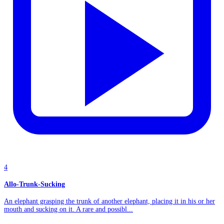
4
Allo-Trunk-Sucking
An elephant grasping the trunk of another elephant, placing it in his or her
mouth and sucking on it. A rare and possibl...