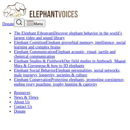
Donate
Menu
The Elephant Ethogram
Discover elephant behavior in the world’s
largest video and sound library
Elephant Cognition
Elephant proverbial memory, intelligence, social
learning and complex brains
Elephant Communication
Elephant acoustic, visual, tactile and
chemical communication
Elephant Studies & Fieldwork
Our field studies in Amboseli, Maasai
Mara & Gorongosa & how to ID elephants
Elephant Social Behavior
Elephant personalities, social networks,
male journeys, longevity, societies & culture
Elephant Conservation
Protecting elephants, promoting coexistence,
ending ivory poaching, trophy hunting & captivity
Resources
News & Views
About Us
Contact Us
Donate