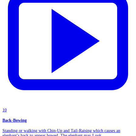
10
Back-Bowing
Standing or walking with Chin-Up and Tail-Raising which causes an
elephant’s back to appear bowed. The elephant may Look...