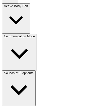
Active Body Part
Communication Mode
Sounds of Elephants