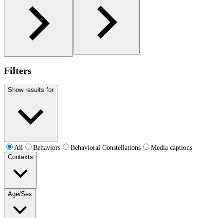
Filters
Show results for
All
Behaviors
Behavioral Constellations
Media captions
Contexts
Age/Sex