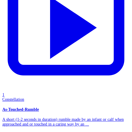
1
Constellation
As-Touched-Rumble
A short (1-2 seconds in duration) rumble made by an infant or calf when
approached and or touched in a caring way by an ...