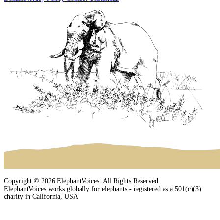
Copyright © 2026 ElephantVoices. All Rights Reserved.
ElephantVoices works globally for elephants - registered as a 501(c)(3)
charity in California, USA