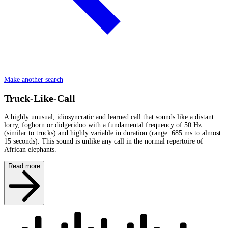
Make another search
Truck-Like-Call
A highly unusual, idiosyncratic and learned call that sounds like a distant
lorry, foghorn or didgeridoo with a fundamental frequency of 50 Hz
(similar to trucks) and highly variable in duration (range: 685 ms to almost
15 seconds). This sound is unlike any call in the normal repertoire of
African elephants.
Read more