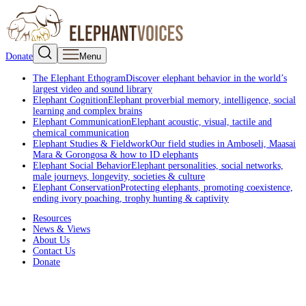
Donate
Menu
The Elephant Ethogram
Discover elephant behavior in the world’s
largest video and sound library
Elephant Cognition
Elephant proverbial memory, intelligence, social
learning and complex brains
Elephant Communication
Elephant acoustic, visual, tactile and
chemical communication
Elephant Studies & Fieldwork
Our field studies in Amboseli, Maasai
Mara & Gorongosa & how to ID elephants
Elephant Social Behavior
Elephant personalities, social networks,
male journeys, longevity, societies & culture
Elephant Conservation
Protecting elephants, promoting coexistence,
ending ivory poaching, trophy hunting & captivity
Resources
News & Views
About Us
Contact Us
Donate