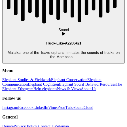
Sound
Truck-Like-A2200421
Malaika, one of the Tsavo orphans, imitates the sounds of trucks on
the Mombasa ...
Menu
Elephant Studies & Fieldwork
Elephant Conservation
Elephant
Communication
Elephant Cognition
Elephant Social Behavior
Resources
The
Elephant Ethogram
Help elephants
News & Views
About Us
Follow us
Instagram
Facebook
LinkedIn
Vimeo
YouTube
SoundCloud
General
Donate
Privacy Policy
Contact Us
Sitemap