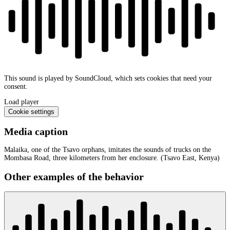
This sound is played by SoundCloud, which sets cookies that need your
consent.
Load player
Cookie settings
Media caption
Malaika, one of the Tsavo orphans, imitates the sounds of trucks on the
Mombasa Road, three kilometers from her enclosure. (Tsavo East, Kenya)
Other examples of the behavior