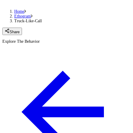
Home
Ethogram
Truck-Like-Call
Share
Explore The Behavior