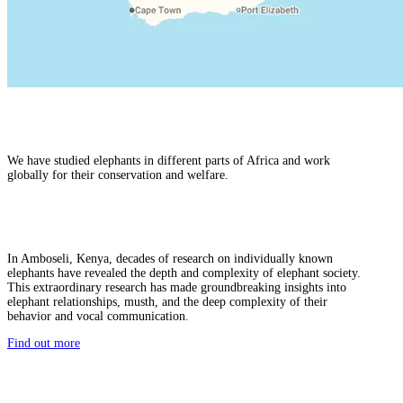
We have studied elephants in different parts of Africa and work
globally for their conservation and welfare.
In Amboseli, Kenya, decades of research on individually known
elephants have revealed the depth and complexity of elephant society.
This extraordinary research has made groundbreaking insights into
elephant relationships, musth, and the deep complexity of their
behavior and vocal communication.
Find out more