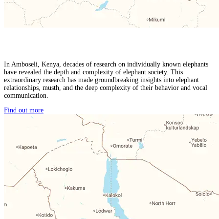
In Amboseli, Kenya, decades of research on individually known elephants
have revealed the depth and complexity of elephant society. This
extraordinary research has made groundbreaking insights into elephant
relationships, musth, and the deep complexity of their behavior and vocal
communication.
Find out more