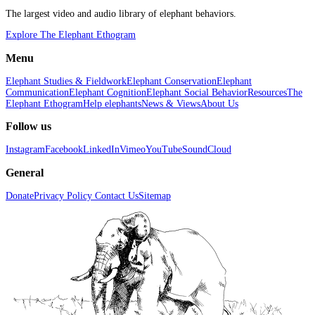
The largest video and audio library of elephant behaviors.
Explore The Elephant Ethogram
Menu
Elephant Studies & Fieldwork
Elephant Conservation
Elephant
Communication
Elephant Cognition
Elephant Social Behavior
Resources
The
Elephant Ethogram
Help elephants
News & Views
About Us
Follow us
Instagram
Facebook
LinkedIn
Vimeo
YouTube
SoundCloud
General
Donate
Privacy Policy
Contact Us
Sitemap