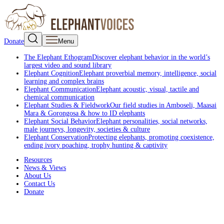
Donate
Menu
The Elephant Ethogram
Discover elephant behavior in the world’s
largest video and sound library
Elephant Cognition
Elephant proverbial memory, intelligence, social
learning and complex brains
Elephant Communication
Elephant acoustic, visual, tactile and
chemical communication
Elephant Studies & Fieldwork
Our field studies in Amboseli, Maasai
Mara & Gorongosa & how to ID elephants
Elephant Social Behavior
Elephant personalities, social networks,
male journeys, longevity, societies & culture
Elephant Conservation
Protecting elephants, promoting coexistence,
ending ivory poaching, trophy hunting & captivity
Resources
News & Views
About Us
Contact Us
Donate