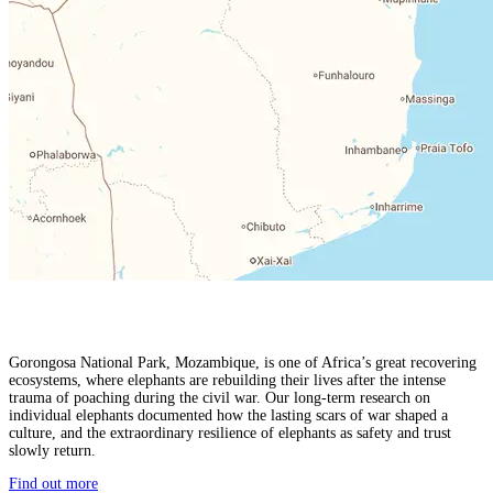
Gorongosa National Park, Mozambique, is one of Africa’s great recovering
ecosystems, where elephants are rebuilding their lives after the intense
trauma of poaching during the civil war. Our long-term research on
individual elephants documented how the lasting scars of war shaped a
culture, and the extraordinary resilience of elephants as safety and trust
slowly return.
Find out more