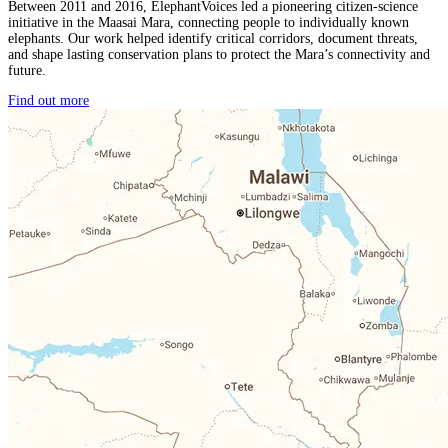
Between 2011 and 2016, ElephantVoices led a pioneering citizen-science
initiative in the Maasai Mara, connecting people to individually known
elephants. Our work helped identify critical corridors, document threats,
and shape lasting conservation plans to protect the Mara’s connectivity and
future.
Find out more