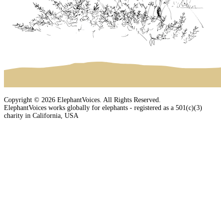
Copyright © 2026 ElephantVoices. All Rights Reserved.
ElephantVoices works globally for elephants - registered as a 501(c)(3)
charity in California, USA