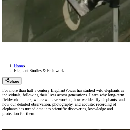
Home
Elephant Studies & Fieldwork
Share
For more than half a century ElephantVoices has studied wild elephants as
individuals, following their lives across generations. Learn why long-term
fieldwork matters, where we have worked, how we identify elephants, and
how our detailed observation, photography, and acoustic recording of
elephants has turned data into scientific discoveries, knowledge and
protection for them.