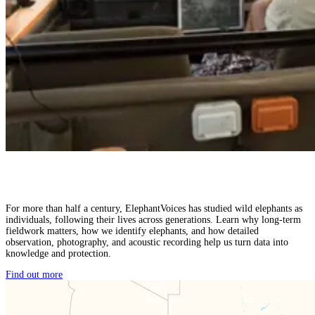
For more than half a century, ElephantVoices has studied wild elephants as
individuals, following their lives across generations. Learn why long-term
fieldwork matters, how we identify elephants, and how detailed
observation, photography, and acoustic recording help us turn data into
knowledge and protection.
Find out more