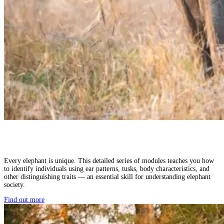
Every elephant is unique. This detailed series of modules teaches you how
to identify individuals using ear patterns, tusks, body characteristics, and
other distinguishing traits — an essential skill for understanding elephant
society.
Find out more