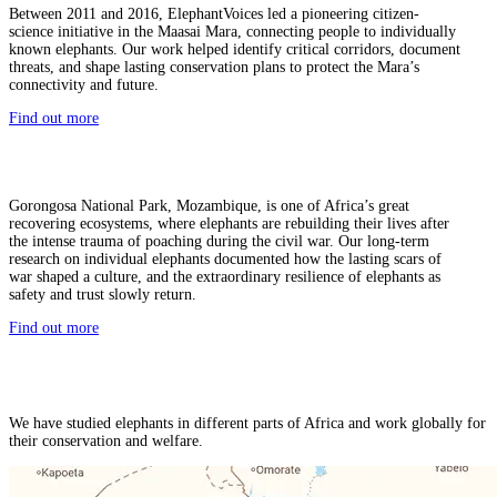
Between 2011 and 2016, ElephantVoices led a pioneering citizen-
science initiative in the Maasai Mara, connecting people to individually
known elephants. Our work helped identify critical corridors, document
threats, and shape lasting conservation plans to protect the Mara’s
connectivity and future.
Find out more
Gorongosa National Park, Mozambique, is one of Africa’s great
recovering ecosystems, where elephants are rebuilding their lives after
the intense trauma of poaching during the civil war. Our long-term
research on individual elephants documented how the lasting scars of
war shaped a culture, and the extraordinary resilience of elephants as
safety and trust slowly return.
Find out more
We have studied elephants in different parts of Africa and work globally for
their conservation and welfare.