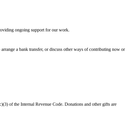
oviding ongoing support for our work.
 arrange a bank transfer, or discuss other ways of contributing now or
c)(3) of the Internal Revenue Code. Donations and other gifts are