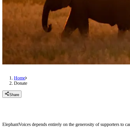
Home
Donate
Share
ElephantVoices depends entirely on the generosity of supporters to ca