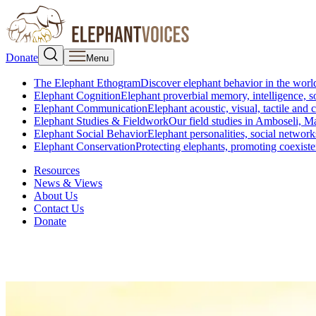
Donate
Menu
The Elephant Ethogram
Discover elephant behavior in the world
Elephant Cognition
Elephant proverbial memory, intelligence, s
Elephant Communication
Elephant acoustic, visual, tactile an
Elephant Studies & Fieldwork
Our field studies in Amboseli, 
Elephant Social Behavior
Elephant personalities, social network
Elephant Conservation
Protecting elephants, promoting coexist
Resources
News & Views
About Us
Contact Us
Donate