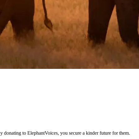
By donating to ElephantVoices, you secure a kinder future for them.