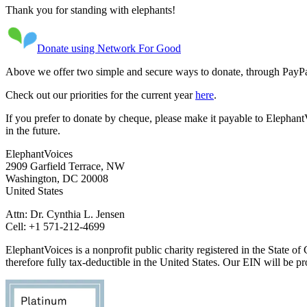
Thank you for standing with elephants!
Donate using Network For Good
Above we offer two simple and secure ways to donate, through PayPa
Check out our priorities for the current year
here
.
If you prefer to donate by cheque, please make it payable to ElephantV
in the future.
ElephantVoices
2909 Garfield Terrace, NW
Washington, DC 20008
United States
Attn: Dr. Cynthia L. Jensen
Cell: +1 571-212-4699
ElephantVoices is a nonprofit public charity registered in the State 
therefore fully tax-deductible in the United States. Our EIN will be p