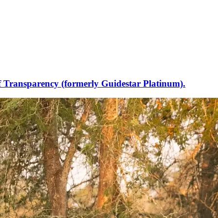
f Transparency (formerly Guidestar Platinum).