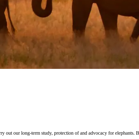
rry out our long-term study, protection of and advocacy for elephants. 