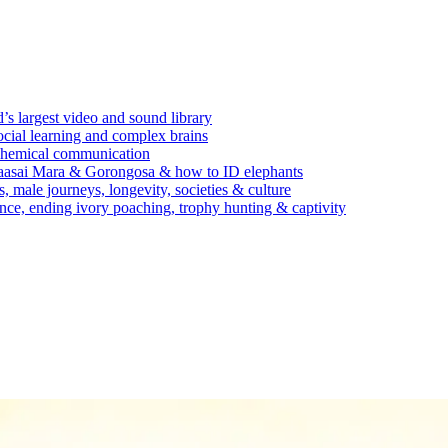
’s largest video and sound library
ocial learning and complex brains
d chemical communication
Maasai Mara & Gorongosa & how to ID elephants
s, male journeys, longevity, societies & culture
ence, ending ivory poaching, trophy hunting & captivity