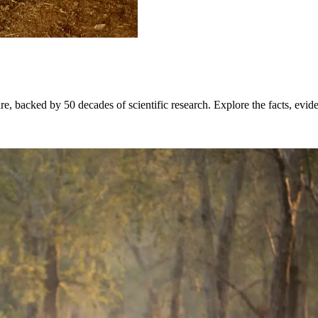
re, backed by 50 decades of scientific research. Explore the facts, evi