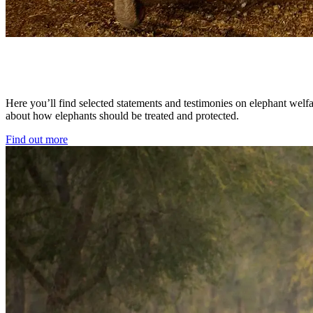
Here you’ll find selected statements and testimonies on elephant welfa
about how elephants should be treated and protected.
Find out more