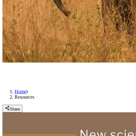
Home
Resources
Share