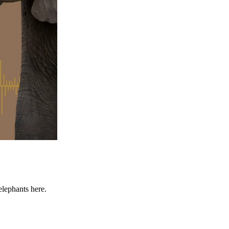
elephants here.