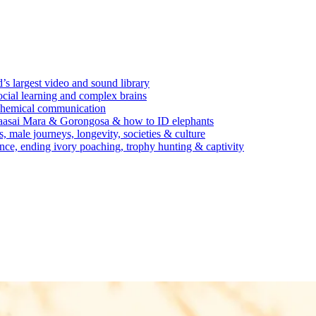
’s largest video and sound library
ocial learning and complex brains
d chemical communication
Maasai Mara & Gorongosa & how to ID elephants
s, male journeys, longevity, societies & culture
ence, ending ivory poaching, trophy hunting & captivity