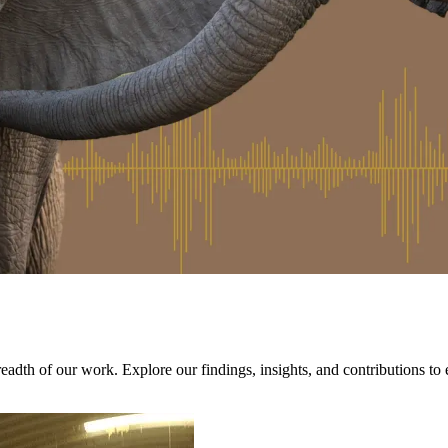
adth of our work. Explore our findings, insights, and contributions to 