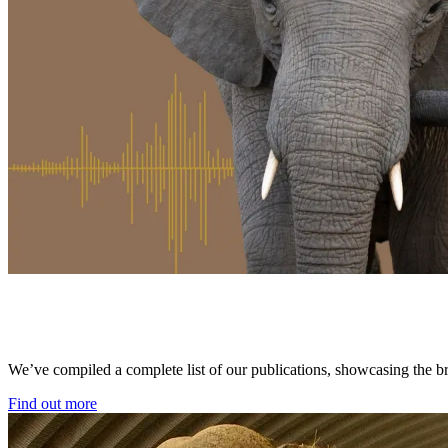
We’ve compiled a complete list of our publications, showcasing the bre
Find out more