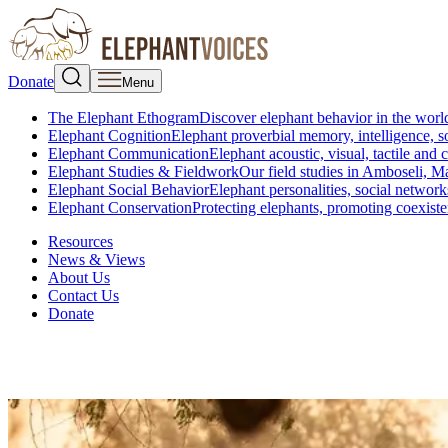
Donate
Menu
The Elephant Ethogram
Discover elephant behavior in the world
Elephant Cognition
Elephant proverbial memory, intelligence, s
Elephant Communication
Elephant acoustic, visual, tactile an
Elephant Studies & Fieldwork
Our field studies in Amboseli, 
Elephant Social Behavior
Elephant personalities, social network
Elephant Conservation
Protecting elephants, promoting coexist
Resources
News & Views
About Us
Contact Us
Donate