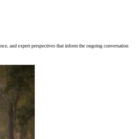
dence, and expert perspectives that inform the ongoing conversation