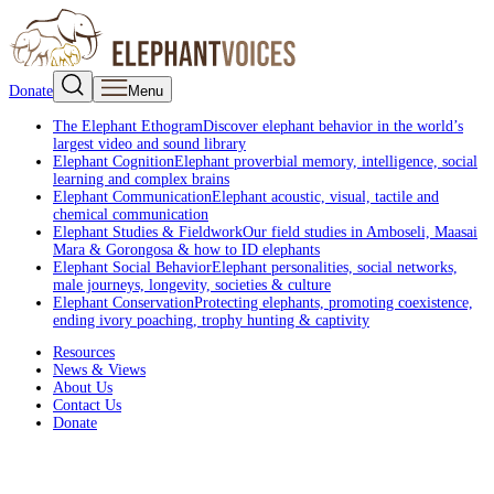
Donate
Menu
The Elephant Ethogram
Discover elephant behavior in the world’s
largest video and sound library
Elephant Cognition
Elephant proverbial memory, intelligence, social
learning and complex brains
Elephant Communication
Elephant acoustic, visual, tactile and
chemical communication
Elephant Studies & Fieldwork
Our field studies in Amboseli, Maasai
Mara & Gorongosa & how to ID elephants
Elephant Social Behavior
Elephant personalities, social networks,
male journeys, longevity, societies & culture
Elephant Conservation
Protecting elephants, promoting coexistence,
ending ivory poaching, trophy hunting & captivity
Resources
News & Views
About Us
Contact Us
Donate