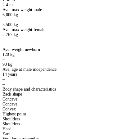
2.4 m
Ave. max weight male
6,000 kg
–
5,500 kg
Ave. max weight female
2,767 kg
–
–
Ave. weight newborn
120 kg
–
90 kg
Ave. age at male independence
14 years
–
–
Body shape and characteristics
Back shape
Concave
Concave
Convex
Highest point
Shoulders
Shoulders
Head
Ears
Very large triangular