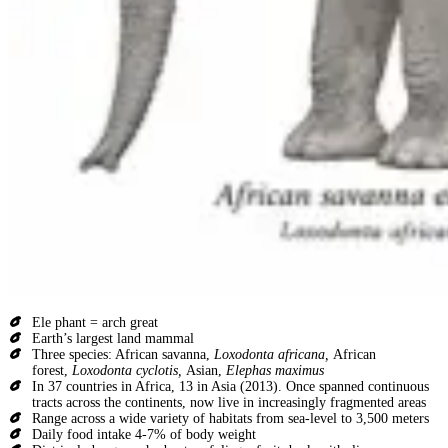
Ele phant = arch great
Earth’s largest land mammal
Three species: African savanna,
Loxodonta africana,
African
forest,
Loxodonta cyclotis,
Asian,
Elephas maximus
In 37 countries in Africa, 13 in Asia (2013). Once spanned continuous
tracts across the continents, now live in increasingly fragmented areas
Range across a wide variety of habitats from sea-level to 3,500 meters
Daily food intake 4-7% of body weight