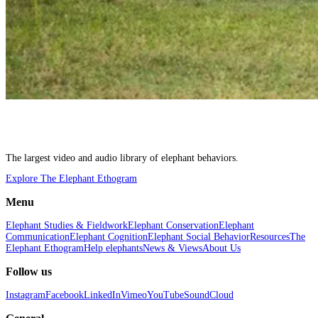
The largest video and audio library of elephant behaviors.
Explore The Elephant Ethogram
Menu
Elephant Studies & Fieldwork
Elephant Conservation
Elephant
Communication
Elephant Cognition
Elephant Social Behavior
Resources
The
Elephant Ethogram
Help elephants
News & Views
About Us
Follow us
Instagram
Facebook
LinkedIn
Vimeo
YouTube
SoundCloud