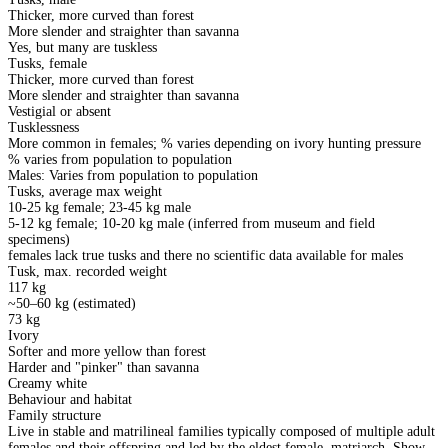
Thicker, more curved than forest
More slender and straighter than savanna
Yes, but many are tuskless
Tusks, female
Thicker, more curved than forest
More slender and straighter than savanna
Vestigial or absent
Tusklessness
More common in females; % varies depending on ivory hunting pressure
% varies from population to population
Males: Varies from population to population
Tusks, average max weight
10-25 kg female; 23-45 kg male
5-12 kg female; 10-20 kg male (inferred from museum and field
specimens)
females lack true tusks and there no scientific data available for males
Tusk, max. recorded weight
117 kg
~50–60 kg (estimated)
73 kg
Ivory
Softer and more yellow than forest
Harder and "pinker" than savanna
Creamy white
Behaviour and habitat
Family structure
Live in stable and matrilineal families typically composed of multiple adult
females and their offspring and led by the eldest female, matriarch. Show