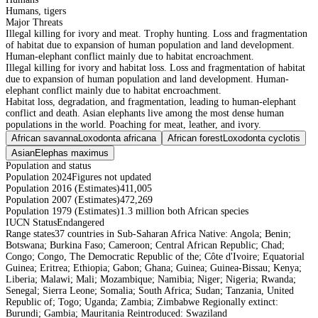
Humans, tigers
Major Threats
Illegal killing for ivory and meat. Trophy hunting. Loss and fragmentation
of habitat due to expansion of human population and land development.
Human-elephant conflict mainly due to habitat encroachment.
Illegal killing for ivory and habitat loss. Loss and fragmentation of habitat
due to expansion of human population and land development. Human-
elephant conflict mainly due to habitat encroachment.
Habitat loss, degradation, and fragmentation, leading to human-elephant
conflict and death. Asian elephants live among the most dense human
populations in the world. Poaching for meat, leather, and ivory.
African savanna
Loxodonta africana
African forest
Loxodonta cyclotis
Asian
Elephas maximus
Population and status
Population 2024
Figures not updated
Population 2016 (Estimates)
411,005
Population 2007 (Estimates)
472,269
Population 1979 (Estimates)
1.3 million both African species
IUCN Status
Endangered
Range states
37 countries in Sub-Saharan Africa Native: Angola; Benin;
Botswana; Burkina Faso; Cameroon; Central African Republic; Chad;
Congo; Congo, The Democratic Republic of the; Côte d'Ivoire; Equatorial
Guinea; Eritrea; Ethiopia; Gabon; Ghana; Guinea; Guinea-Bissau; Kenya;
Liberia; Malawi; Mali; Mozambique; Namibia; Niger; Nigeria; Rwanda;
Senegal; Sierra Leone; Somalia; South Africa; Sudan; Tanzania, United
Republic of; Togo; Uganda; Zambia; Zimbabwe Regionally extinct:
Burundi; Gambia; Mauritania Reintroduced: Swaziland