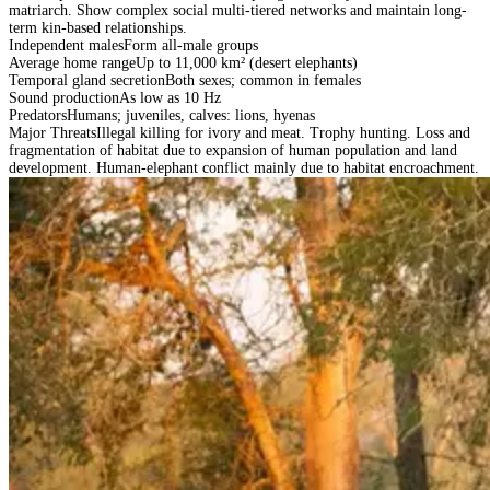
matriarch. Show complex social multi-tiered networks and maintain long-
term kin-based relationships.
Independent males
Form all-male groups
Average home range
Up to 11,000 km² (desert elephants)
Temporal gland secretion
Both sexes; common in females
Sound production
As low as 10 Hz
Predators
Humans; juveniles, calves: lions, hyenas
Major Threats
Illegal killing for ivory and meat. Trophy hunting. Loss and
fragmentation of habitat due to expansion of human population and land
development. Human-elephant conflict mainly due to habitat encroachment.