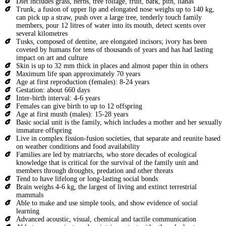
Diet includes grass, herbs, tree foliage, fruit, bark, pith, lianas
Trunk, a fusion of upper lip and elongated nose weighs up to 140 kg,
can pick up a straw, push over a large tree, tenderly touch family
members, pour 12 litres of water into its mouth, detect scents over
several kilometres
Tusks, composed of dentine, are elongated incisors; ivory has been
coveted by humans for tens of thousands of years and has had lasting
impact on art and culture
Skin is up to 32 mm thick in places and almost paper thin in others
Maximum life span approximately 70 years
Age at first reproduction (females): 8-24 years
Gestation: about 660 days
Inter-birth interval: 4-6 years
Females can give birth to up to 12 offspring
Age at first musth (males): 15-28 years
Basic social unit is the family, which includes a mother and her sexually
immature offspring
Live in complex fission-fusion societies, that separate and reunite based
on weather conditions and food availability
Families are led by matriarchs, who store decades of ecological
knowledge that is critical for the survival of the family unit and
members through droughts, predation and other threats
Tend to have lifelong or long-lasting social bonds
Brain weighs 4-6 kg, the largest of living and extinct terrestrial
mammals
Able to make and use simple tools, and show evidence of social
learning
Advanced acoustic, visual, chemical and tactile communication