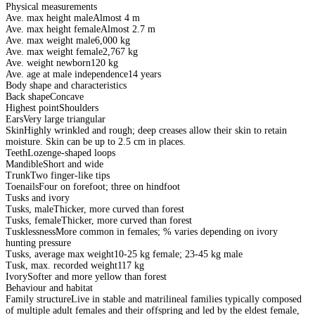
Physical measurements
Ave. max height male
Almost 4 m
Ave. max height female
Almost 2.7 m
Ave. max weight male
6,000 kg
Ave. max weight female
2,767 kg
Ave. weight newborn
120 kg
Ave. age at male independence
14 years
Body shape and characteristics
Back shape
Concave
Highest point
Shoulders
Ears
Very large triangular
Skin
Highly wrinkled and rough; deep creases allow their skin to retain
moisture. Skin can be up to 2.5 cm in places.
Teeth
Lozenge-shaped loops
Mandible
Short and wide
Trunk
Two finger-like tips
Toenails
Four on forefoot; three on hindfoot
Tusks and ivory
Tusks, male
Thicker, more curved than forest
Tusks, female
Thicker, more curved than forest
Tusklessness
More common in females; % varies depending on ivory
hunting pressure
Tusks, average max weight
10-25 kg female; 23-45 kg male
Tusk, max. recorded weight
117 kg
Ivory
Softer and more yellow than forest
Behaviour and habitat
Family structure
Live in stable and matrilineal families typically composed
of multiple adult females and their offspring and led by the eldest female,