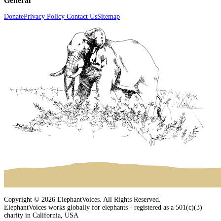
General
Donate
Privacy Policy
Contact Us
Sitemap
Copyright © 2026 ElephantVoices. All Rights Reserved.
ElephantVoices works globally for elephants - registered as a 501(c)(3)
charity in California, USA