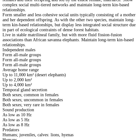
complex social multi-tiered networks and maintain long-term kin-based
relationships.
Form smaller and less cohesive social units typically consisting of a mother
and her dependent offspring. As with the other two species, maintain long-
term kin-based relationships, but display less integrated social structure due
in part of ecological contraints of dense forest habitats.
Live in stable matrilineal family, but with more fluid fission-fusion
associations than African savanna elephants. Maintain long-term kin-based
relationships.
Independent males
Form all-male groups
Form all-male groups
Form all-male groups
Average home range
Up to 11,000 km² (desert elephants)
Up to 2,000 km²
Up to 4,000 km²
Temporal gland secretion
Both sexes; common in females
Both sexes; uncommon in females
Both sexes; very rare in females
Sound production
As low as 10 Hz
As low as 5 Hz
As low as 8 Hz
Predators
Humans; juveniles, calves: lions, hyenas
Humans