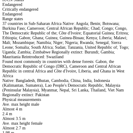
Endangered
Critically endangered
Endangered
Range states
37 countries in Sub-Saharan Africa Native: Angola; Benin; Botswana;
Burkina Faso; Cameroon; Central African Republic; Chad; Congo; Congo,
The Democratic Republic of the; Côte d'Ivoire; Equatorial Guinea; Eritrea;
Ethiopia; Gabon; Ghana; Guinea; Guinea-Bissau; Kenya; Liberia; Malawi;
Mali; Mozambique; Namibia; Niger; Nigeria; Rwanda; Senegal; Sierra
Leone; Somalia; South Africa; Sudan; Tanzania, United Republic of; Togo;
Uganda; Zambia; Zimbabwe Regionally extinct: Burundi; Gambia;
Mauritania Reintroduced: Swaziland
Found most commonly in countries with dense forests: Gabon, the
Democratic Republic of Congo (DRC), Cameroon and Central African
Republic in central Africa and Côte d'Ivoire, Liberia, and Ghana in West
Africa
Native: Bangladesh, Bhutan, Cambodia, China, India, Indonesia
(Kalimantan, Sumatera), Lao People's Democratic Republic, Malaysia
(Peninsular Malaysia), Myanmar, Nepal, Sri Lanka, Thailand, Viet Nam
Regionally extinct: Pakistan
Physical measurements
Ave. max height male
Almost 4 m
2.4 m
Almost 3.5 m
Ave. max height female
Almost 2.7 m
1.98 m