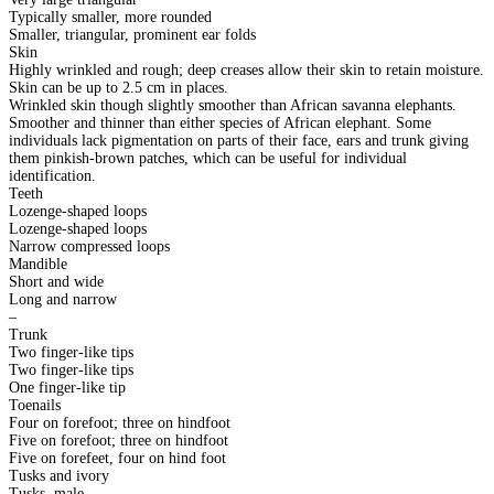
Typically smaller, more rounded
Smaller, triangular, prominent ear folds
Skin
Highly wrinkled and rough; deep creases allow their skin to retain moisture.
Skin can be up to 2.5 cm in places.
Wrinkled skin though slightly smoother than African savanna elephants.
Smoother and thinner than either species of African elephant. Some
individuals lack pigmentation on parts of their face, ears and trunk giving
them pinkish-brown patches, which can be useful for individual
identification.
Teeth
Lozenge-shaped loops
Lozenge-shaped loops
Narrow compressed loops
Mandible
Short and wide
Long and narrow
–
Trunk
Two finger-like tips
Two finger-like tips
One finger-like tip
Toenails
Four on forefoot; three on hindfoot
Five on forefoot; three on hindfoot
Five on forefeet, four on hind foot
Tusks and ivory
Tusks, male