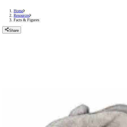
Home
Resources
Facts & Figures
Share