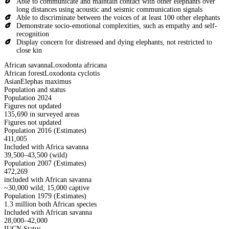
Able to communicate and maintain contact with other elephants over
long distances using acoustic and seismic communication signals
Able to discriminate between the voices of at least 100 other elephants
Demonstrate socio-emotional complexities, such as empathy and self-
recognition
Display concern for distressed and dying elephants, not restricted to
close kin
African savanna
Loxodonta africana
African forest
Loxodonta cyclotis
Asian
Elephas maximus
Population and status
Population 2024
Figures not updated
135,690 in surveyed areas
Figures not updated
Population 2016 (Estimates)
411,005
Included with Africa savanna
39,500–43,500 (wild)
Population 2007 (Estimates)
472,269
included with African savanna
~30,000 wild; 15,000 captive
Population 1979 (Estimates)
1.3 million both African species
Included with African savanna
28,000–42,000
IUCN Status