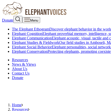
Donate
Menu
The Elephant Ethogram
Discover elephant behavior in the world
Elephant Cognition
Elephant proverbial memory, intelligence, s
Elephant Communication
Elephant acoustic, visual, tactile an
Elephant Studies & Fieldwork
Our field studies in Amboseli, 
Elephant Social Behavior
Elephant personalities, social network
Elephant Conservation
Protecting elephants, promoting coexist
Resources
News & Views
About Us
Contact Us
Donate
Home
Resources