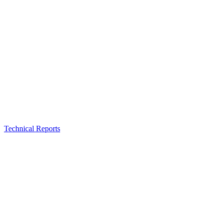
Technical Reports