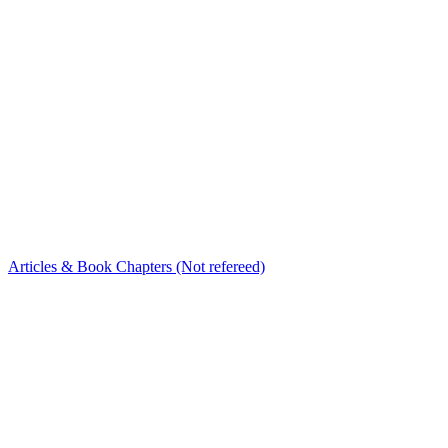
Articles & Book Chapters (Not refereed)