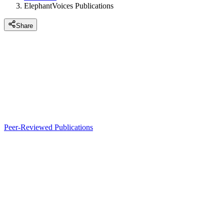
ElephantVoices Publications
Share
Peer-Reviewed Publications