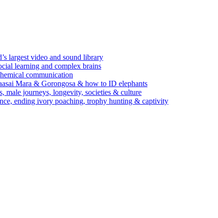
’s largest video and sound library
ocial learning and complex brains
d chemical communication
Maasai Mara & Gorongosa & how to ID elephants
s, male journeys, longevity, societies & culture
ence, ending ivory poaching, trophy hunting & captivity