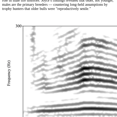
role in male life histories. Joyce’s findings revealed that older, not younger,
males are the primary breeders — countering long-held assumptions by
trophy hunters that older bulls were “reproductively senile.”