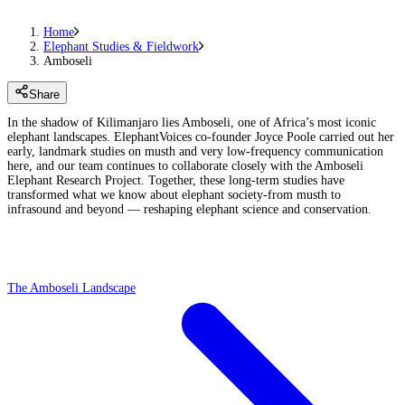
Home
Elephant Studies & Fieldwork
Amboseli
Share
In the shadow of Kilimanjaro lies Amboseli, one of Africa’s most iconic
elephant landscapes. ElephantVoices co-founder Joyce Poole carried out her
early, landmark studies on musth and very low-frequency communication
here, and our team continues to collaborate closely with the Amboseli
Elephant Research Project. Together, these long-term studies have
transformed what we know about elephant society-from musth to
infrasound and beyond — reshaping elephant science and conservation.
The Amboseli Landscape