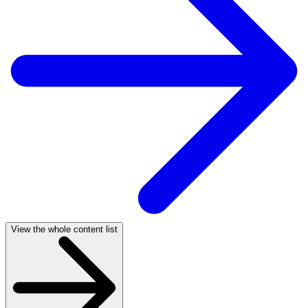
View the whole content list