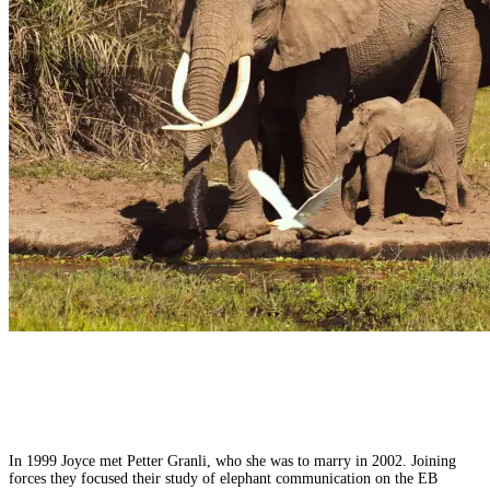
In 1999 Joyce met Petter Granli, who she was to marry in 2002. Joining
forces they focused their study of elephant communication on the EB