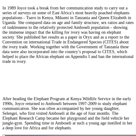
In 1989 Joyce took a break from her communication study to carry out a
series of surveys on some of East Africa’s most heavily poached elephants
populations - Tsavo in Kenya, Mikumi in Tanzania and Queen Elizabeth in
Uganda. She compared data on age and family structure, sex ratios and rates
of tusklessness to the relatively protected Amboseli population - showing
the immense impact that the killing for ivory was having on elephant
society. She published her results as a paper in Oryx and as a report to the
Convention on international Trade in Endangered Species (CITES) about
the ivory trade. Working together with the Government of Tanzania these
data were also incorporated into the country’s proposal to CITES, which
helped to place the African elephant on Appendix I and ban the international
trade in ivory.
After heading the Elephant Program at Kenya Wildlife Service in the early
1990s, Joyce returned to Amboseli between 1997-2009 to study elephant
communication. She was often accompanied by her young daughter,
Selengei, who first visited Amboseli at the age of four months. The
Elephant Research Camp became her playground and the field vehicle her
jungle-gym. Spending time in Amboseli at such a young age instilled in her
a deep love for Africa and for elephants.