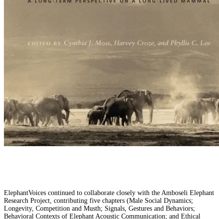
ElephantVoices continued to collaborate closely with the Amboseli Elephant
Research Project, contributing five chapters (Male Social Dynamics;
Longevity, Competition and Musth; Signals, Gestures and Behaviors;
Behavioral Contexts of Elephant Acoustic Communication; and Ethical