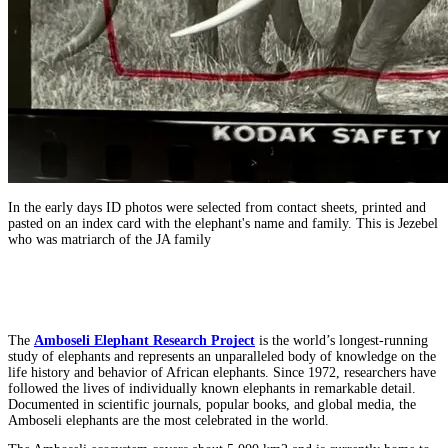
In the early days ID photos were selected from contact sheets, printed and
pasted on an index card with the elephant's name and family. This is Jezebel
who was matriarch of the JA family
The
Amboseli Elephant Research Project
is the world’s longest-running
study of elephants and represents an unparalleled body of knowledge on the
life history and behavior of African elephants. Since 1972, researchers have
followed the lives of individually known elephants in remarkable detail.
Documented in scientific journals, popular books, and global media, the
Amboseli elephants are the most celebrated in the world.