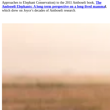
Approaches to Elephant Conservation) to the 2011 Amboseli book,
The
Amboseli Elephants: A long-term perspective on a long-lived mamma
l
,
which drew on Joyce’s decades of Amboseli research.