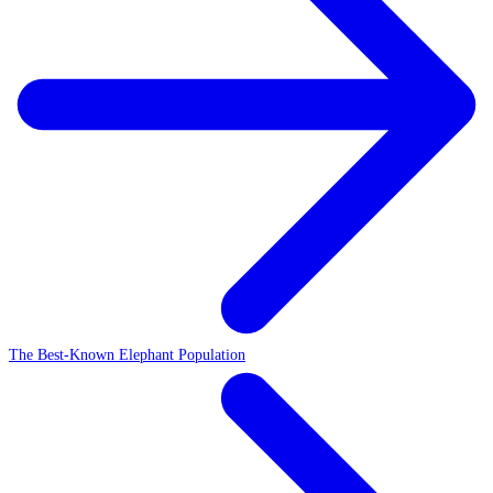
The Best-Known Elephant Population