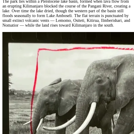
The park lies within a Pleistocene lake basin, formed when lava flow from
an erupting Kilimanjaro blocked the course of the Pangani River, creating a
lake. Over time the lake dried, though the western part of the basin still
floods seasonally to form Lake Amboseli. The flat terrain is punctuated by
small extinct volcanic vents — Lemomo, Ositeti, Kitirua, Ilmberishari, and
Nomatior — while the land rises toward Kilimanjaro in the south.