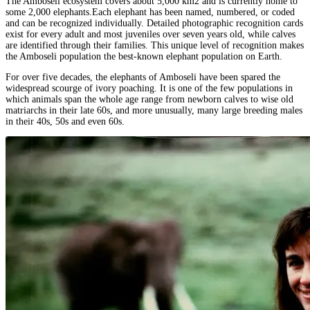
The Amboseli ecosystem covers about 5,000 km2 and is currently home to
some 2,000 elephants.Each elephant has been named, numbered, or coded
and can be recognized individually. Detailed photographic recognition cards
exist for every adult and most juveniles over seven years old, while calves
are identified through their families. This unique level of recognition makes
the Amboseli population the best-known elephant population on Earth.
For over five decades, the elephants of Amboseli have been spared the
widespread scourge of ivory poaching. It is one of the few populations in
which animals span the whole age range from newborn calves to wise old
matriarchs in their late 60s, and more unusually, many large breeding males
in their 40s, 50s and even 60s.