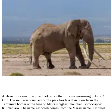
Amboseli is a small national park in southern Kenya measuring only 392
km². The southern boundary of the park lies less than 5 km from the
Tanzanian border at the base of Africa's highest mountain, snow-capped
Kilimanjaro. The name Amboseli comes from the Maasai name, Empusel.