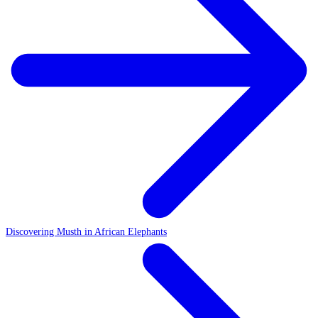
Discovering Musth in African Elephants