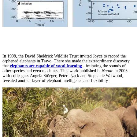
In 1998, the David Sheldrick Wildlife Trust invited Joyce to record the
orphaned elephants in Tsavo. There she made the extraordinary discovery
that
elephants are capable of vocal learning
- imitating the sounds of
other species and even machines. This work published in
Nature
in 2005
with colleagues Angela Stöeger, Peter Tyack and Stephanie Watwood,
revealed another layer of elephant intelligence and flexibility.