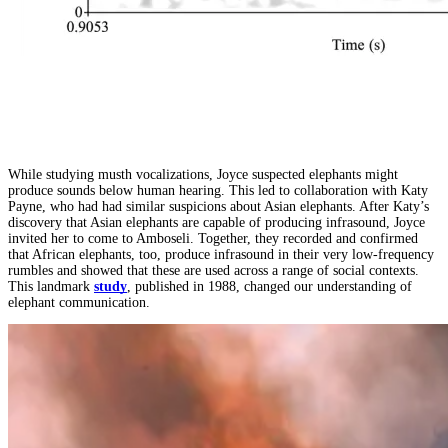
While studying musth vocalizations, Joyce suspected elephants might
produce sounds below human hearing. This led to collaboration with Katy
Payne, who had had similar suspicions about Asian elephants. After Katy’s
discovery that Asian elephants are capable of producing infrasound, Joyce
invited her to come to Amboseli. Together, they recorded and confirmed
that African elephants, too, produce infrasound in their very low-frequency
rumbles and showed that these are used across a range of social contexts.
This landmark
study
, published in 1988, changed our understanding of
elephant communication.