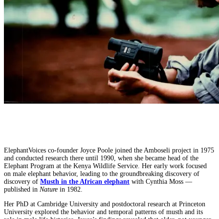
ElephantVoices co-founder Joyce Poole joined the Amboseli project in 1975
and conducted research there until 1990, when she became head of the
Elephant Program at the Kenya Wildlife Service. Her early work focused
on male elephant behavior, leading to the groundbreaking discovery of
discovery of
Musth in the African elephant
with Cynthia Moss —
published in
Nature
in 1982.
Her PhD at Cambridge University and postdoctoral research at Princeton
University explored the behavior and temporal patterns of musth and its