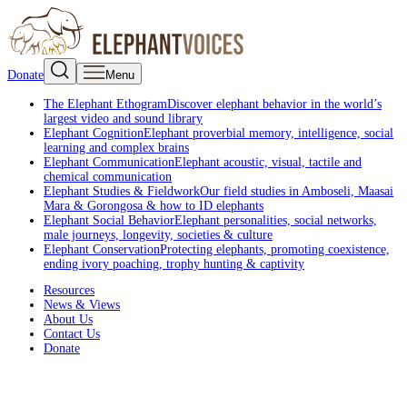
Donate
Menu
The Elephant Ethogram
Discover elephant behavior in the world’s
largest video and sound library
Elephant Cognition
Elephant proverbial memory, intelligence, social
learning and complex brains
Elephant Communication
Elephant acoustic, visual, tactile and
chemical communication
Elephant Studies & Fieldwork
Our field studies in Amboseli, Maasai
Mara & Gorongosa & how to ID elephants
Elephant Social Behavior
Elephant personalities, social networks,
male journeys, longevity, societies & culture
Elephant Conservation
Protecting elephants, promoting coexistence,
ending ivory poaching, trophy hunting & captivity
Resources
News & Views
About Us
Contact Us
Donate