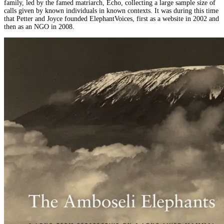
family, led by the famed matriarch, Echo, collecting a large sample size of
calls given by known individuals in known contexts. It was during this time
that Petter and Joyce founded ElephantVoices, first as a website in 2002 and
then as an NGO in 2008.