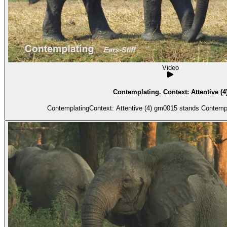
Video
Contemplating. Context: Attentive (4
ContemplatingContext: Attentive (4) gm0015 stands Contemplat