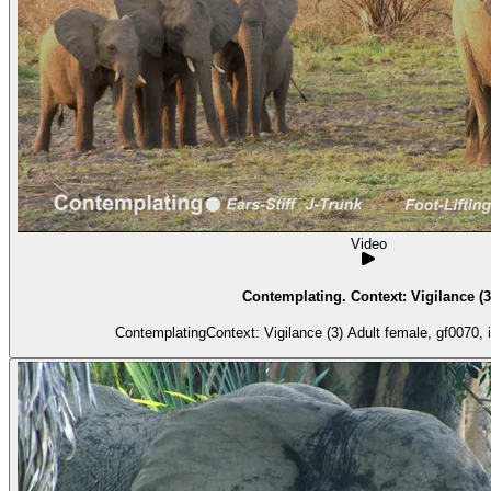
Video
Contemplating. Context: Vigilance (3
ContemplatingContext: Vigilance (3) Adult 