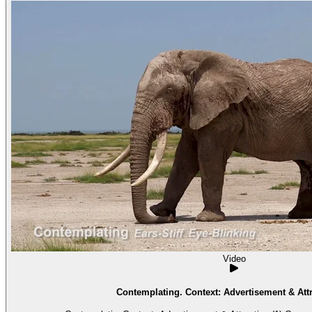
Video
Contemplating. Context: Advertisement & Attr