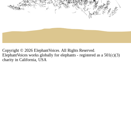
Copyright © 2026 ElephantVoices. All Rights Reserved.
ElephantVoices works globally for elephants - registered as a 501(c)(3)
charity in California, USA