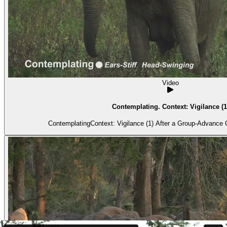
Video
Contemplating. Context: Vigilance (1
ContemplatingContext: Vigilance (1) After 