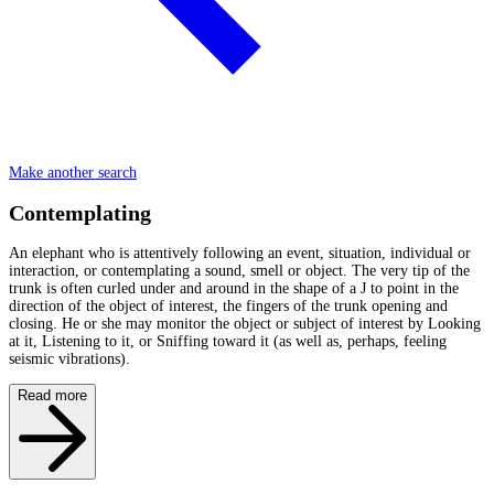
Make another search
Contemplating
An elephant who is attentively following an event, situation, individual or
interaction, or contemplating a sound, smell or object. The very tip of the
trunk is often curled under and around in the shape of a J to point in the
direction of the object of interest, the fingers of the trunk opening and
closing. He or she may monitor the object or subject of interest by Looking
at it, Listening to it, or Sniffing toward it (as well as, perhaps, feeling
seismic vibrations).
Read more