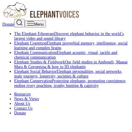
Donate
Menu
The Elephant Ethogram
Discover elephant behavior in the world’s
largest video and sound library
Elephant Cognition
Elephant proverbial memory, intelligence, social
learning and complex brains
Elephant Communication
Elephant acoustic, visual, tactile and
chemical communication
Elephant Studies & Fieldwork
Our field studies in Amboseli, Maasai
Mara & Gorongosa & how to ID elephants
Elephant Social Behavior
Elephant personalities, social networks,
male journeys, longevity, societies & culture
Elephant Conservation
Protecting elephants, promoting coexistence,
ending ivory poaching, trophy hunting & captivity
Resources
News & Views
About Us
Contact Us
Donate