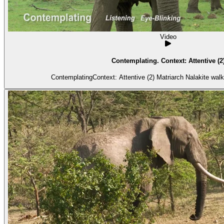
Video
Contemplating. Context: Attentive (2
ContemplatingContext: Attentive (2) Matria