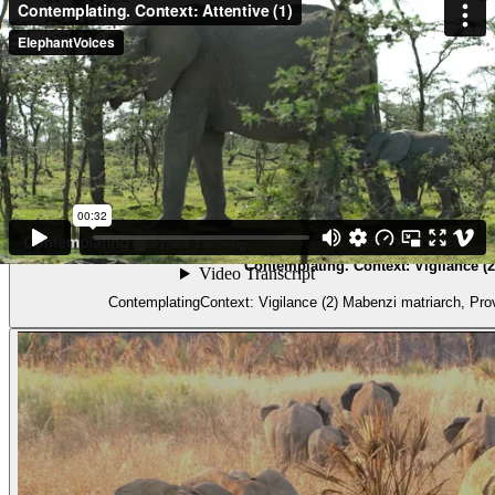
Video
Contemplating. Context: Vigilance (2
ContemplatingContext: Vigilance (2) Mabenz