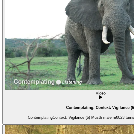
Video
Contemplating. Context: Vigilance (6
ContemplatingContext: Vigilance (6) Musth 