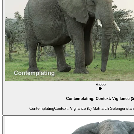
Video
Contemplating. Context: Vigilance (5
ContemplatingContext: Vigilance (5) Matria