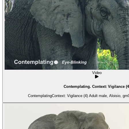
Video
Contemplating. Context: Vigilance (4
ContemplatingContext: Vigilance (4) Adult 