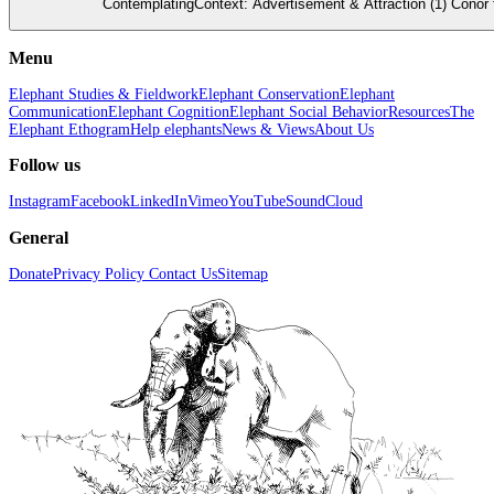
ContemplatingContext: Advertisement & Attraction (1) Conor f
Menu
Elephant Studies & Fieldwork
Elephant Conservation
Elephant
Communication
Elephant Cognition
Elephant Social Behavior
Resources
The
Elephant Ethogram
Help elephants
News & Views
About Us
Follow us
Instagram
Facebook
LinkedIn
Vimeo
YouTube
SoundCloud
General
Donate
Privacy Policy
Contact Us
Sitemap