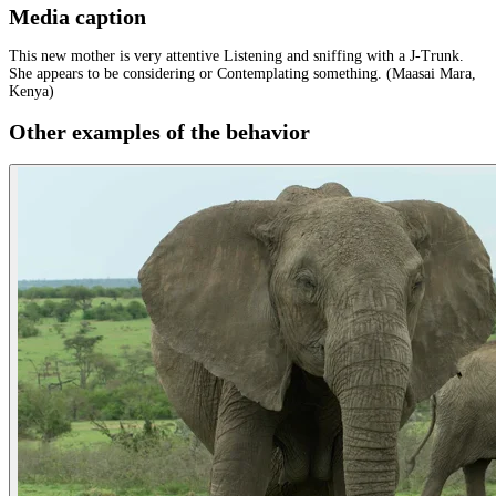
Media caption
This new mother is very attentive Listening and sniffing with a J-Trunk.
She appears to be considering or Contemplating something. (Maasai Mara,
Kenya)
Other examples of the behavior