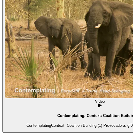
Video
Contemplating. Context: Coalition Buildin
ContemplatingContext: Coalition Building (1) Provocadora, gf