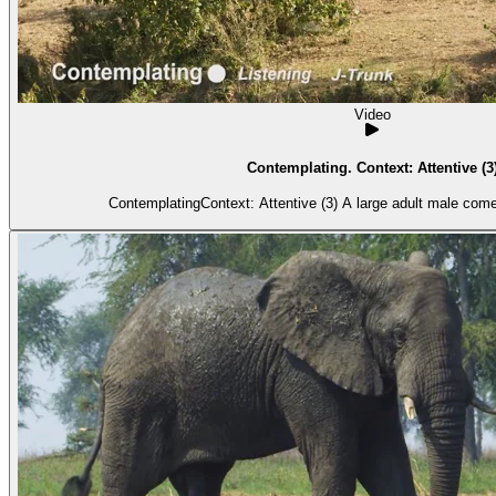
Video
Contemplating. Context: Attentive (3
ContemplatingContext: Attentive (3) A larg