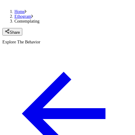
Home
Ethogram
Contemplating
Share
Explore The Behavior