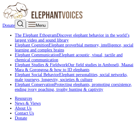
Donate
Menu
The Elephant Ethogram
Discover elephant behavior in the world’s
largest video and sound library
Elephant Cognition
Elephant proverbial memory, intelligence, social
learning and complex brains
Elephant Communication
Elephant acoustic, visual, tactile and
chemical communication
Elephant Studies & Fieldwork
Our field studies in Amboseli, Maasai
Mara & Gorongosa & how to ID elephants
Elephant Social Behavior
Elephant personalities, social networks,
male journeys, longevity, societies & culture
Elephant Conservation
Protecting elephants, promoting coexistence,
ending ivory poaching, trophy hunting & captivity
Resources
News & Views
About Us
Contact Us
Donate