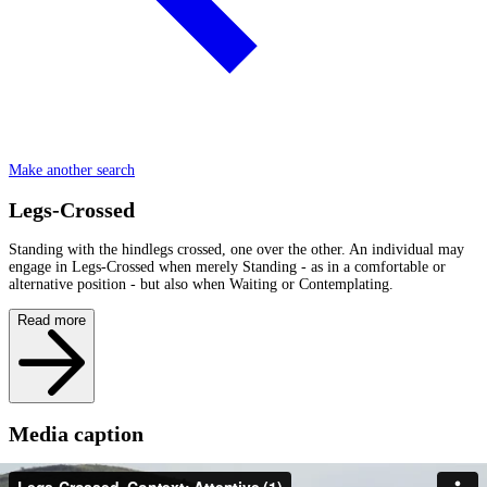
Make another search
Legs-Crossed
Standing with the hindlegs crossed, one over the other. An individual may
engage in Legs-Crossed when merely Standing - as in a comfortable or
alternative position - but also when Waiting or Contemplating.
Read more
Media caption
Fernanda of the FD family stands with her back Legs-Crossed, a J-Trunk