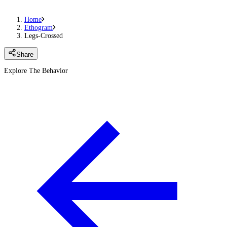
Home
Ethogram
Legs-Crossed
Share
Explore The Behavior