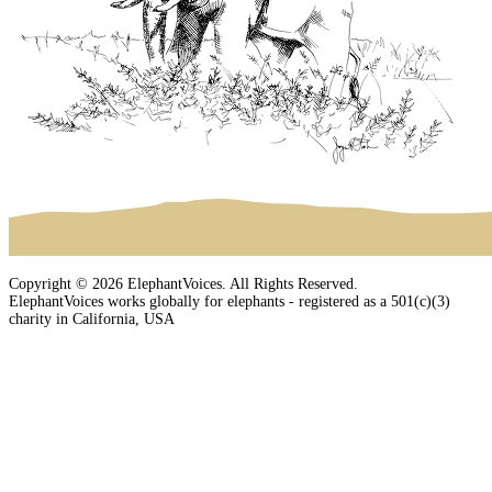
Copyright © 2026 ElephantVoices. All Rights Reserved.
ElephantVoices works globally for elephants - registered as a 501(c)(3)
charity in California, USA