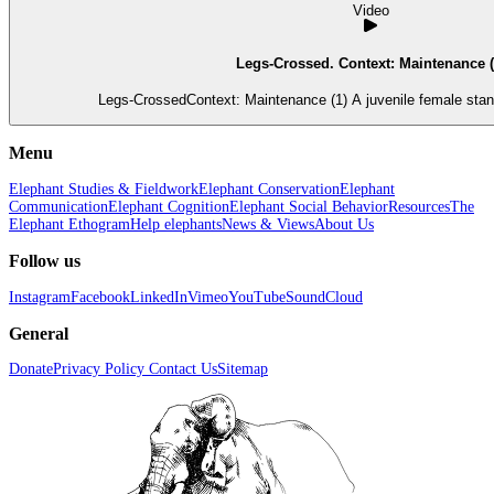
Video
Legs-Crossed. Context: Maintenance (
Legs-CrossedContext: Maintenance (1) A juvenile female stand
Menu
Elephant Studies & Fieldwork
Elephant Conservation
Elephant
Communication
Elephant Cognition
Elephant Social Behavior
Resources
The
Elephant Ethogram
Help elephants
News & Views
About Us
Follow us
Instagram
Facebook
LinkedIn
Vimeo
YouTube
SoundCloud
General
Donate
Privacy Policy
Contact Us
Sitemap