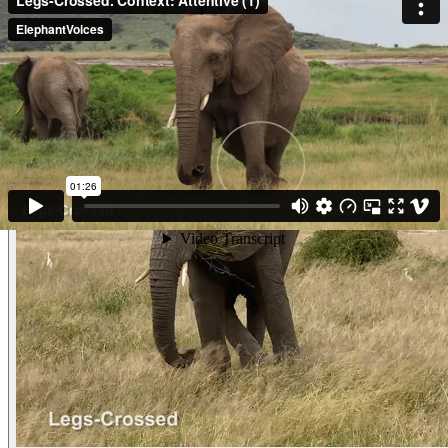
and Ears-Stiff. She is Waiting for her family to finish Drinking at the
waterhole. (Amboseli, Kenya)
Other examples of the behavior