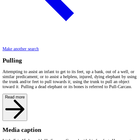
Make another search
Pulling
Attempting to assist an infant to get to its feet, up a bank, out of a well, or
similar predicament; or to assist a helpless, injured, dying elephant by using
the trunk and/or feet to pull towards it; using the trunk to pull an object
toward it. Pulling a dead elephant or its bones is referred to Pull-Carcass.
Read more
Media caption