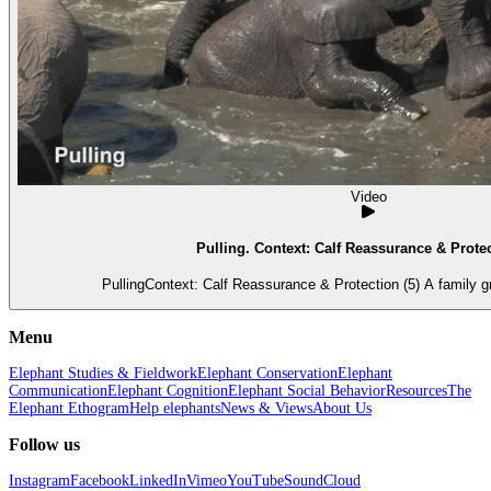
Video
Pulling. Context: Calf Reassurance & Protec
PullingContext: Calf Reassurance & Protection (5) A family g
Menu
Elephant Studies & Fieldwork
Elephant Conservation
Elephant
Communication
Elephant Cognition
Elephant Social Behavior
Resources
The
Elephant Ethogram
Help elephants
News & Views
About Us
Follow us
Instagram
Facebook
LinkedIn
Vimeo
YouTube
SoundCloud