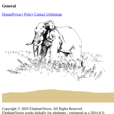
General
Donate
Privacy Policy
Contact Us
Sitemap
Copyright © 2026 ElephantVoices. All Rights Reserved.
ElephantVoices works globally for elephants - registered as a 501(c)(3)