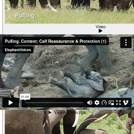
Video
Pulling. Context: Calf Reassurance & Protec
PullingContext: Calf Reassurance & Protection (2) One of Ang