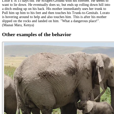
Little E is 15 days old. He Scrapes-Ground with his forefeet. He seems to
want to lie down. He eventually does so, but ends up rolling down hill into
a ditch ending up on his back. His mother immediately uses her trunk to
Pull him up him to his feet and then touches his Trunk-to-Genitals. Lorato
is hovering around to help and also touches him. This is after his mother
slipped on the rocks and landed on him. "What a dangerous place!".
(Maasai Mara, Kenya)
Other examples of the behavior