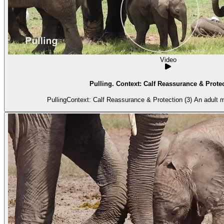
Video
Pulling. Context: Calf Reassurance & Protec
PullingContext: Calf Reassurance & Protection (3) An adult m