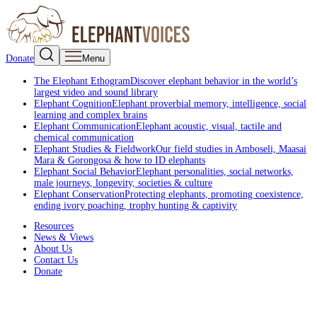
Donate
Menu
The Elephant Ethogram
Discover elephant behavior in the world’s
largest video and sound library
Elephant Cognition
Elephant proverbial memory, intelligence, social
learning and complex brains
Elephant Communication
Elephant acoustic, visual, tactile and
chemical communication
Elephant Studies & Fieldwork
Our field studies in Amboseli, Maasai
Mara & Gorongosa & how to ID elephants
Elephant Social Behavior
Elephant personalities, social networks,
male journeys, longevity, societies & culture
Elephant Conservation
Protecting elephants, promoting coexistence,
ending ivory poaching, trophy hunting & captivity
Resources
News & Views
About Us
Contact Us
Donate