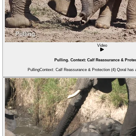
Video
Pulling. Context: Calf Reassurance & Protec
PullingContext: Calf Reassurance & Protection (4) Qoral has 