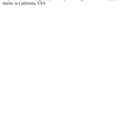
charity in California, USA