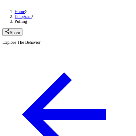
Home
Ethogram
Pulling
Share
Explore The Behavior