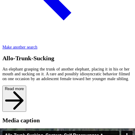
Make another search
Allo-Trunk-Sucking
An elephant grasping the trunk of another elephant, placing it in his or her
mouth and sucking on it. A rare and possibly idiosyncratic behavior filmed
on one occasion by an adolescent female toward her younger male sibling.
Read more
Media caption
In a fascinating sequence - Provocadora's 7-8 year old female offspring has