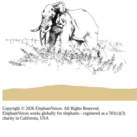
Copyright © 2026 ElephantVoices. All Rights Reserved.
ElephantVoices works globally for elephants - registered as a 501(c)(3)
charity in California, USA