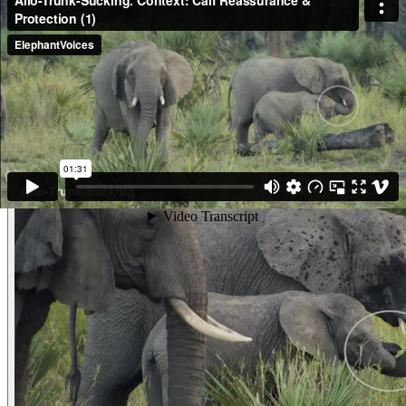
just engaged in Trunk-Sucking and extracted something from her mouth
with which she then played with. She Trunk-Sucks again and then does a
Trunk-to-Genitals to her 1.5 year old brother. Then, as this clip begins, she
follows him and takes his trunk gently in her trunk, brings it to her mouth
and sucks on it. The little boy pulls it out but get a Penis-Erection. She
follows up by putting his trunk in her mouth another two times before we
lose sight of them (and appears to Trunk-Suck on her own trunk again, too,
though it is difficult to see!) She is very gentle. (Gorongosa, Mozambique)
Other examples of the behavior