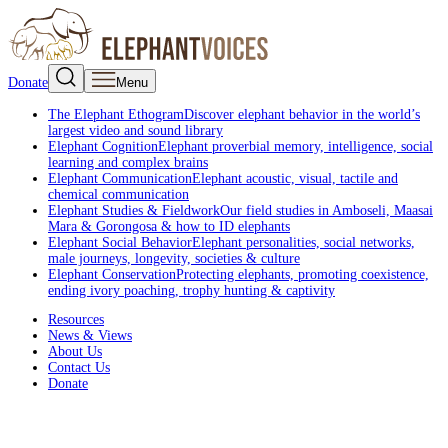
Donate
Menu
The Elephant Ethogram
Discover elephant behavior in the world’s
largest video and sound library
Elephant Cognition
Elephant proverbial memory, intelligence, social
learning and complex brains
Elephant Communication
Elephant acoustic, visual, tactile and
chemical communication
Elephant Studies & Fieldwork
Our field studies in Amboseli, Maasai
Mara & Gorongosa & how to ID elephants
Elephant Social Behavior
Elephant personalities, social networks,
male journeys, longevity, societies & culture
Elephant Conservation
Protecting elephants, promoting coexistence,
ending ivory poaching, trophy hunting & captivity
Resources
News & Views
About Us
Contact Us
Donate