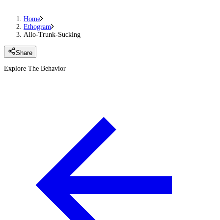
Home
Ethogram
Allo-Trunk-Sucking
Share
Explore The Behavior