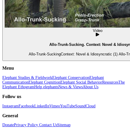
Video
Allo-Trunk-Sucking. Context: Novel & Idiosync
Allo-Trunk-SuckingC
Menu
Elephant Studies & Fieldwork
Elephant Conservation
Elephant
Communication
Elephant Cognition
Elephant Social Behavior
Resources
The
Elephant Ethogram
Help elephants
News & Views
About Us
Follow us
Instagram
Facebook
LinkedIn
Vimeo
YouTube
SoundCloud
General
Donate
Privacy Policy
Contact Us
Sitemap