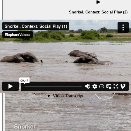
Snorkel. Context: Social Play (2)
SnorkelContext: Social Play (2) A mother is in a deep pool w