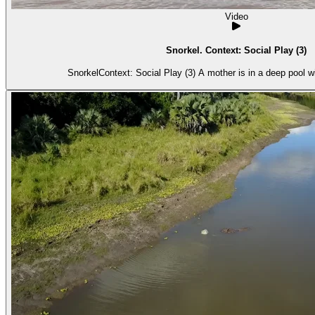
Video
Snorkel. Context: Social Play (3)
SnorkelContext: Social Play (3) A mother is in a deep pool w