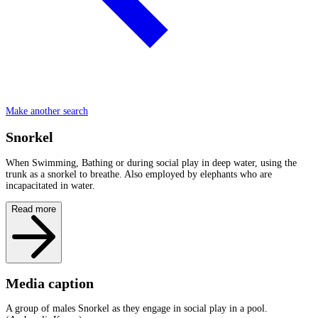
Make another search
Snorkel
When Swimming, Bathing or during social play in deep water, using the
trunk as a snorkel to breathe. Also employed by elephants who are
incapacitated in water.
Read more
Media caption
A group of males Snorkel as they engage in social play in a pool.