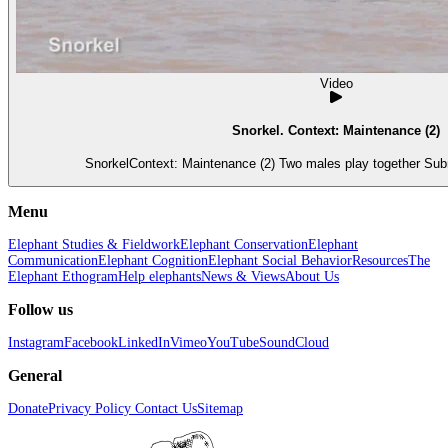
Video
Snorkel. Context: Maintenance (2)
SnorkelContext: Maintenance (2) Two males play together Subm
Menu
Elephant Studies & Fieldwork
Elephant Conservation
Elephant
Communication
Elephant Cognition
Elephant Social Behavior
Resources
The
Elephant Ethogram
Help elephants
News & Views
About Us
Follow us
Instagram
Facebook
LinkedIn
Vimeo
YouTube
SoundCloud
General
Donate
Privacy Policy
Contact Us
Sitemap