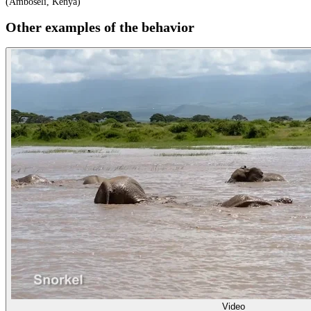
(Amboseli, Kenya)
Other examples of the behavior
Video