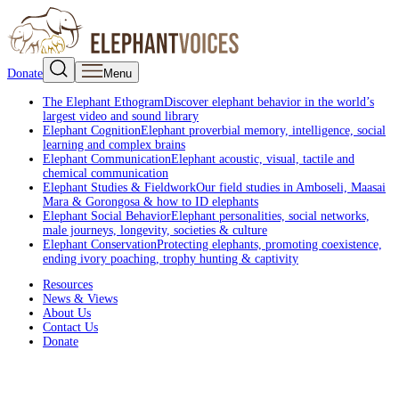
Donate
Menu
The Elephant Ethogram
Discover elephant behavior in the world’s
largest video and sound library
Elephant Cognition
Elephant proverbial memory, intelligence, social
learning and complex brains
Elephant Communication
Elephant acoustic, visual, tactile and
chemical communication
Elephant Studies & Fieldwork
Our field studies in Amboseli, Maasai
Mara & Gorongosa & how to ID elephants
Elephant Social Behavior
Elephant personalities, social networks,
male journeys, longevity, societies & culture
Elephant Conservation
Protecting elephants, promoting coexistence,
ending ivory poaching, trophy hunting & captivity
Resources
News & Views
About Us
Contact Us
Donate