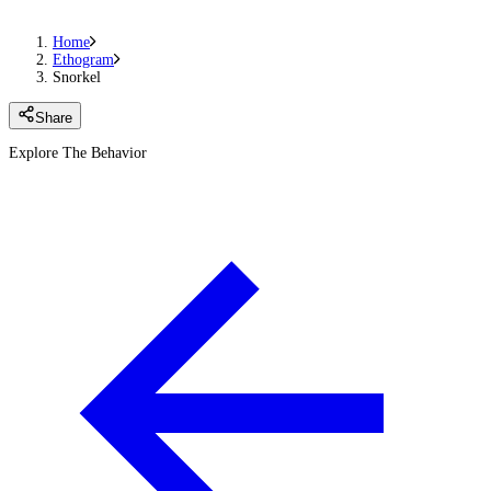
Home
Ethogram
Snorkel
Share
Explore The Behavior