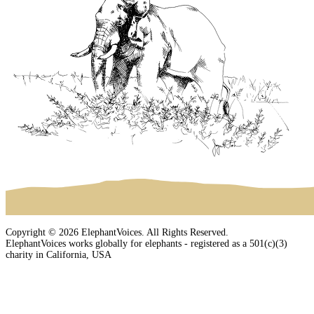
Copyright © 2026 ElephantVoices. All Rights Reserved.
ElephantVoices works globally for elephants - registered as a 501(c)(3)
charity in California, USA