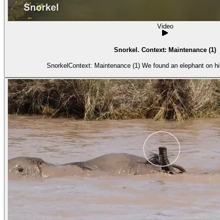
Video
Snorkel. Context: Maintenance (1)