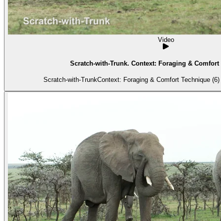
Video
Scratch-with-Trunk. Context: Foraging & Comfort 
Scratch-with-TrunkContext: Foraging & Comfort Technique (6) 