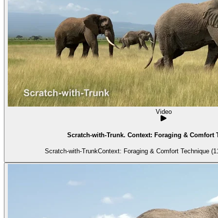
Video
Scratch-with-Trunk. Context: Foraging & Comfort 
Scratch-with-TrunkContext: Foraging & Comfort Technique (11)