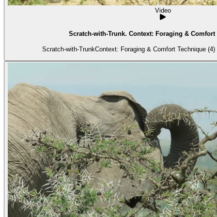
Video
Scratch-with-Trunk. Context: Foraging & Comfort 
Scratch-with-TrunkContext: Foraging & Comfort Technique (4) 