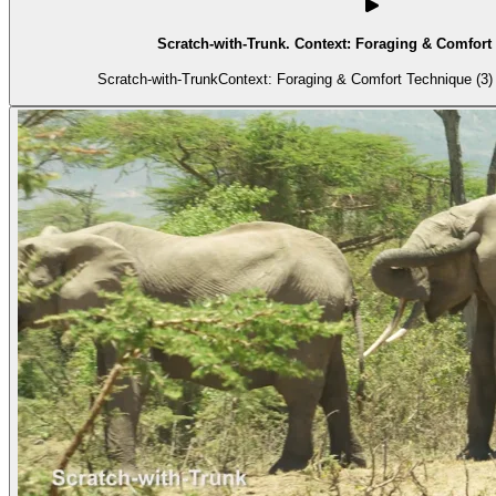
Scratch-with-Trunk. Context: Foraging & Comfort 
Scratch-with-TrunkContext: Foraging & Comfort Technique (3) 