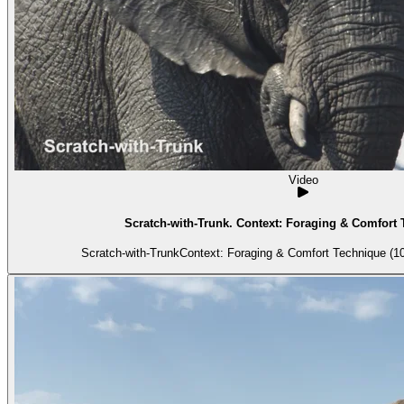
Video
Scratch-with-Trunk. Context: Foraging & Comfort 
Scratch-with-TrunkContext: Foraging & Comfort Technique (10)