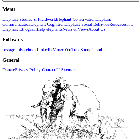
Menu
Elephant Studies & Fieldwork
Elephant Conservation
Elephant
Communication
Elephant Cognition
Elephant Social Behavior
Resources
The
Elephant Ethogram
Help elephants
News & Views
About Us
Follow us
Instagram
Facebook
LinkedIn
Vimeo
YouTube
SoundCloud
General
Donate
Privacy Policy
Contact Us
Sitemap