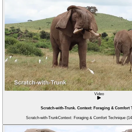
Video
Scratch-with-Trunk. Context: Foraging & Comfort 
Scratch-with-TrunkContext: Foraging & Comfort Technique (14)