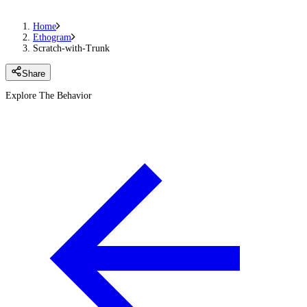
Home
Ethogram
Scratch-with-Trunk
Share
Explore The Behavior