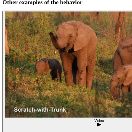
Other examples of the behavior
Video