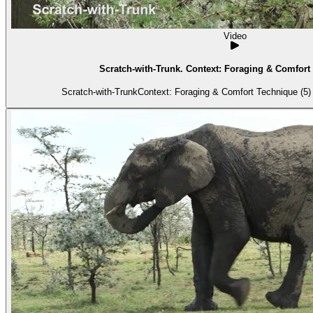
Video
Scratch-with-Trunk. Context: Foraging & Comfort 
Scratch-with-TrunkContext: Foraging & Comfort Technique (5) 