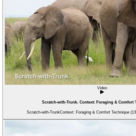
Video
Scratch-with-Trunk. Context: Foraging & Comfort 
Scratch-with-TrunkContext: Foraging & Comfort Technique (13)