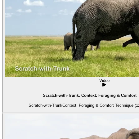
Video
Scratch-with-Trunk. Context: Foraging & Comfort 
Scratch-with-TrunkContext: Foraging & Comfort Technique (12)