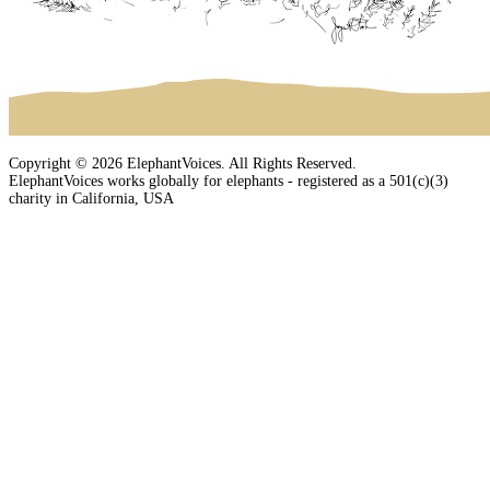
Copyright © 2026 ElephantVoices. All Rights Reserved.
ElephantVoices works globally for elephants - registered as a 501(c)(3)
charity in California, USA