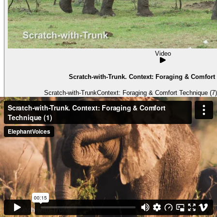
Video
Scratch-with-Trunk. Context: Foraging & Comfort 
Scratch-with-TrunkContext: Foraging & Comfort Technique (7) 