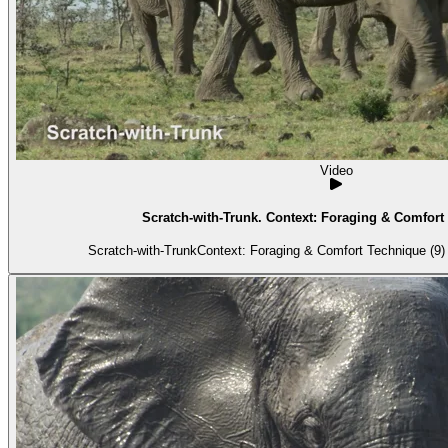
Video
Scratch-with-Trunk. Context: Foraging & Comfort 
Scratch-with-TrunkContext: Foraging & Comfort Technique (9) 