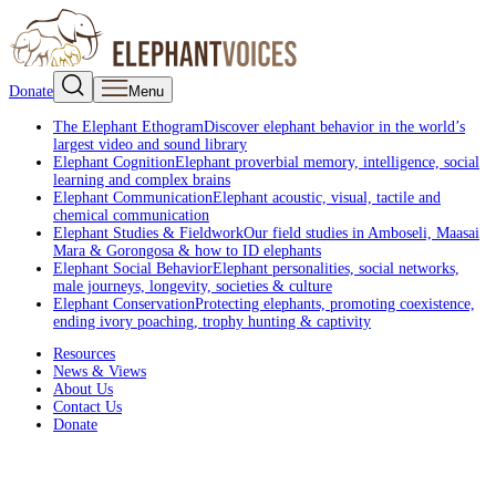
Donate
Menu
The Elephant Ethogram
Discover elephant behavior in the world’s
largest video and sound library
Elephant Cognition
Elephant proverbial memory, intelligence, social
learning and complex brains
Elephant Communication
Elephant acoustic, visual, tactile and
chemical communication
Elephant Studies & Fieldwork
Our field studies in Amboseli, Maasai
Mara & Gorongosa & how to ID elephants
Elephant Social Behavior
Elephant personalities, social networks,
male journeys, longevity, societies & culture
Elephant Conservation
Protecting elephants, promoting coexistence,
ending ivory poaching, trophy hunting & captivity
Resources
News & Views
About Us
Contact Us
Donate