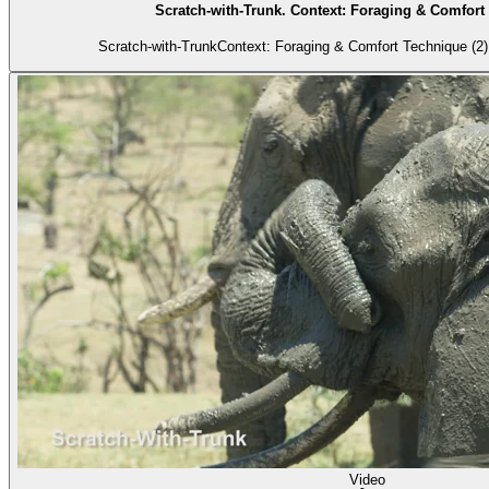
Scratch-with-Trunk. Context: Foraging & Comfort 
Scratch-with-TrunkContext: Foraging & Comfort Technique (2) 
Video