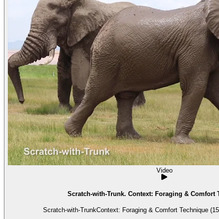
Video
Scratch-with-Trunk. Context: Foraging & Comfort 
Scratch-with-TrunkContext: Foraging & Comfort Technique (15)