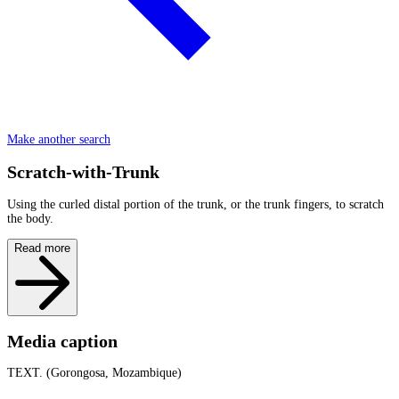
Make another search
Scratch-with-Trunk
Using the curled distal portion of the trunk, or the trunk fingers, to scratch
the body.
Read more
Media caption
TEXT. (Gorongosa, Mozambique)