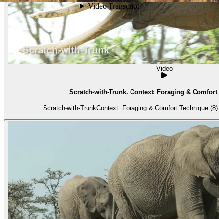
Video
Scratch-with-Trunk. Context: Foraging & Comfort 
Scratch-with-TrunkContext: Foraging & Comfort Technique (8) 