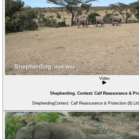
Video
Shepherding. Context: Calf Reassurance & Prot
Shepherdin