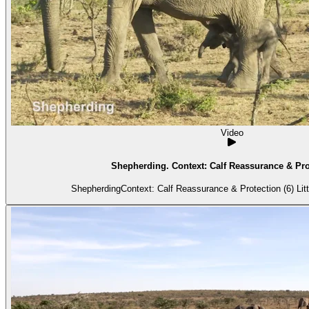
Video
Shepherding. Context: Calf Reassurance & Prot
Shepherdin