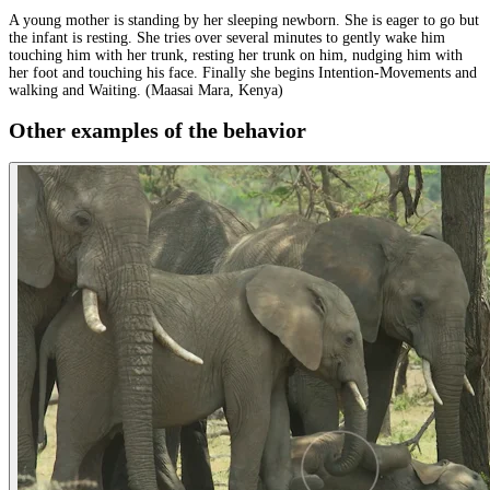
A young mother is standing by her sleeping newborn. She is eager to go but
the infant is resting. She tries over several minutes to gently wake him
touching him with her trunk, resting her trunk on him, nudging him with
her foot and touching his face. Finally she begins Intention-Movements and
walking and Waiting. (Maasai Mara, Kenya)
Other examples of the behavior