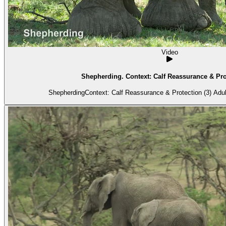
Video
Shepherding. Context: Calf Reassurance & Prot
ShepherdingCo