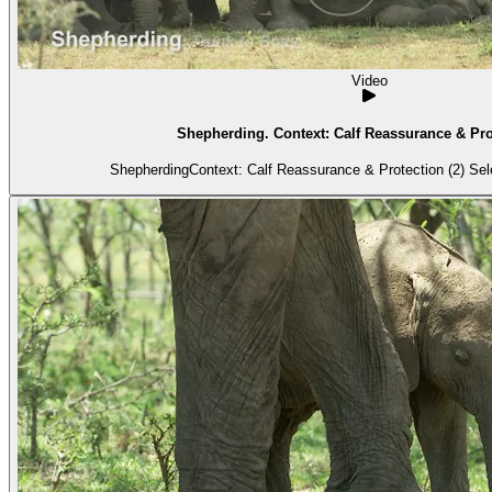
Video
Shepherding. Context: Calf Reassurance & Prot
Shepherding