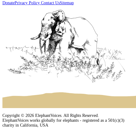
Donate
Privacy Policy
Contact Us
Sitemap
Copyright © 2026 ElephantVoices. All Rights Reserved.
ElephantVoices works globally for elephants - registered as a 501(c)(3)
charity in California, USA