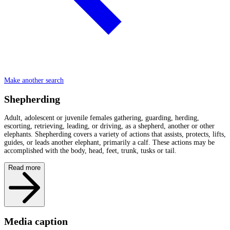
Make another search
Shepherding
Adult, adolescent or juvenile females gathering, guarding, herding,
escorting, retrieving, leading, or driving, as a shepherd, another or other
elephants. Shepherding covers a variety of actions that assists, protects, lifts,
guides, or leads another elephant, primarily a calf. These actions may be
accomplished with the body, head, feet, trunk, tusks or tail.
Read more
Media caption