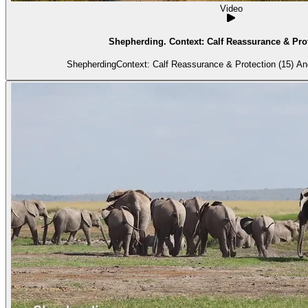
Video
Shepherding. Context: Calf Reassurance & Prot
Shepherdi