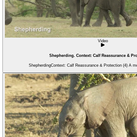
Video
Shepherding. Context: Calf Reassurance & Prot
ShepherdingCon