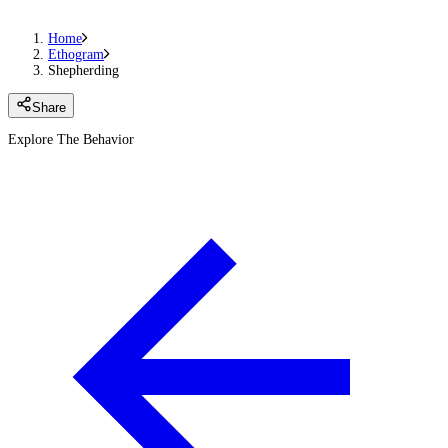
Home
Ethogram
Shepherding
Share
Explore The Behavior