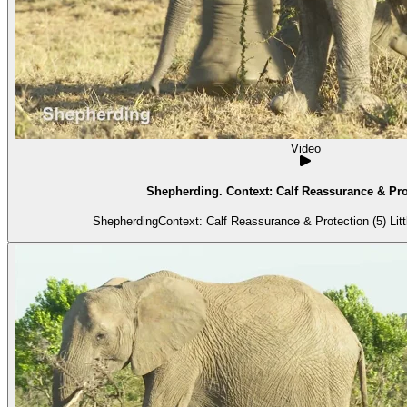
Video
Shepherding. Context: Calf Reassurance & Prot
Shepherding