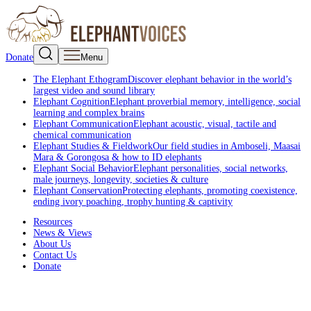
Donate
Menu
The Elephant Ethogram
Discover elephant behavior in the world’s
largest video and sound library
Elephant Cognition
Elephant proverbial memory, intelligence, social
learning and complex brains
Elephant Communication
Elephant acoustic, visual, tactile and
chemical communication
Elephant Studies & Fieldwork
Our field studies in Amboseli, Maasai
Mara & Gorongosa & how to ID elephants
Elephant Social Behavior
Elephant personalities, social networks,
male journeys, longevity, societies & culture
Elephant Conservation
Protecting elephants, promoting coexistence,
ending ivory poaching, trophy hunting & captivity
Resources
News & Views
About Us
Contact Us
Donate