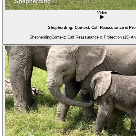
Video
Shepherding. Context: Calf Reassurance & Prot
Shepherdi