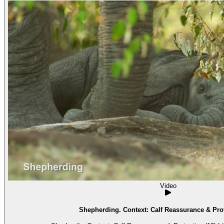
Video
Shepherding. Context: Calf Reassurance & Prot