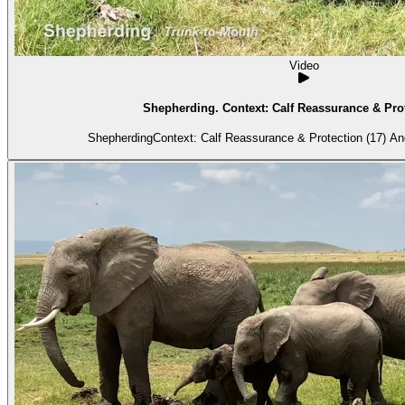
Video
Shepherding. Context: Calf Reassurance & Prot
Shepherdi