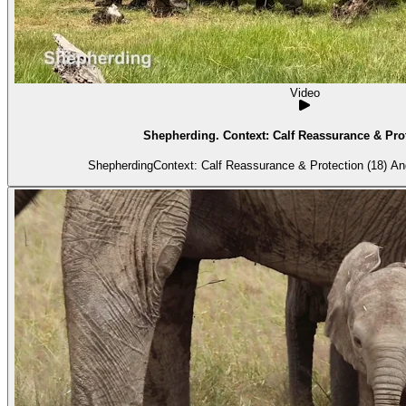
Video
Shepherding. Context: Calf Reassurance & Prot
Shepherdi