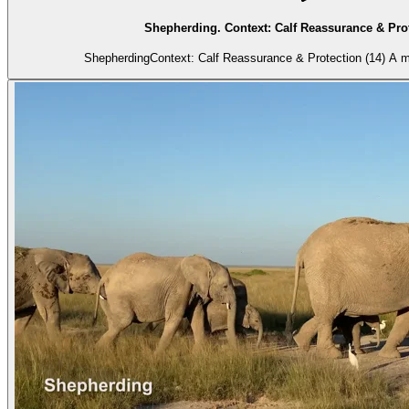
Shepherding. Context: Calf Reassurance & Prot
Shepherding