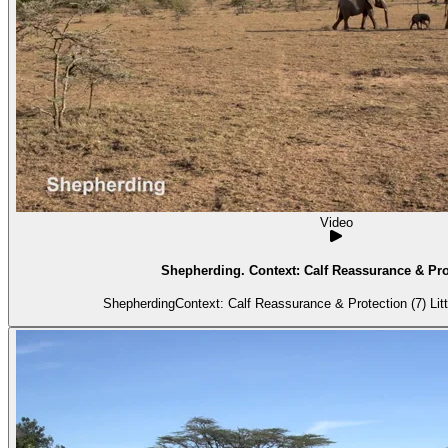
Video
Shepherding. Context: Calf Reassurance & Prot
Shepherdin