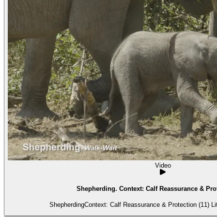
Video
Shepherding. Context: Calf Reassurance & Prot
Shepher