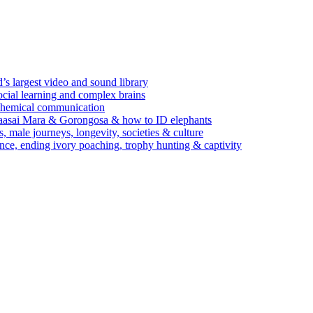
’s largest video and sound library
ocial learning and complex brains
d chemical communication
Maasai Mara & Gorongosa & how to ID elephants
s, male journeys, longevity, societies & culture
ence, ending ivory poaching, trophy hunting & captivity