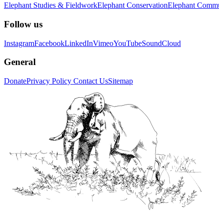
Elephant Studies & Fieldwork
Elephant Conservation
Elephant Commu
Follow us
Instagram
Facebook
LinkedIn
Vimeo
YouTube
SoundCloud
General
Donate
Privacy Policy
Contact Us
Sitemap