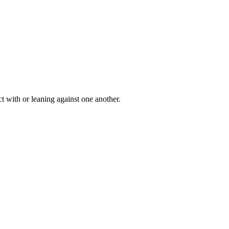
t with or leaning against one another.