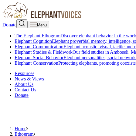
Donate
Menu
The Elephant Ethogram
Discover elephant behavior in the world
Elephant Cognition
Elephant proverbial memory, intelligence, s
Elephant Communication
Elephant acoustic, visual, tactile an
Elephant Studies & Fieldwork
Our field studies in Amboseli, 
Elephant Social Behavior
Elephant personalities, social network
Elephant Conservation
Protecting elephants, promoting coexist
Resources
News & Views
About Us
Contact Us
Donate
Home
Ethogram