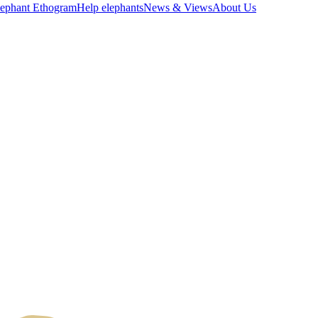
lephant Ethogram
Help elephants
News & Views
About Us