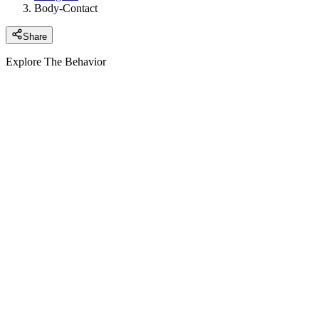
Body-Contact
Share
Explore The Behavior