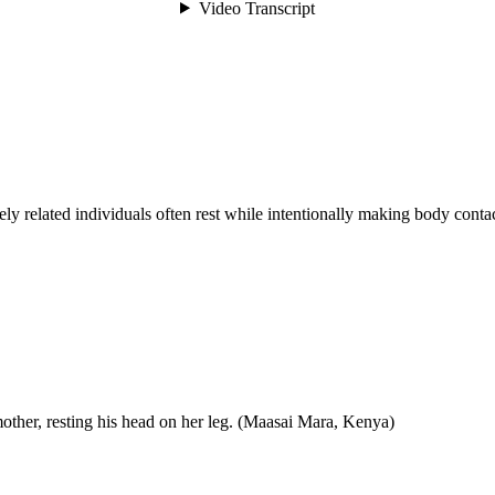
ly related individuals often rest while intentionally making body contac
other, resting his head on her leg. (Maasai Mara, Kenya)