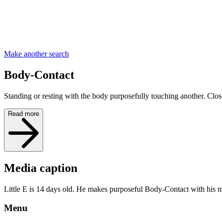
Make another search
Body-Contact
Standing or resting with the body purposefully touching another. Close
Read more
Media caption
Little E is 14 days old. He makes purposeful Body-Contact with his m
Menu