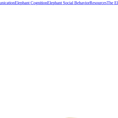
nication
Elephant Cognition
Elephant Social Behavior
Resources
The E