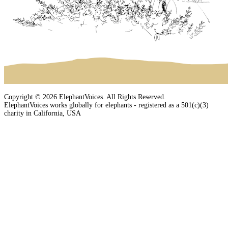
Copyright © 2026 ElephantVoices. All Rights Reserved.
ElephantVoices works globally for elephants - registered as a 501(c)(3)
charity in California, USA