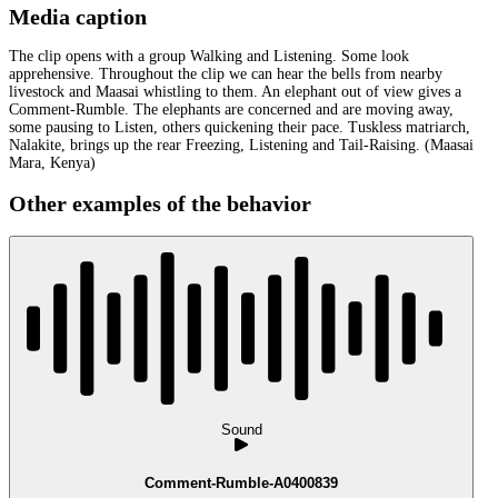
Media caption
The clip opens with a group Walking and Listening. Some look
apprehensive. Throughout the clip we can hear the bells from nearby
livestock and Maasai whistling to them. An elephant out of view gives a
Comment-Rumble. The elephants are concerned and are moving away,
some pausing to Listen, others quickening their pace. Tuskless matriarch,
Nalakite, brings up the rear Freezing, Listening and Tail-Raising. (Maasai
Mara, Kenya)
Other examples of the behavior
Sound
Comment-Rumble-A0400839