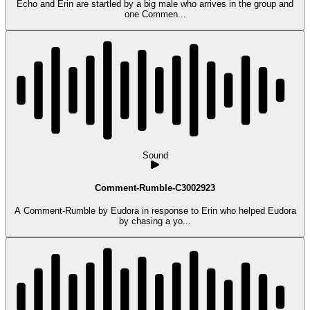
Echo and Erin are startled by a big male who arrives in the group and
one Commen...
Sound
Comment-Rumble-C3002923
A Comment-Rumble by Eudora in response to Erin who helped Eudora
by chasing a yo...