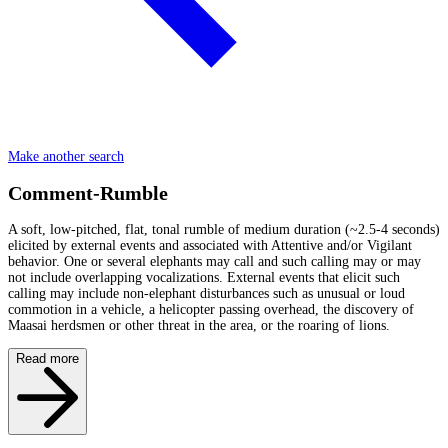
Make another search
Comment-Rumble
A soft, low-pitched, flat, tonal rumble of medium duration (~2.5-4 seconds)
elicited by external events and associated with Attentive and/or Vigilant
behavior. One or several elephants may call and such calling may or may
not include overlapping vocalizations. External events that elicit such
calling may include non-elephant disturbances such as unusual or loud
commotion in a vehicle, a helicopter passing overhead, the discovery of
Maasai herdsmen or other threat in the area, or the roaring of lions.
Read more