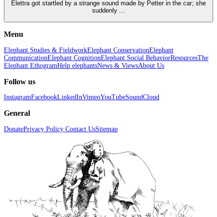
Elettra got startled by a strange sound made by Petter in the car; she
suddenly ...
Menu
Elephant Studies & Fieldwork
Elephant Conservation
Elephant
Communication
Elephant Cognition
Elephant Social Behavior
Resources
The
Elephant Ethogram
Help elephants
News & Views
About Us
Follow us
Instagram
Facebook
LinkedIn
Vimeo
YouTube
SoundCloud
General
Donate
Privacy Policy
Contact Us
Sitemap