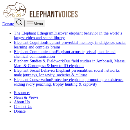
Donate
Menu
The Elephant Ethogram
Discover elephant behavior in the world’s
largest video and sound library
Elephant Cognition
Elephant proverbial memory, intelligence, social
learning and complex brains
Elephant Communication
Elephant acoustic, visual, tactile and
chemical communication
Elephant Studies & Fieldwork
Our field studies in Amboseli, Maasai
Mara & Gorongosa & how to ID elephants
Elephant Social Behavior
Elephant personalities, social networks,
male journeys, longevity, societies & culture
Elephant Conservation
Protecting elephants, promoting coexistence,
ending ivory poaching, trophy hunting & captivity
Resources
News & Views
About Us
Contact Us
Donate