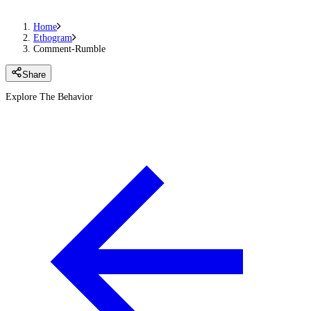
Home
Ethogram
Comment-Rumble
Share
Explore The Behavior