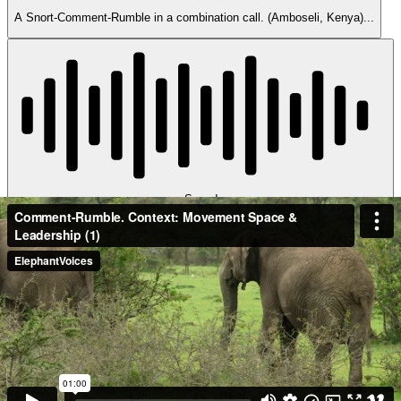
A Snort-Comment-Rumble in a combination call. (Amboseli, Kenya)...
Sound
Comment-Rumble-B2802022
Eudora and others EB family members run from stampeding buffaloes,
then stop and...