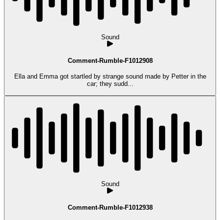
Sound
Comment-Rumble-F1012908
Ella and Emma got startled by strange sound made by Petter in the
car; they sudd...
Sound
Comment-Rumble-F1012938