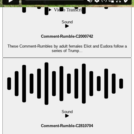
Sound
Comment-Rumble-C2000742
These Comment-Rumbles by adult females Eliot and Eudora follow a
series of Trump...
Sound
Comment-Rumble-C2810704