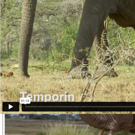
she turns we see that she, too, is streaming with Temporin.
As they come closer to the camera we hear more and very clear Greet
Listen, then she rumbles really loudly as if in response to someone sh
are really streaming.
A minute later they meet the others and there is a loud exchange but t
is with Gina f0263 and others. (Maasai Mara, Kenya)
Other examples of the behavior