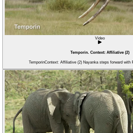
Video
Temporin. Context: Affiliative (2)
Te