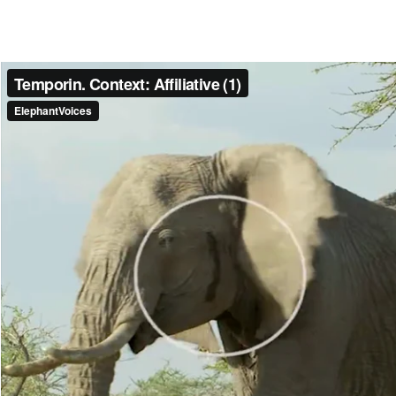
Make another search
Temporin
Streaming of secretion from the temporal glands of non-musth elepha
families are associated with the sudden onset of Temporin among adult
interaction. In these cases the onset of Temporin usually appears to b
Read more
Media caption
Pat Derby, Ruby and others come together with a Purposeful-Walk. 
Open) and gives a loud Social Trumpet. Ruby (tuskless) is streaming