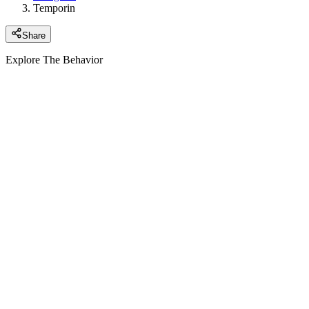
Temporin
Share
Explore The Behavior