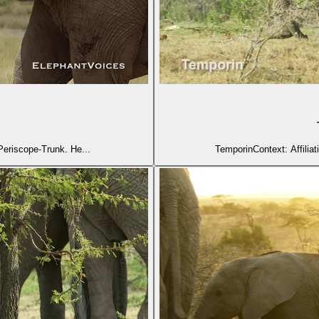
mporinContext: Affiliative (2) Nayanka steps forward with Periscope-Trunk. He...
TemporinContext: Affiliat