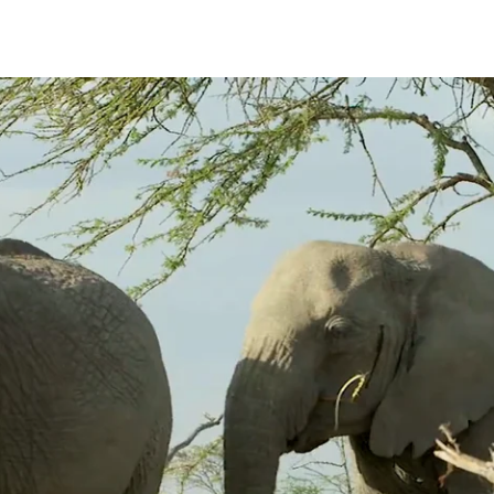
nts. Temporin may be ephemeral or sustained and is more frequently obs
 females and, most often, their female offspring. These secretions may 
e associated with vocalizing and typically dries within 10-15 minutes.
As they approach one another we hear deep Greeting-Rumbles and they
 with Temporin. The Rumbling continued as they move rapidly forward w