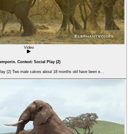
Video
emporin. Context: Social Play (2)
lay (2) Two male calves about 18 months old have been e...