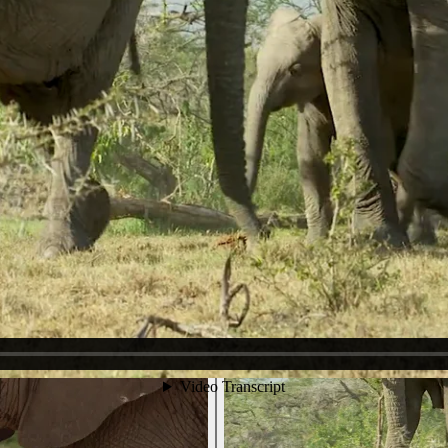
ing-Rumbles. Ruby pauses to Urinate and we see that in addition to Te
e can hear. Ruby listens, too and we think we heard a distant call - sev
he filmmakers had car difficulties. We hear roaring and a social trumpe