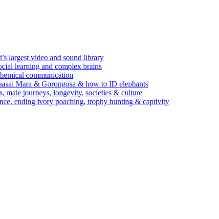
’s largest video and sound library
ocial learning and complex brains
d chemical communication
Maasai Mara & Gorongosa & how to ID elephants
s, male journeys, longevity, societies & culture
ence, ending ivory poaching, trophy hunting & captivity