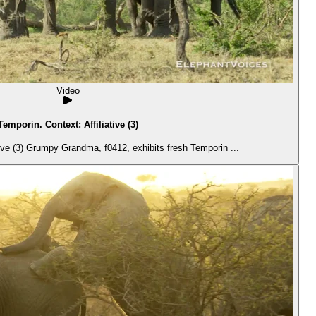
Video
Temporin. Context: Affiliative (3)
ive (3) Grumpy Grandma, f0412, exhibits fresh Temporin ...