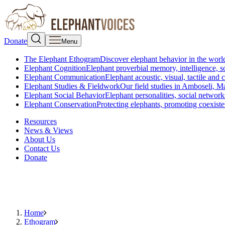
Donate
Menu
The Elephant Ethogram
Discover elephant behavior in the world
Elephant Cognition
Elephant proverbial memory, intelligence, s
Elephant Communication
Elephant acoustic, visual, tactile an
Elephant Studies & Fieldwork
Our field studies in Amboseli, 
Elephant Social Behavior
Elephant personalities, social network
Elephant Conservation
Protecting elephants, promoting coexist
Resources
News & Views
About Us
Contact Us
Donate
Home
Ethogram