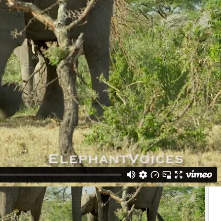
mporin she has Ear-Secretion. Pat Derby comes forward and stops to
eral respond. All get Temporin even the calves though the adult females
t. We see later that the Greeting-Ceremony that the filmmakers missed