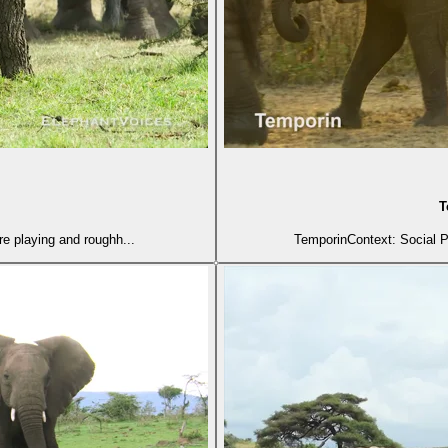
T
e playing and roughh...
TemporinContext: Social P