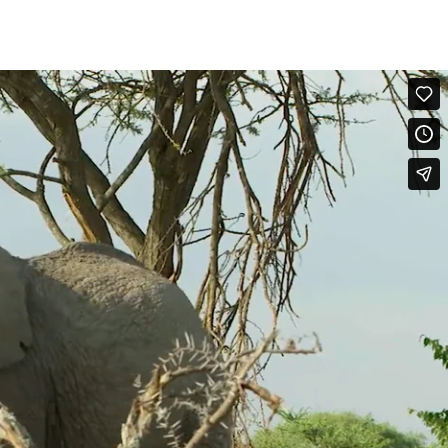
erved among females. Many socially stimulating interactions within
stream down the side of the face within seconds of the onset of the
 begin Rapid-Ear-Flapping, A young female opens her mouth (Mouth-
ith Pat Derby in the lead. Pat Derby gives a loud Ear-Slap and as