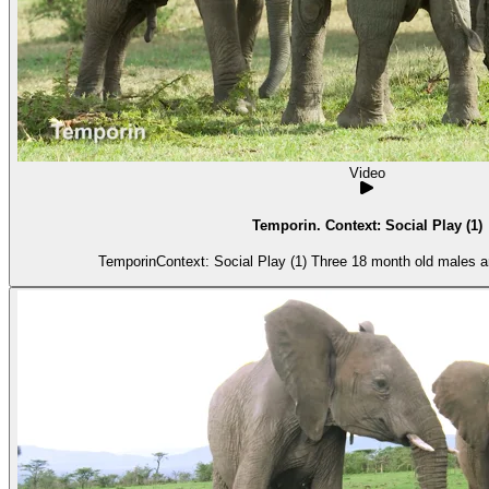
Video
Temporin. Context: Social Play (1)
TemporinContext: Social Play (1) Three 18 month old males ar