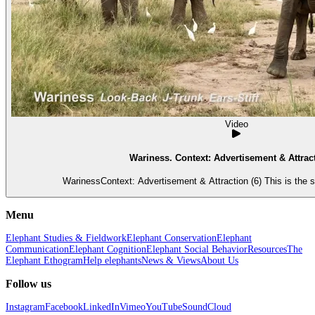
Video
Wariness. Context: Advertisement & Attract
WarinessContext: Advertisement & Attraction (6) This is the 
Menu
Elephant Studies & Fieldwork
Elephant Conservation
Elephant
Communication
Elephant Cognition
Elephant Social Behavior
Resources
The
Elephant Ethogram
Help elephants
News & Views
About Us
Follow us
Instagram
Facebook
LinkedIn
Vimeo
YouTube
SoundCloud