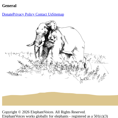
General
Donate
Privacy Policy
Contact Us
Sitemap
Copyright © 2026 ElephantVoices. All Rights Reserved.
ElephantVoices works globally for elephants - registered as a 501(c)(3)