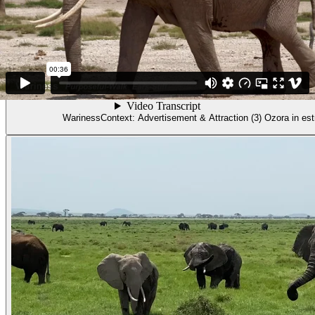
Video
Wariness. Context: Advertisement & Attract
WarinessContext: Advertisement & Attraction (3) Ozora in est