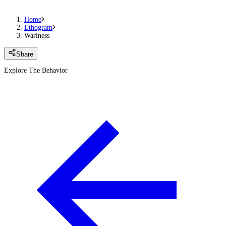
Home
Ethogram
Wariness
Share
Explore The Behavior