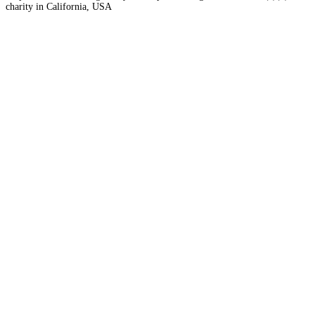
charity in California, USA