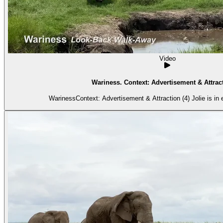
Video
Wariness. Context: Advertisement & Attract
WarinessContext: Advertisement & Attraction (4) Jolie is in e