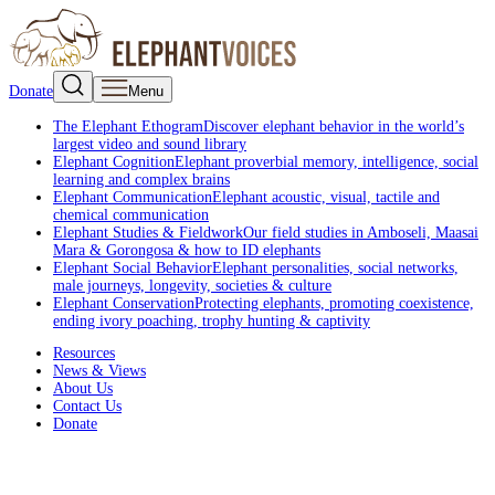
Donate
Menu
The Elephant Ethogram
Discover elephant behavior in the world’s
largest video and sound library
Elephant Cognition
Elephant proverbial memory, intelligence, social
learning and complex brains
Elephant Communication
Elephant acoustic, visual, tactile and
chemical communication
Elephant Studies & Fieldwork
Our field studies in Amboseli, Maasai
Mara & Gorongosa & how to ID elephants
Elephant Social Behavior
Elephant personalities, social networks,
male journeys, longevity, societies & culture
Elephant Conservation
Protecting elephants, promoting coexistence,
ending ivory poaching, trophy hunting & captivity
Resources
News & Views
About Us
Contact Us
Donate