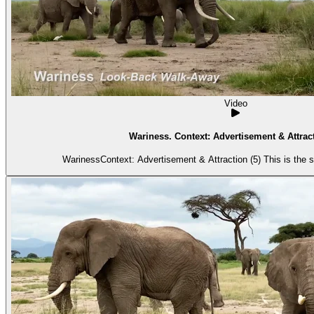
Video
Wariness. Context: Advertisement & Attract
WarinessContext: Advertisement & Attraction (5) This is the 