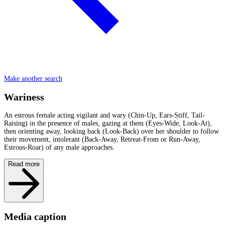
Make another search
Wariness
An estrous female acting vigilant and wary (Chin-Up, Ears-Stiff, Tail-
Raising) in the presence of males, gazing at them (Eyes-Wide, Look-At),
then orienting away, looking back (Look-Back) over her shoulder to follow
their movement, intolerant (Back-Away, Retreat-From or Run-Away,
Estrous-Roar) of any male approaches.
Read more
Media caption