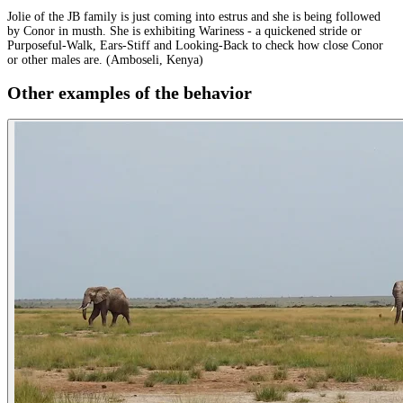
Jolie of the JB family is just coming into estrus and she is being followed
by Conor in musth. She is exhibiting Wariness - a quickened stride or
Purposeful-Walk, Ears-Stiff and Looking-Back to check how close Conor
or other males are. (Amboseli, Kenya)
Other examples of the behavior