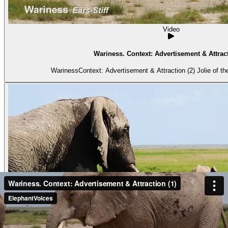
Video
Wariness. Context: Advertisement & Attract
WarinessContext: Advertisement & Attraction (2) Jolie of the 