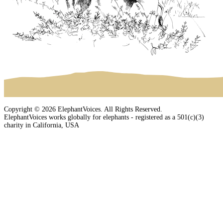
Copyright © 2026 ElephantVoices. All Rights Reserved.
ElephantVoices works globally for elephants - registered as a 501(c)(3)
charity in California, USA