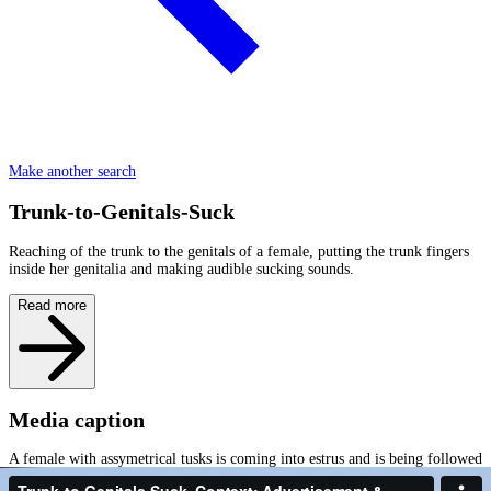
Make another search
Trunk-to-Genitals-Suck
Reaching of the trunk to the genitals of a female, putting the trunk fingers
inside her genitalia and making audible sucking sounds.
Read more
Media caption
A female with assymetrical tusks is coming into estrus and is being followed
by a medium sized male who is testing her Trunk-to-Genitals. While we