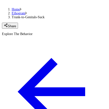
Home
Ethogram
Trunk-to-Genitals-Suck
Share
Explore The Behavior