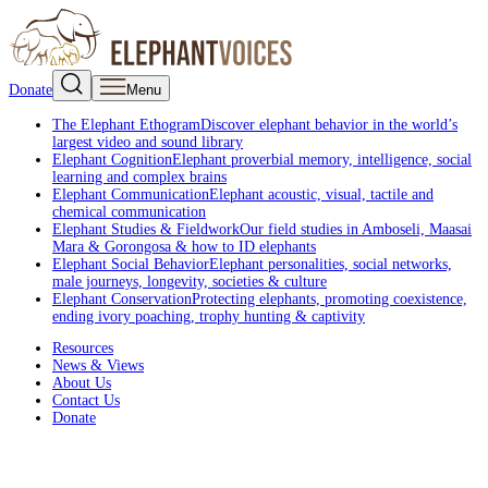
Donate
Menu
The Elephant Ethogram
Discover elephant behavior in the world’s
largest video and sound library
Elephant Cognition
Elephant proverbial memory, intelligence, social
learning and complex brains
Elephant Communication
Elephant acoustic, visual, tactile and
chemical communication
Elephant Studies & Fieldwork
Our field studies in Amboseli, Maasai
Mara & Gorongosa & how to ID elephants
Elephant Social Behavior
Elephant personalities, social networks,
male journeys, longevity, societies & culture
Elephant Conservation
Protecting elephants, promoting coexistence,
ending ivory poaching, trophy hunting & captivity
Resources
News & Views
About Us
Contact Us
Donate