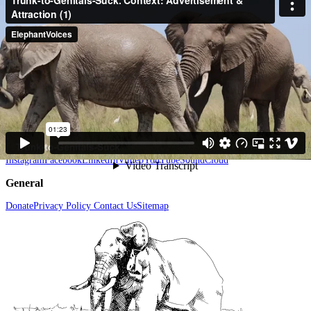
have often observed a male put the tip of his trunk inside a female's genitals
we have not documented a male so actively do so with such an audible
sucking sound. After doing this several times the male stands engaged in
Trunk-Suction and then gives a vigorous spray - as if emptying all that he
had sucked into his trunk from the female's genitalia. (Amboseli, Kenya)
Menu
Elephant Studies & Fieldwork
Elephant Conservation
Elephant
Communication
Elephant Cognition
Elephant Social Behavior
Resources
The
Elephant Ethogram
Help elephants
News & Views
About Us
Follow us
Instagram
Facebook
LinkedIn
Vimeo
YouTube
SoundCloud
General
Donate
Privacy Policy
Contact Us
Sitemap