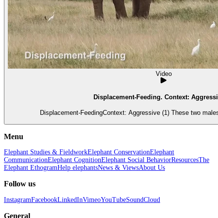
Video
Displacement-Feeding. Context: Aggressi
Displacement-FeedingContext: Aggressive (1) These two males
Menu
Elephant Studies & Fieldwork
Elephant Conservation
Elephant
Communication
Elephant Cognition
Elephant Social Behavior
Resources
The
Elephant Ethogram
Help elephants
News & Views
About Us
Follow us
Instagram
Facebook
LinkedIn
Vimeo
YouTube
SoundCloud
General