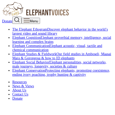
Donate
Menu
The Elephant Ethogram
Discover elephant behavior in the world’s
largest video and sound library
Elephant Cognition
Elephant proverbial memory, intelligence, social
learning and complex brains
Elephant Communication
Elephant acoustic, visual, tactile and
chemical communication
Elephant Studies & Fieldwork
Our field studies in Amboseli, Maasai
Mara & Gorongosa & how to ID elephants
Elephant Social Behavior
Elephant personalities, social networks,
male journeys, longevity, societies & culture
Elephant Conservation
Protecting elephants, promoting coexistence,
ending ivory poaching, trophy hunting & captivity
Resources
News & Views
About Us
Contact Us
Donate