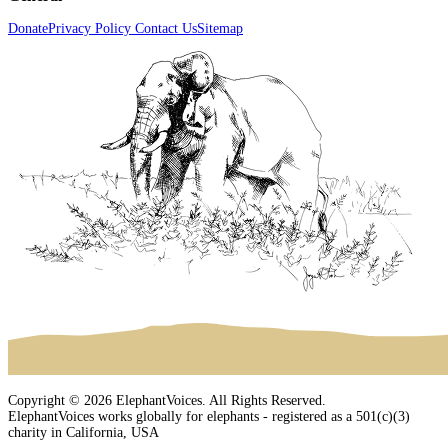
Donate
Privacy Policy
Contact Us
Sitemap
Copyright © 2026 ElephantVoices. All Rights Reserved.
ElephantVoices works globally for elephants - registered as a 501(c)(3)
charity in California, USA