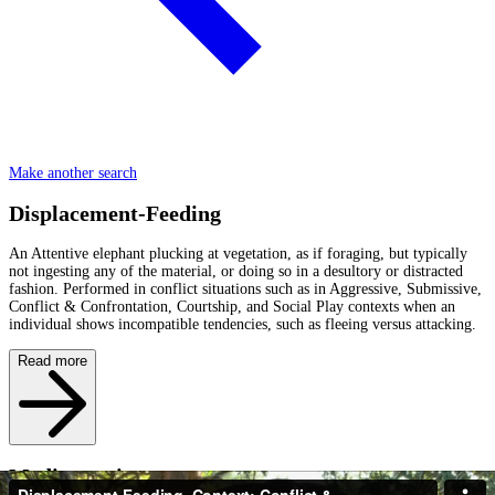
Make another search
Displacement-Feeding
An Attentive elephant plucking at vegetation, as if foraging, but typically
not ingesting any of the material, or doing so in a desultory or distracted
fashion. Performed in conflict situations such as in Aggressive, Submissive,
Conflict & Confrontation, Courtship, and Social Play contexts when an
individual shows incompatible tendencies, such as fleeing versus attacking.
Read more
Media caption