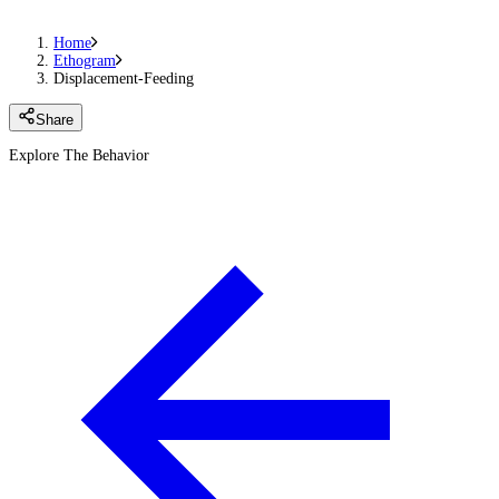
Home
Ethogram
Displacement-Feeding
Share
Explore The Behavior