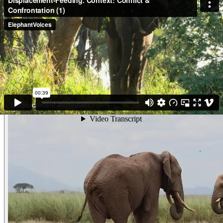
Prior to the start of this clip, adult male, gm0040, Aloisio, Advanced-
Toward our vehicle and came to investigate us in a mildly threatening
manner, reaching his Trunk-Toward us sniffing, and Standing-Tall while
Ear-Spreading. He climbed up a bank to Attain-Higher-Ground, from
where he threatened us Standing-Tall (Chin-Up and Ear-Spreading).
As this clips starts he Advances-Toward us in a kind of lunging movement,
and does a Head-Dip and then he stands Contemplating us. He is unsure
what to do next and appears to begin Displacement-Feeding. (Gorongosa,
Mozambique)
Other examples of the behavior