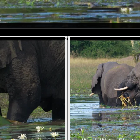
the bottom of the pond. We see him exhale and then come up with a new 
e "arm" of his trunk, he uses the tip to break off the bit he doesn't w