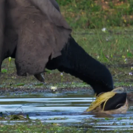
s, and then swish the trunkful of plants back and forth through the water
he underside of its trunk to dislodge more tenacious mud.
 loosening the roots with his trunk and then sloshing the clump back and f
roots first and begins to chew again.