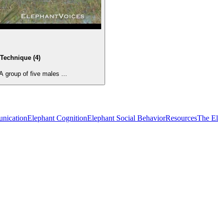
Technique (4)
group of five males ...
nication
Elephant Cognition
Elephant Social Behavior
Resources
The E