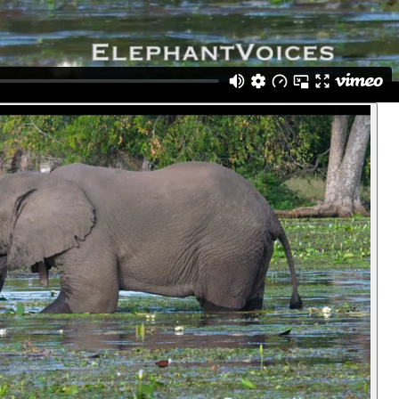
clump in his trunk. But, simultaneously, he realizes that he doesn't
ant. Then he begins to wash the second clump. (Gorongosa,