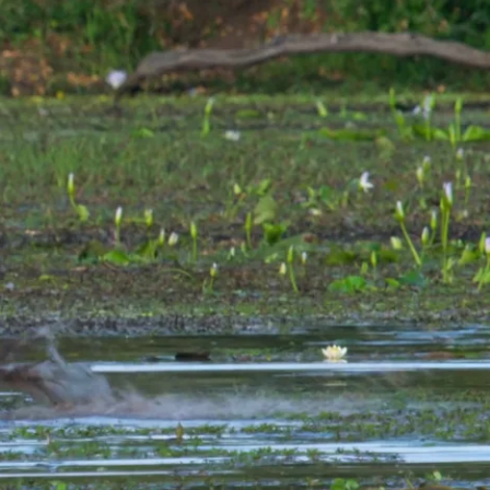
 or lift the trunkful out and plunge it back into the water to remove
orth in the water until the roots are cleansed of mud. He places the