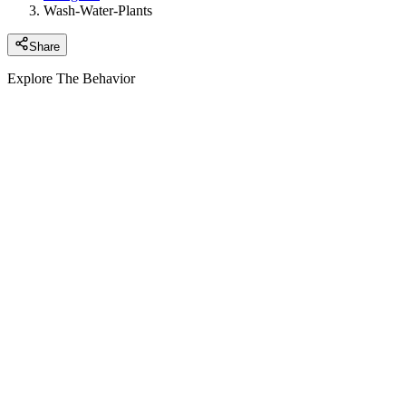
Wash-Water-Plants
Share
Explore The Behavior