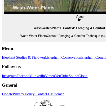
Video
Wash-Water-Plants. Context: Foraging & Comfort 
Wash-Water-PlantsContext:Foraging & Comfort Technique (4) A 
Menu
Elephant Studies & Fieldwork
Elephant Conservation
Elephant Commu
Follow us
Instagram
Facebook
LinkedIn
Vimeo
YouTube
SoundCloud
General
Donate
Privacy Policy
Contact Us
Sitemap