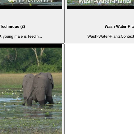
Technique (2)
Wash-Water-Plan
 young male is feedin...
Wash-Water-PlantsContext: