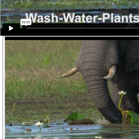
While he chews his trunk is once again loosening another clump from 
want part of the original clump, so while he holds the new clump in th
Mozambique)
Other examples of the behavior