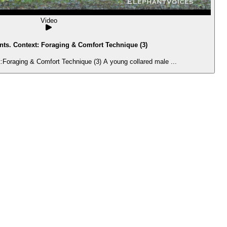
Video
ts. Context: Foraging & Comfort Technique (3)
Foraging & Comfort Technique (3) A young collared male ...