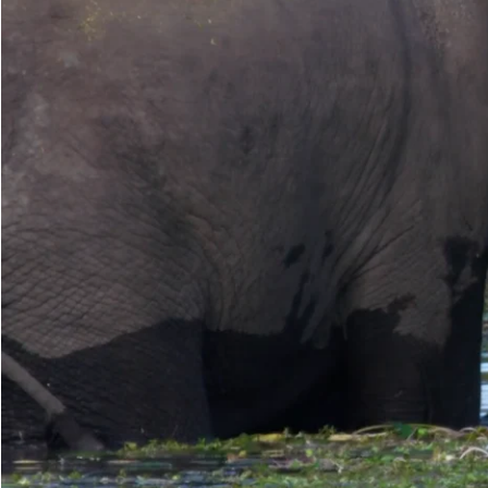
Make another search
Wash-Water-Plants
An elephant using its trunk to grasp water plants, such as Water-Lillie
mud clinging to the roots. The elephant may also rub the roots down t
Read more
Media caption
Aloisio is feeding on water lilies. Notice the technique he uses, first
clump in his mouth and begins to chew. Then he readjusts the clump - 