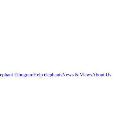
lephant Ethogram
Help elephants
News & Views
About Us