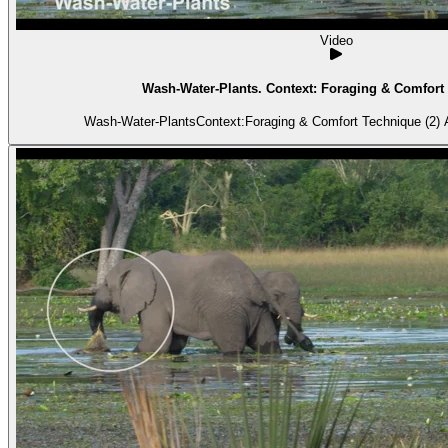
Video
Wash-Water-Plants. Context: Foraging & Comfort 
Wash-Water-PlantsContext:Foraging & Comfort Technique (2) A