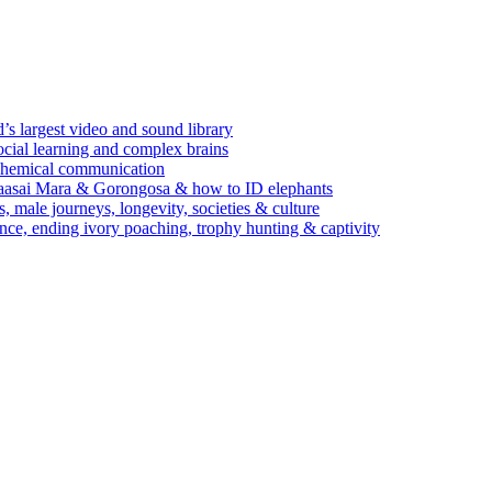
’s largest video and sound library
ocial learning and complex brains
d chemical communication
Maasai Mara & Gorongosa & how to ID elephants
s, male journeys, longevity, societies & culture
ence, ending ivory poaching, trophy hunting & captivity