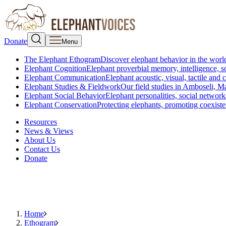
Donate
Menu
The Elephant Ethogram
Discover elephant behavior in the world
Elephant Cognition
Elephant proverbial memory, intelligence, s
Elephant Communication
Elephant acoustic, visual, tactile an
Elephant Studies & Fieldwork
Our field studies in Amboseli, 
Elephant Social Behavior
Elephant personalities, social network
Elephant Conservation
Protecting elephants, promoting coexist
Resources
News & Views
About Us
Contact Us
Donate
Home
Ethogram