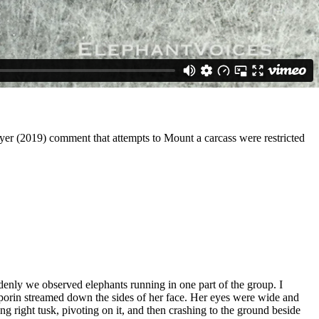
myer (2019) comment that attempts to Mount a carcass were restricted
enly we observed elephants running in one part of the group. I
Temporin streamed down the sides of her face. Her eyes were wide and
ng right tusk, pivoting on it, and then crashing to the ground beside