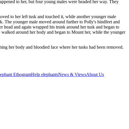
 happened to her, but four young males were headed her way. They
ed to her left tusk and touched it, while another younger male
trunk. The younger male moved around further to Polly's hindfeet and
her head and again wrapped his trunk around her tusk and began to
ine walked around her body and began to Mount her, while the younger
uching her body and bloodied face where her tusks had been removed.
lephant Ethogram
Help elephants
News & Views
About Us