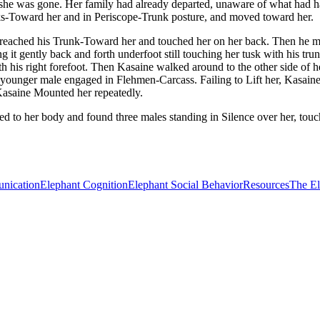
en she was gone. Her family had already departed, unaware of what had
runks-Toward her and in Periscope-Trunk posture, and moved toward her.
eached his Trunk-Toward her and touched her on her back. Then he mov
ing it gently back and forth underfoot still touching her tusk with his 
th his right forefoot. Then Kasaine walked around to the other side of 
the younger male engaged in Flehmen-Carcass. Failing to Lift her, Kasa
Kasaine Mounted her repeatedly.
ned to her body and found three males standing in Silence over her, to
nication
Elephant Cognition
Elephant Social Behavior
Resources
The E