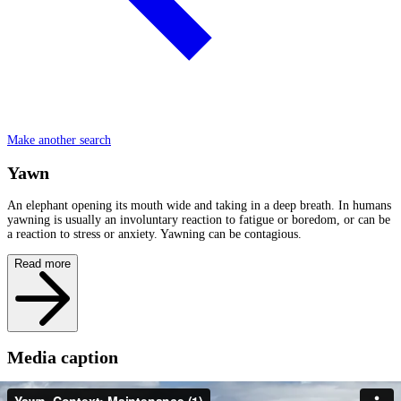
Make another search
Yawn
An elephant opening its mouth wide and taking in a deep breath. In humans
yawning is usually an involuntary reaction to fatigue or boredom, or can be
a reaction to stress or anxiety. Yawning can be contagious.
Read more
Media caption
Amparo is at the end of estrus and is separated from her family. She has