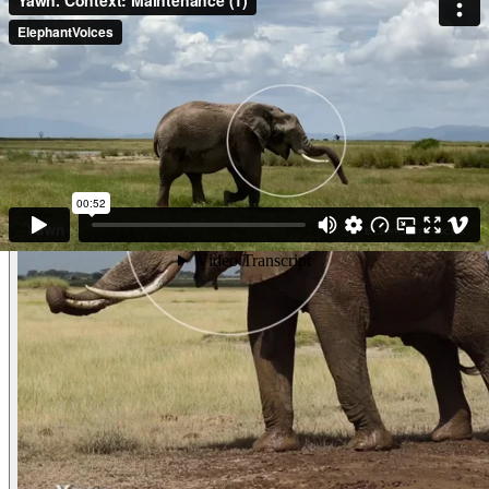
given Contact-Rumble to them. She recently Mated with a medium sized
male and is now leaving him. She walks away with a Periscope-Trunk,
perhaps looking for her family. She Yawns widely and gives what looks like
an Ear-Flap-Slide. (Amboseli, Kenya)
Other examples of the behavior