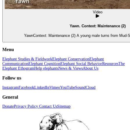
Video
Yawn. Context: Maintenance (2)
YawnContext: Maintenance (2) A young male turns from Mud-Sp
Menu
Elephant Studies & Fieldwork
Elephant Conservation
Elephant
Communication
Elephant Cognition
Elephant Social Behavior
Resources
The
Elephant Ethogram
Help elephants
News & Views
About Us
Follow us
Instagram
Facebook
LinkedIn
Vimeo
YouTube
SoundCloud
General
Donate
Privacy Policy
Contact Us
Sitemap