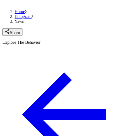
Home
Ethogram
Yawn
Share
Explore The Behavior