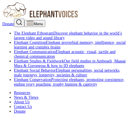
Donate
Menu
The Elephant Ethogram
Discover elephant behavior in the world’s
largest video and sound library
Elephant Cognition
Elephant proverbial memory, intelligence, social
learning and complex brains
Elephant Communication
Elephant acoustic, visual, tactile and
chemical communication
Elephant Studies & Fieldwork
Our field studies in Amboseli, Maasai
Mara & Gorongosa & how to ID elephants
Elephant Social Behavior
Elephant personalities, social networks,
male journeys, longevity, societies & culture
Elephant Conservation
Protecting elephants, promoting coexistence,
ending ivory poaching, trophy hunting & captivity
Resources
News & Views
About Us
Contact Us
Donate