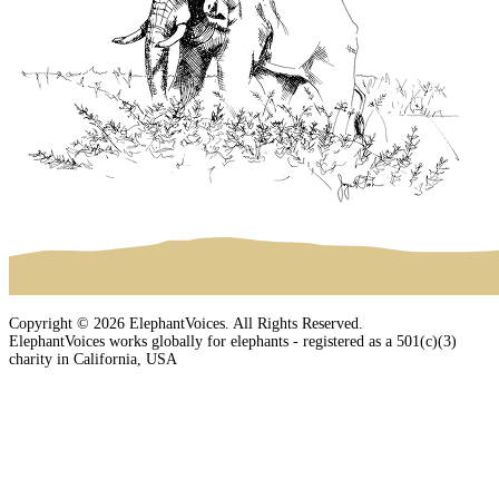
Copyright © 2026 ElephantVoices. All Rights Reserved.
ElephantVoices works globally for elephants - registered as a 501(c)(3)
charity in California, USA