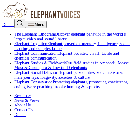
Donate
Menu
The Elephant Ethogram
Discover elephant behavior in the world’s
largest video and sound library
Elephant Cognition
Elephant proverbial memory, intelligence, social
learning and complex brains
Elephant Communication
Elephant acoustic, visual, tactile and
chemical communication
Elephant Studies & Fieldwork
Our field studies in Amboseli, Maasai
Mara & Gorongosa & how to ID elephants
Elephant Social Behavior
Elephant personalities, social networks,
male journeys, longevity, societies & culture
Elephant Conservation
Protecting elephants, promoting coexistence,
ending ivory poaching, trophy hunting & captivity
Resources
News & Views
About Us
Contact Us
Donate