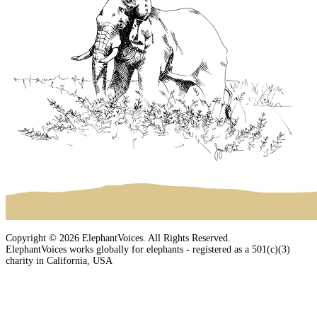
Copyright © 2026 ElephantVoices. All Rights Reserved.
ElephantVoices works globally for elephants - registered as a 501(c)(3)
charity in California, USA