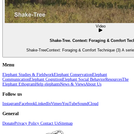
Video
Shake-Tree. Context: Foraging & Comfort Tec
Shake-TreeContext: Foraging & Comfort Technique (3) A series
Menu
Elephant Studies & Fieldwork
Elephant Conservation
Elephant
Communication
Elephant Cognition
Elephant Social Behavior
Resources
The
Elephant Ethogram
Help elephants
News & Views
About Us
Follow us
Instagram
Facebook
LinkedIn
Vimeo
YouTube
SoundCloud
General
Donate
Privacy Policy
Contact Us
Sitemap