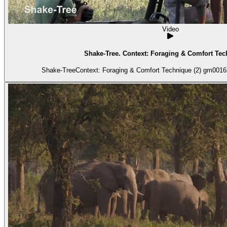
Video
Shake-Tree. Context: Foraging & Comfort Tec
Shake-TreeContext: Foraging & Comfort Technique (2) gm0016 