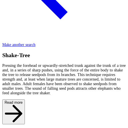
Make another search
Shake-Tree
Pressing the forehead or upwardly-stretched trunk against the trunk of a tree
and, in a series of sharp pushes, using the force of the entire body to shake
the tree to release seedpods from its branches. This technique requires
strength and, at least when large mature trees are concerned, is limited to
adult males. Adult females have been observed to shake seedpods from
smaller trees. The sound of falling seed pods attracts other elephants who
feed alongside the tree shaker.
Read more