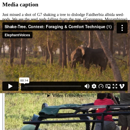
Media caption
Just missed a shot of G7 shaking a tree to dislodge Faidherbia albida seed-
pods. We see the seed pods falling from the tree. (Gorongosa, Mozambique)
Other examples of the behavior