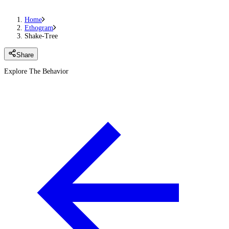
Home
Ethogram
Shake-Tree
Share
Explore The Behavior