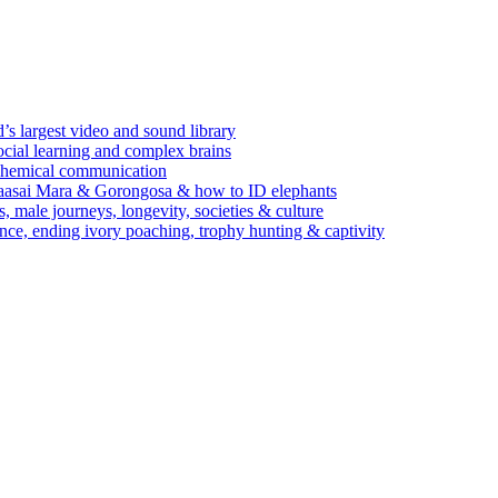
’s largest video and sound library
ocial learning and complex brains
d chemical communication
Maasai Mara & Gorongosa & how to ID elephants
s, male journeys, longevity, societies & culture
ence, ending ivory poaching, trophy hunting & captivity