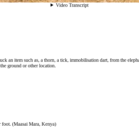
 pluck an item such as, a thorn, a tick, immobilisation dart, from the ele
 the ground or other location.
er foot. (Maasai Mara, Kenya)