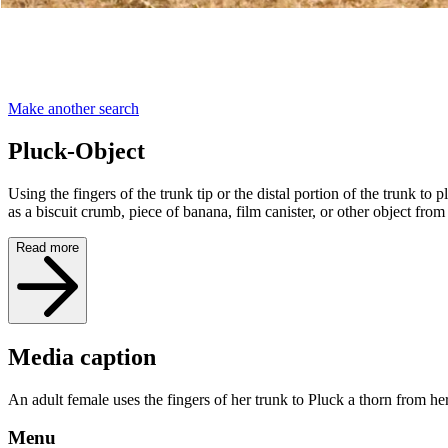
Make another search
Pluck-Object
Using the fingers of the trunk tip or the distal portion of the trunk to
as a biscuit crumb, piece of banana, film canister, or other object from
Read more
Media caption
An adult female uses the fingers of her trunk to Pluck a thorn from h
Menu