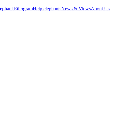
lephant Ethogram
Help elephants
News & Views
About Us