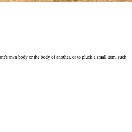
phant’s own body or the body of another, or to pluck a small item, such