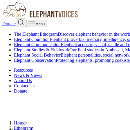
Donate
Menu
The Elephant Ethogram
Discover elephant behavior in the world
Elephant Cognition
Elephant proverbial memory, intelligence, s
Elephant Communication
Elephant acoustic, visual, tactile an
Elephant Studies & Fieldwork
Our field studies in Amboseli, 
Elephant Social Behavior
Elephant personalities, social network
Elephant Conservation
Protecting elephants, promoting coexist
Resources
News & Views
About Us
Contact Us
Donate
Home
Ethogram