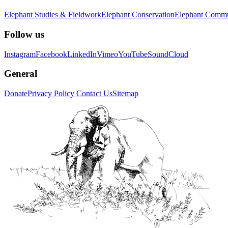
Elephant Studies & Fieldwork
Elephant Conservation
Elephant Commu
Follow us
Instagram
Facebook
LinkedIn
Vimeo
YouTube
SoundCloud
General
Donate
Privacy Policy
Contact Us
Sitemap