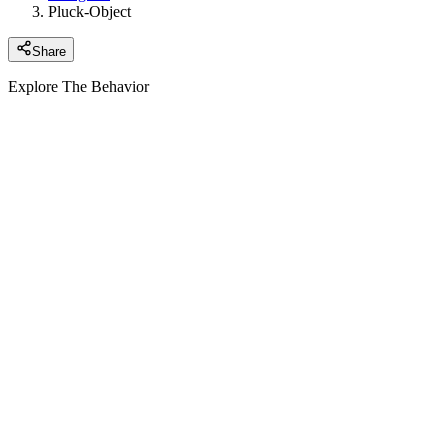
Pluck-Object
Share
Explore The Behavior