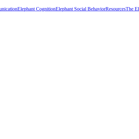
nication
Elephant Cognition
Elephant Social Behavior
Resources
The E