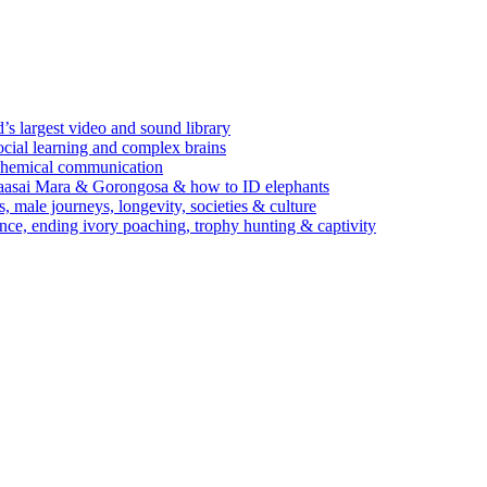
’s largest video and sound library
ocial learning and complex brains
d chemical communication
Maasai Mara & Gorongosa & how to ID elephants
s, male journeys, longevity, societies & culture
ence, ending ivory poaching, trophy hunting & captivity