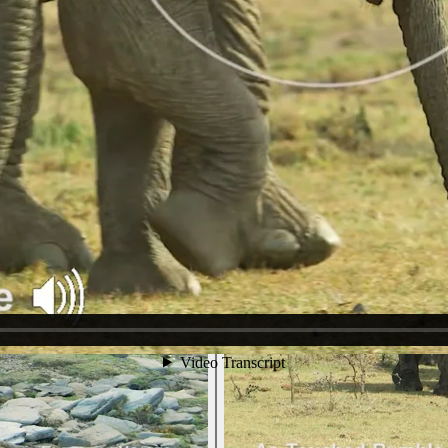
.
nsition into Little-Greeting-Rumbles - for this reason we have include