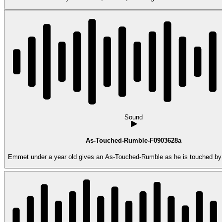
Sound
As-Touched-Rumble-F0903628a
Emmet under a year old gives an As-Touched-Rumble as he is touched by 