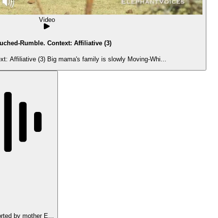
Video
uched-Rumble. Context: Affiliative (3)
 Affiliative (3) Big mama's family is slowly Moving-Whi...
ted by mother E...