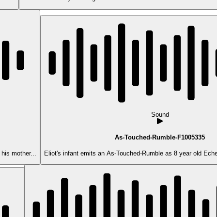
Sound
As-Touched-Rumble-F1005335
his mother...
Eliot's infant emits an As-Touched-Rumble as 8 year old Echer