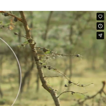
amily. This rumble has a rising and falling 'aauurrrrr' quality and is
he calling infant or calf engages Head-Raising and Ear-Lifting as it
Touched-Rumble is also similar.
 her and leans on her hind leg as an allomother looks on and touches
ed-Rumble, which seems to be answered by another elephant out of