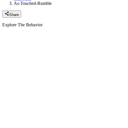
As-Touched-Rumble
Share
Explore The Behavior