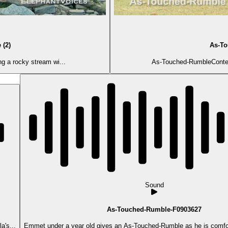
 (2)
As-To
ng a rocky stream wi...
As-Touched-RumbleContext:
Sound
As-Touched-Rumble-F0903627
a's...
Emmet under a year old gives an As-Touched-Rumble as he is comfor