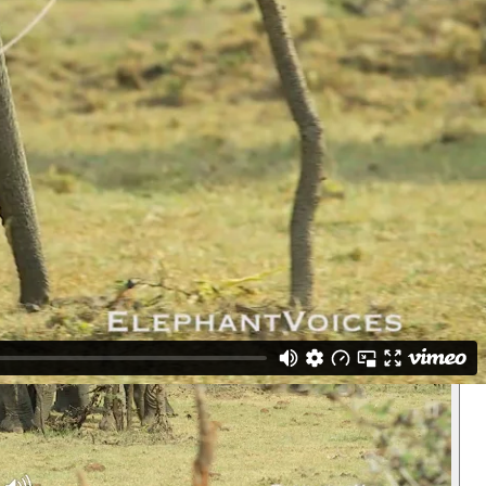
d this clip under both categories. (Maasai Mara, Kenya)