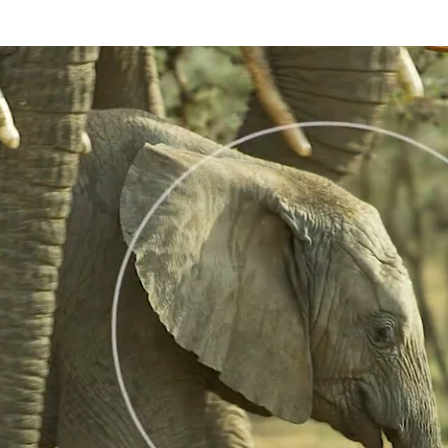
n approached and or touched in a caring way by an older member of its f
sy. We refer to rumbles given in this context as As-Touched-Rumbles. T
ls in the context of a Little-Greeting-Rumble and the quality of the As-
 moves forward to feed on a bush. Her one year female calf goes behind
dolescent female she Head-Raises, Ear-Flaps and gives a loud As-Touch