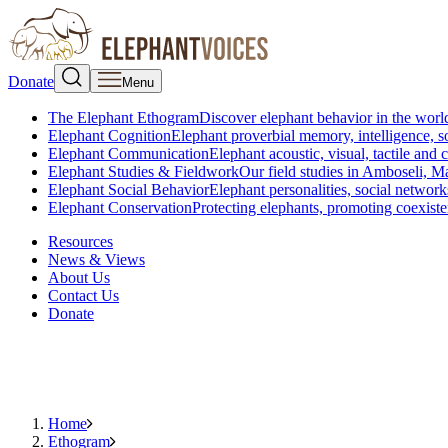
Donate
Menu
The Elephant Ethogram
Discover elephant behavior in the world
Elephant Cognition
Elephant proverbial memory, intelligence, s
Elephant Communication
Elephant acoustic, visual, tactile an
Elephant Studies & Fieldwork
Our field studies in Amboseli, 
Elephant Social Behavior
Elephant personalities, social network
Elephant Conservation
Protecting elephants, promoting coexist
Resources
News & Views
About Us
Contact Us
Donate
Home
Ethogram