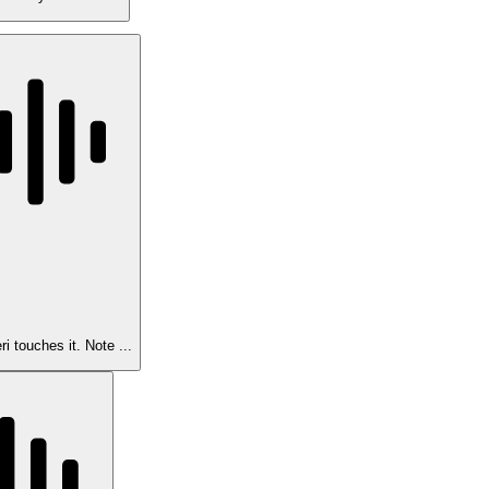
i touches it. Note ...