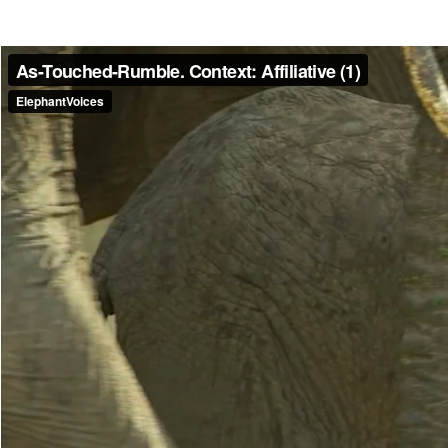
Make another search
As-Touched-Rumble
A short (1-2 seconds in duration) rumble made by an infant or calf whe
typically soft and tonal, though may sometimes be louder and more noi
calls, behavior that is comparable to that exhibited by older individua
Read more
Media caption
This is part of Big Mama's family. As the clip begins an adult female
the calf. The calf walks forward and as she is touched by another a