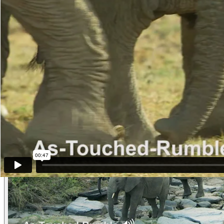
view. The adolescent female engages in Head-Raising and Ear-Lifting
This is the age when we believe that As-Touched-Rumbles begin to tra
Other examples of the behavior