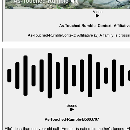
Video
As-Touched-Rumble. Context: Affiliative
As-Touched-RumbleContext: Affiliative (2) A family is crossi
Sound
As-Touched-Rumble-B5003707
Ella's less than one year old calf, Emmet, is eating his mother's faeces. Ell