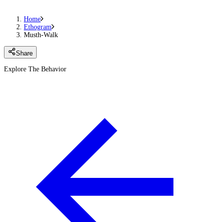
Home
Ethogram
Musth-Walk
Share
Explore The Behavior