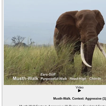
Video
Musth-Walk. Context: Aggressive (1)