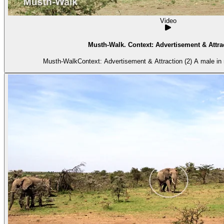
Video
Musth-Walk. Context: Advertisement & Attrac
Musth-WalkContext: Advertisement & Attraction (2) A male in 