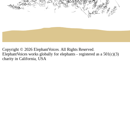
Copyright © 2026 ElephantVoices. All Rights Reserved.
ElephantVoices works globally for elephants - registered as a 501(c)(3)
charity in California, USA