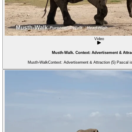
Video
Musth-Walk. Context: Advertisement & Attrac
Musth-WalkContext: Advertisement & Attraction (5) Pascal is 