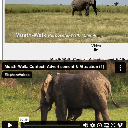
Video
Musth-Walk. Context: Advertisement & Attrac
Musth-WalkContext: Advertisement & Attraction (6) Pascal in 