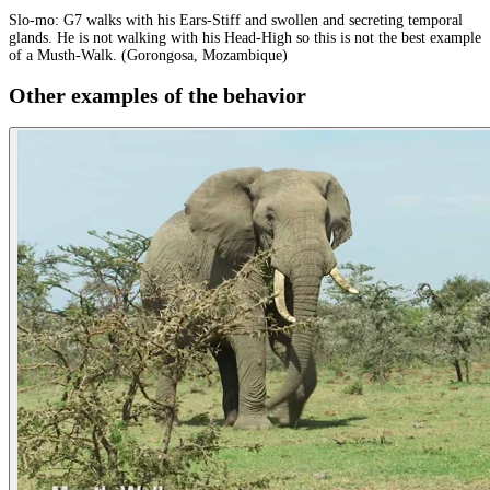
Slo-mo: G7 walks with his Ears-Stiff and swollen and secreting temporal
glands. He is not walking with his Head-High so this is not the best example
of a Musth-Walk. (Gorongosa, Mozambique)
Other examples of the behavior