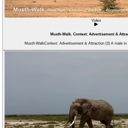
Video
Musth-Walk. Context: Advertisement & Attrac
Musth-WalkContext: Advertisement & Attraction (3) A male in 