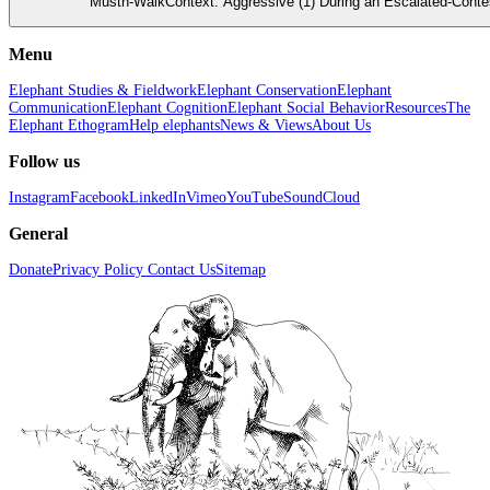
Musth-WalkContext: Aggressive (1) During an Escalated-Conte
Menu
Elephant Studies & Fieldwork
Elephant Conservation
Elephant
Communication
Elephant Cognition
Elephant Social Behavior
Resources
The
Elephant Ethogram
Help elephants
News & Views
About Us
Follow us
Instagram
Facebook
LinkedIn
Vimeo
YouTube
SoundCloud
General
Donate
Privacy Policy
Contact Us
Sitemap