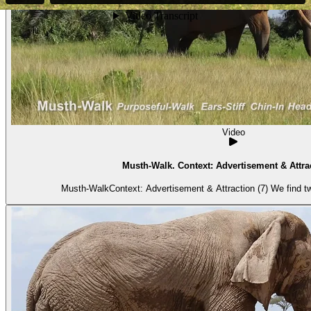
Video
Musth-Walk. Context: Advertisement & Attrac
Musth-WalkContext: Advertisement & Attraction (7) We find tw