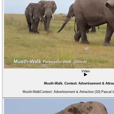
Video
Musth-Walk. Context: Advertisement & Attrac
Musth-WalkContext: Advertisement & Attraction (10) Pascal is