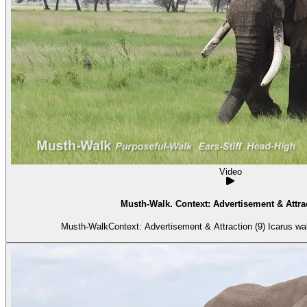
Video
Musth-Walk. Context: Advertisement & Attrac
Musth-WalkContext: Advertisement & Attraction (9) Icarus wal