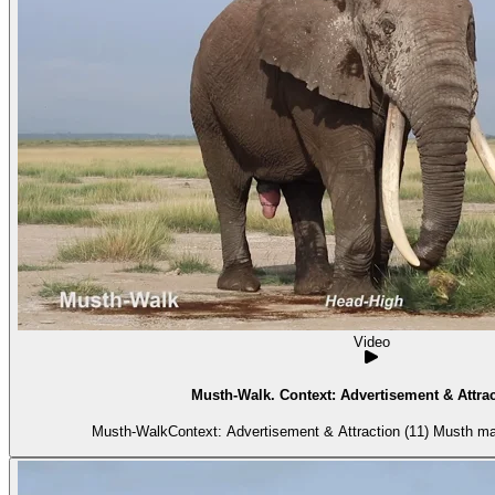
Video
Musth-Walk. Context: Advertisement & Attrac
Musth-WalkContext: Advertisement & Attraction (11) Musth ma