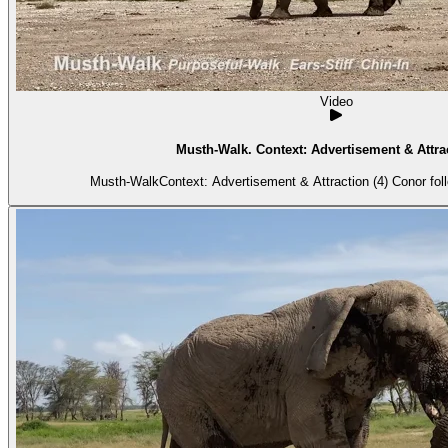
Video
Musth-Walk. Context: Advertisement & Attrac
Musth-WalkContext: Advertisement & Attraction (4) Conor foll