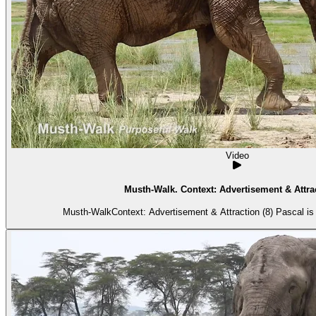
Video
Musth-Walk. Context: Advertisement & Attrac
Musth-WalkContext: Advertisement & Attraction (8) Pascal is 