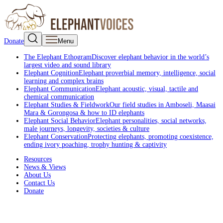
Donate
Menu
The Elephant Ethogram
Discover elephant behavior in the world’s
largest video and sound library
Elephant Cognition
Elephant proverbial memory, intelligence, social
learning and complex brains
Elephant Communication
Elephant acoustic, visual, tactile and
chemical communication
Elephant Studies & Fieldwork
Our field studies in Amboseli, Maasai
Mara & Gorongosa & how to ID elephants
Elephant Social Behavior
Elephant personalities, social networks,
male journeys, longevity, societies & culture
Elephant Conservation
Protecting elephants, promoting coexistence,
ending ivory poaching, trophy hunting & captivity
Resources
News & Views
About Us
Contact Us
Donate