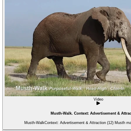
Video
Musth-Walk. Context: Advertisement & Attrac
Musth-WalkContext: Advertisement & Attraction (12) Musth ma