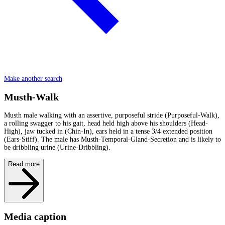
Make another search
Musth-Walk
Musth male walking with an assertive, purposeful stride (Purposeful-Walk),
a rolling swagger to his gait, head held high above his shoulders (Head-
High), jaw tucked in (Chin-In), ears held in a tense 3/4 extended position
(Ears-Stiff). The male has Musth-Temporal-Gland-Secretion and is likely to
be dribbling urine (Urine-Dribbling).
Read more
Media caption