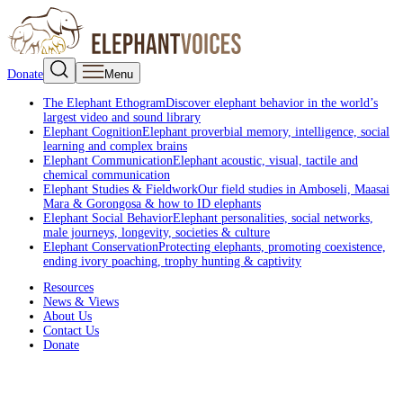
Donate
Menu
The Elephant Ethogram
Discover elephant behavior in the world’s
largest video and sound library
Elephant Cognition
Elephant proverbial memory, intelligence, social
learning and complex brains
Elephant Communication
Elephant acoustic, visual, tactile and
chemical communication
Elephant Studies & Fieldwork
Our field studies in Amboseli, Maasai
Mara & Gorongosa & how to ID elephants
Elephant Social Behavior
Elephant personalities, social networks,
male journeys, longevity, societies & culture
Elephant Conservation
Protecting elephants, promoting coexistence,
ending ivory poaching, trophy hunting & captivity
Resources
News & Views
About Us
Contact Us
Donate