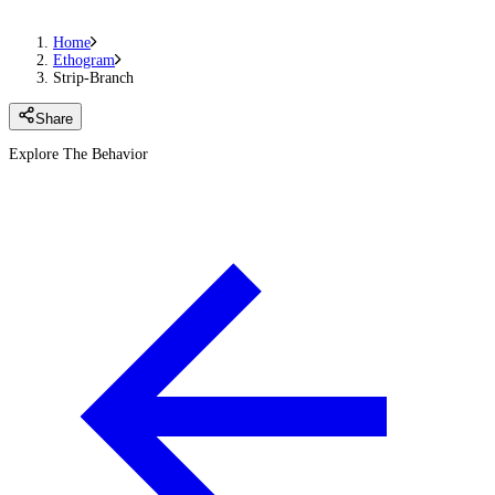
Home
Ethogram
Strip-Branch
Share
Explore The Behavior