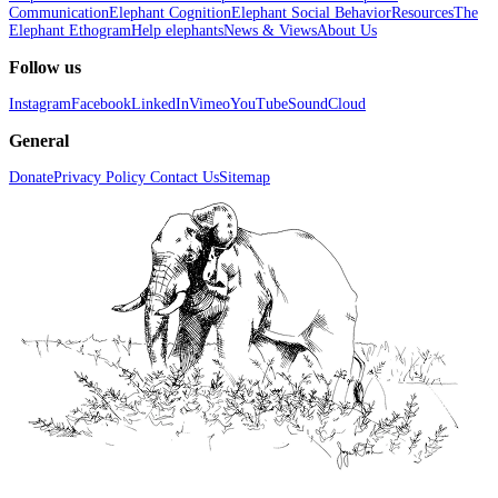
Communication
Elephant Cognition
Elephant Social Behavior
Resources
The
Elephant Ethogram
Help elephants
News & Views
About Us
Follow us
Instagram
Facebook
LinkedIn
Vimeo
YouTube
SoundCloud
General
Donate
Privacy Policy
Contact Us
Sitemap