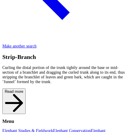
Make another search
Strip-Branch
Curling the distal portion of the trunk tightly around the base or mid-
section of a branchlet and dragging the curled trunk along to its end, thus
stripping the branchlet of leaves and green bark, which are caught in the
‘funnel’ formed by the trunk.
Read more
Menu
Elephant Studies & Fieldwork
Elephant Conservation
Elephant