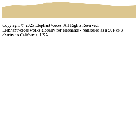
Copyright © 2026 ElephantVoices. All Rights Reserved.
ElephantVoices works globally for elephants - registered as a 501(c)(3)
charity in California, USA