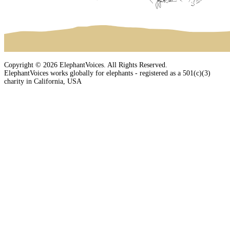
Copyright © 2026 ElephantVoices. All Rights Reserved.
ElephantVoices works globally for elephants - registered as a 501(c)(3)
charity in California, USA