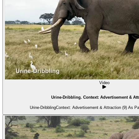
Video
Urine-Dribbling. Context: Advertisement & Attr
Urine-DribblingContext: Advertisement & Attraction (9) As Pa