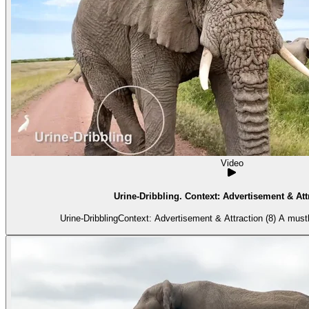
Video
Urine-Dribbling. Context: Advertisement & Attr
Urine-DribblingContext: Advertisement & Attraction (8) A mus