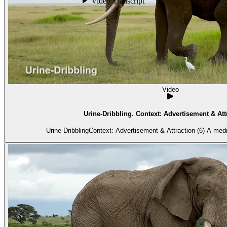
Video
Urine-Dribbling. Context: Advertisement & Attr
Urine-DribblingContext: Advertisement & Attraction (6) A med