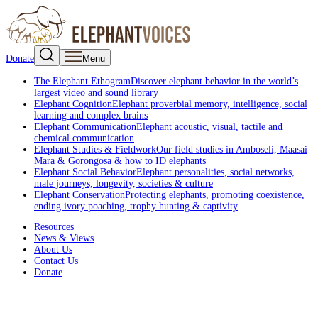
Donate
Menu
The Elephant Ethogram
Discover elephant behavior in the world’s
largest video and sound library
Elephant Cognition
Elephant proverbial memory, intelligence, social
learning and complex brains
Elephant Communication
Elephant acoustic, visual, tactile and
chemical communication
Elephant Studies & Fieldwork
Our field studies in Amboseli, Maasai
Mara & Gorongosa & how to ID elephants
Elephant Social Behavior
Elephant personalities, social networks,
male journeys, longevity, societies & culture
Elephant Conservation
Protecting elephants, promoting coexistence,
ending ivory poaching, trophy hunting & captivity
Resources
News & Views
About Us
Contact Us
Donate