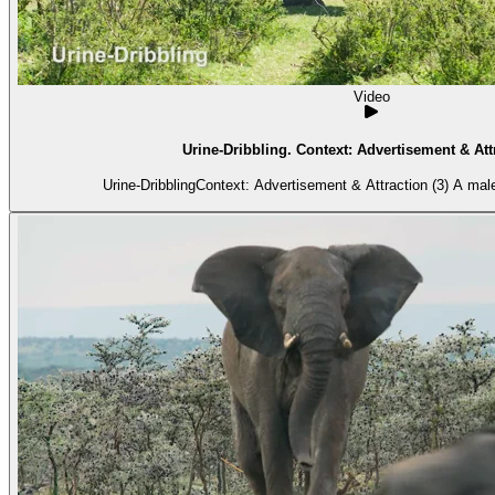
Video
Urine-Dribbling. Context: Advertisement & Attr
Urine-DribblingContext: Advertisement & Attraction (3) A mal