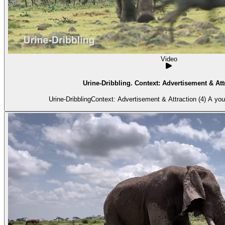
Video
Urine-Dribbling. Context: Advertisement & Attr
Urine-DribblingContext: Advertisement & Attraction (4) A you