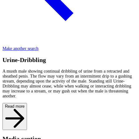
Make another search
Urine-Dribbling
A musth male showing continual dribbling of urine from a retracted and
sheathed penis. The flow may vary from an intermittent drip to a gushing
stream, depending upon the activity of the male. Standing still Urine-
Dribbling may almost cease, while when walking or interacting dribbling
may increase to a stream, or may gush out when the male is threatening
another.
Read more
Media caption