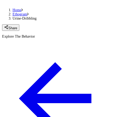
Home
Ethogram
Urine-Dribbling
Share
Explore The Behavior