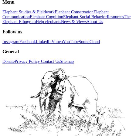
Menu
Elephant Studies & Fieldwork
Elephant Conservation
Elephant
Communication
Elephant Cognition
Elephant Social Behavior
Resources
The
Elephant Ethogram
Help elephants
News & Views
About Us
Follow us
Instagram
Facebook
LinkedIn
Vimeo
YouTube
SoundCloud
General
Donate
Privacy Policy
Contact Us
Sitemap