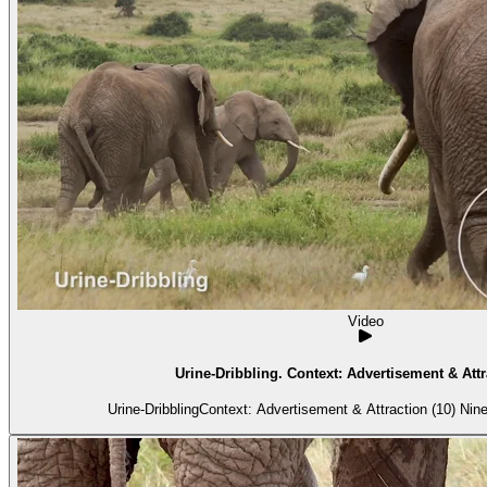
Video
Urine-Dribbling. Context: Advertisement & Attr
Urine-DribblingContext: Advertisement & Attraction (10) Nine 