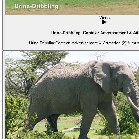
Video
Urine-Dribbling. Context: Advertisement & Attr
Urine-DribblingContext: Advertisement & Attraction (2) A mus