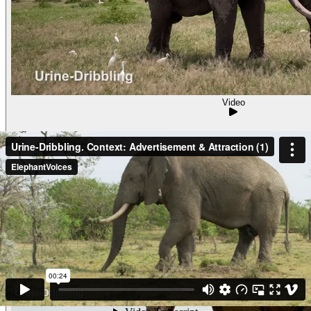
Video
Urine-Dribbling. Context: Advertisement & Attr
Urine-DribblingContext: Advertisement & Attraction (5) Pasca