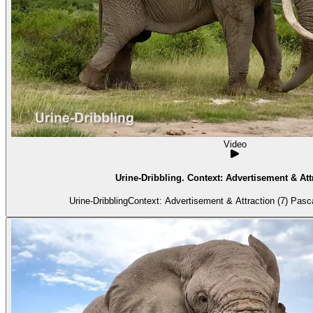
Video
Urine-Dribbling. Context: Advertisement & Attr
Urine-DribblingContext: Advertisement & Attraction (7) Pascal