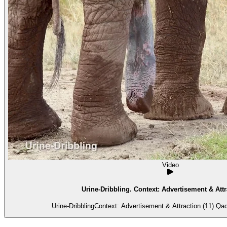
Video
Urine-Dribbling. Context: Advertisement & Attr
Urine-DribblingContext: Advertisement & Attraction (11) Qadij