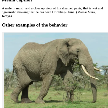
A male in musth and a close up view of his sheathed penis, that is wet and
"greenish" showing that he has been Dribbling-Urine. (Maasai Mara,
Kenya)
Other examples of the behavior