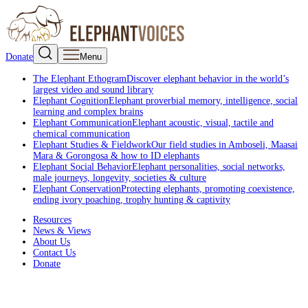
Donate
Menu
The Elephant Ethogram
Discover elephant behavior in the world’s
largest video and sound library
Elephant Cognition
Elephant proverbial memory, intelligence, social
learning and complex brains
Elephant Communication
Elephant acoustic, visual, tactile and
chemical communication
Elephant Studies & Fieldwork
Our field studies in Amboseli, Maasai
Mara & Gorongosa & how to ID elephants
Elephant Social Behavior
Elephant personalities, social networks,
male journeys, longevity, societies & culture
Elephant Conservation
Protecting elephants, promoting coexistence,
ending ivory poaching, trophy hunting & captivity
Resources
News & Views
About Us
Contact Us
Donate