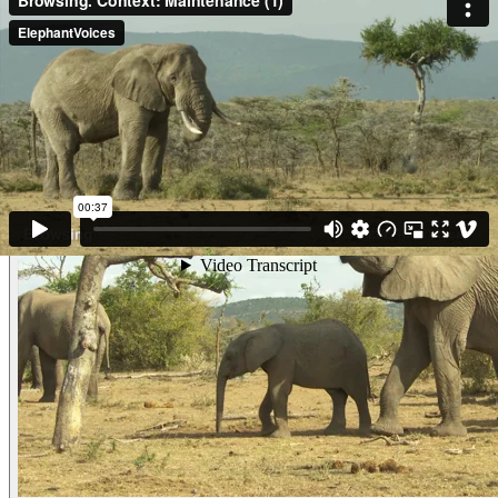
herbivores. Oloropili and another male are Browsing on Acacia seedlings.
Notice all the arrow/spear wounds on Oloropili. (Maasai Mara, Kenya)
Other examples of the behavior