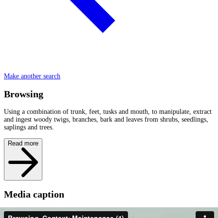
Make another search
Browsing
Using a combination of trunk, feet, tusks and mouth, to manipulate, extract
and ingest woody twigs, branches, bark and leaves from shrubs, seedlings,
saplings and trees.
Read more
Media caption
It is dry season and the grass has been grazed down by livestock and other