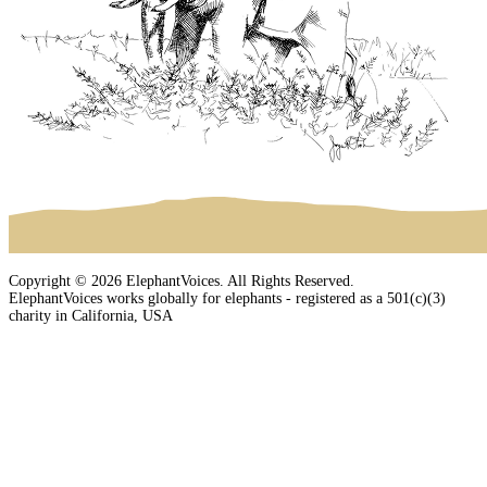
Copyright © 2026 ElephantVoices. All Rights Reserved.
ElephantVoices works globally for elephants - registered as a 501(c)(3)
charity in California, USA