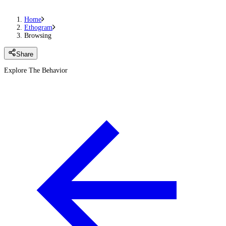
Home
Ethogram
Browsing
Share
Explore The Behavior