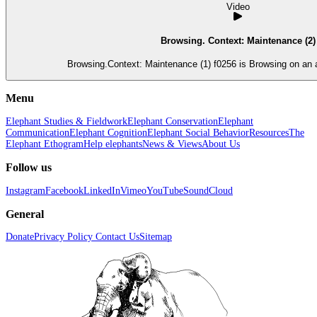
Video
Browsing. Context: Maintenance (2)
Browsing.Context: Maintenance (1) f0256 is 
Menu
Elephant Studies & Fieldwork
Elephant Conservation
Elephant
Communication
Elephant Cognition
Elephant Social Behavior
Resources
The
Elephant Ethogram
Help elephants
News & Views
About Us
Follow us
Instagram
Facebook
LinkedIn
Vimeo
YouTube
SoundCloud
General
Donate
Privacy Policy
Contact Us
Sitemap