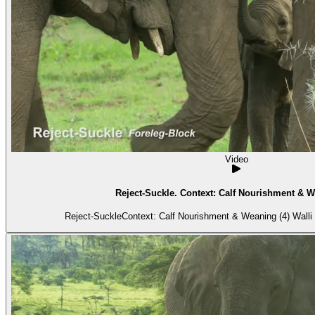
Video
Reject-Suckle. Context: Calf Nourishment & W
Reject-SuckleContext: Calf Nourishment & Weaning (4) Walli i