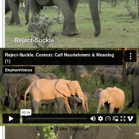
Video
Reject-Suckle. Context: Calf Nourishment & W
Reject-SuckleContext: Calf Nourishment & Weaning (2) As her 