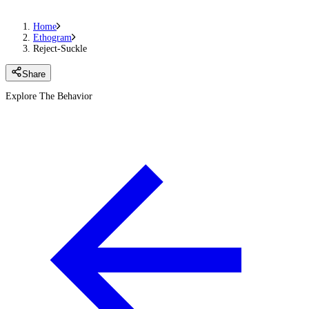
Home
Ethogram
Reject-Suckle
Share
Explore The Behavior