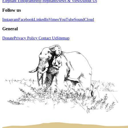
Elephant Ethogram
Help elephants
News & Views
About Us
Follow us
Instagram
Facebook
LinkedIn
Vimeo
YouTube
SoundCloud
General
Donate
Privacy Policy
Contact Us
Sitemap