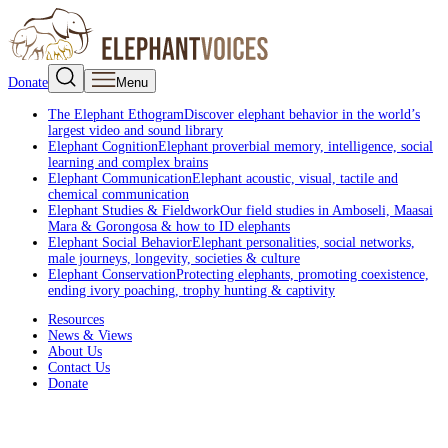
Donate
Menu
The Elephant Ethogram
Discover elephant behavior in the world’s
largest video and sound library
Elephant Cognition
Elephant proverbial memory, intelligence, social
learning and complex brains
Elephant Communication
Elephant acoustic, visual, tactile and
chemical communication
Elephant Studies & Fieldwork
Our field studies in Amboseli, Maasai
Mara & Gorongosa & how to ID elephants
Elephant Social Behavior
Elephant personalities, social networks,
male journeys, longevity, societies & culture
Elephant Conservation
Protecting elephants, promoting coexistence,
ending ivory poaching, trophy hunting & captivity
Resources
News & Views
About Us
Contact Us
Donate