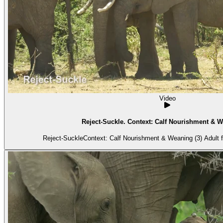
Video
Reject-Suckle. Context: Calf Nourishment & W
Reject-SuckleContext: Calf Nourishment & Weaning (3) Adult f