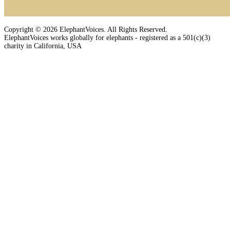
Copyright © 2026 ElephantVoices. All Rights Reserved.
ElephantVoices works globally for elephants - registered as a 501(c)(3)
charity in California, USA