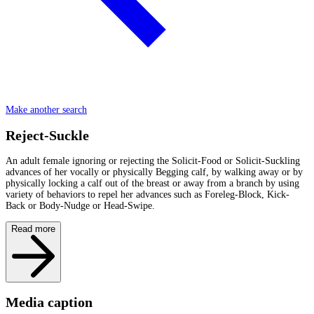
Make another search
Reject-Suckle
An adult female ignoring or rejecting the Solicit-Food or Solicit-Suckling
advances of her vocally or physically Begging calf, by walking away or by
physically locking a calf out of the breast or away from a branch by using
variety of behaviors to repel her advances such as Foreleg-Block, Kick-
Back or Body-Nudge or Head-Swipe.
Read more
Media caption