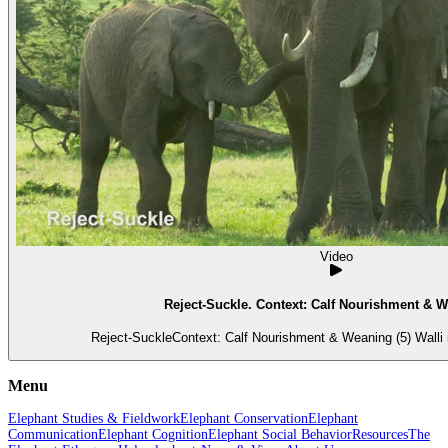
Video
Reject-Suckle. Context: Calf Nourishment & W
Reject-SuckleContext: Calf Nourishment & Weaning (5) Walli i
Menu
Elephant Studies & Fieldwork
Elephant Conservation
Elephant
Communication
Elephant Cognition
Elephant Social Behavior
Resources
The