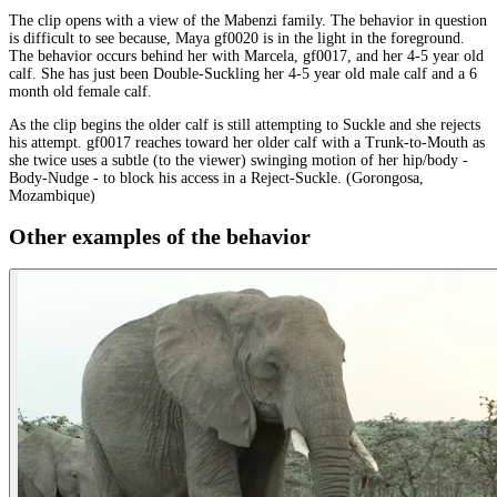
The clip opens with a view of the Mabenzi family. The behavior in question
is difficult to see because, Maya gf0020 is in the light in the foreground.
The behavior occurs behind her with Marcela, gf0017, and her 4-5 year old
calf. She has just been Double-Suckling her 4-5 year old male calf and a 6
month old female calf.
As the clip begins the older calf is still attempting to Suckle and she rejects
his attempt. gf0017 reaches toward her older calf with a Trunk-to-Mouth as
she twice uses a subtle (to the viewer) swinging motion of her hip/body -
Body-Nudge - to block his access in a Reject-Suckle. (Gorongosa,
Mozambique)
Other examples of the behavior