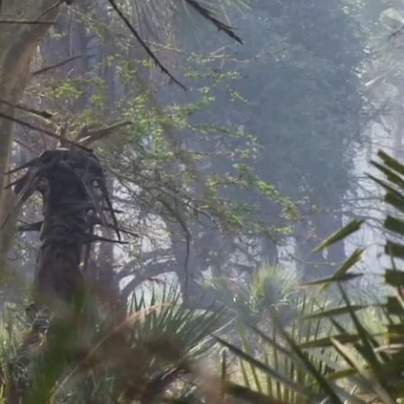
h. This behavior is not acquired until an elephant has sizeable
down and then places the trunkful of vegetation into his mouth.