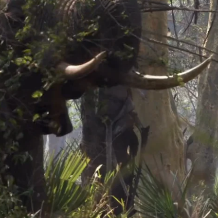
and, simultaneously lifting the head and tusk upward to break the branc
 tusks and uses his right tusk to break the branch. He drops his trunk 