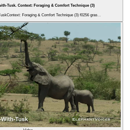
ith-Tusk. Context: Foraging & Comfort Technique (3)
uskContext: Foraging & Comfort Technique (3) f0256 gras...