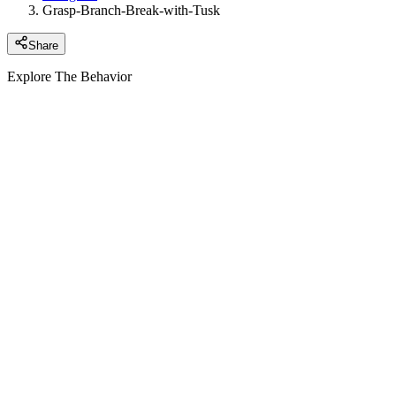
Grasp-Branch-Break-with-Tusk
Share
Explore The Behavior