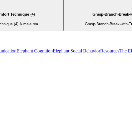
mfort Technique (4)
Grasp-Branch-Break-w
hnique (4) A male rea...
Grasp-Branch-Break-with-T
nication
Elephant Cognition
Elephant Social Behavior
Resources
The E