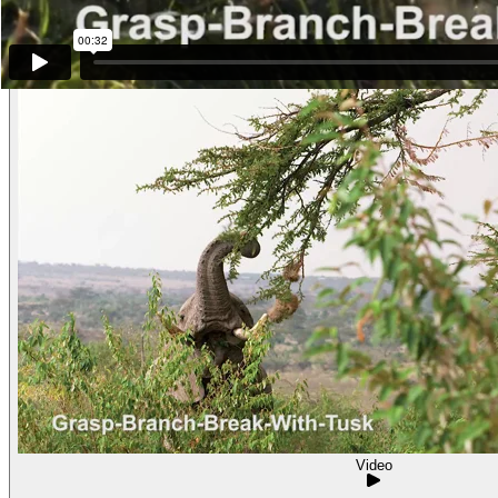
Other examples of the behavior
Video