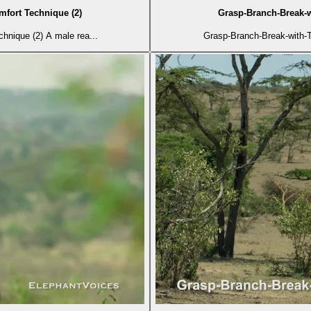
mfort Technique (2)
Grasp-Branch-Break-w
hnique (2) A male rea...
Grasp-Branch-Break-with-T