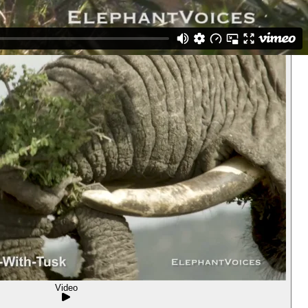
Video