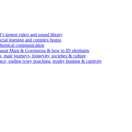
’s largest video and sound library
ocial learning and complex brains
d chemical communication
Maasai Mara & Gorongosa & how to ID elephants
s, male journeys, longevity, societies & culture
ence, ending ivory poaching, trophy hunting & captivity