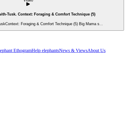
Video
ith-Tusk. Context: Foraging & Comfort Technique (5)
uskContext: Foraging & Comfort Technique (5) Big Mama s...
lephant Ethogram
Help elephants
News & Views
About Us