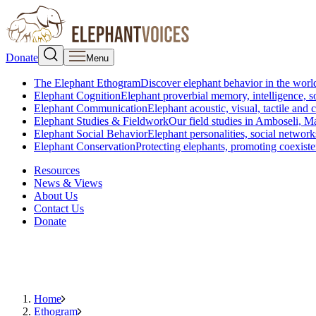
Donate
Menu
The Elephant Ethogram
Discover elephant behavior in the world
Elephant Cognition
Elephant proverbial memory, intelligence, s
Elephant Communication
Elephant acoustic, visual, tactile an
Elephant Studies & Fieldwork
Our field studies in Amboseli, 
Elephant Social Behavior
Elephant personalities, social network
Elephant Conservation
Protecting elephants, promoting coexist
Resources
News & Views
About Us
Contact Us
Donate
Home
Ethogram