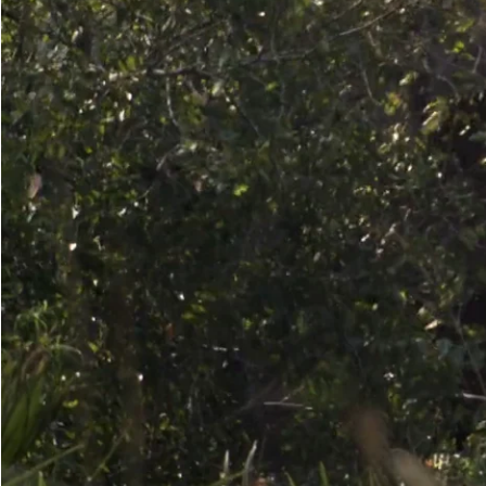
Make another search
Grasp-Branch-Break-with-Tusk
Grasping a branch with the trunk and pulling it downward over a tusk 
enough tusks; likely begins in adolescence or early adulthood.
Read more
Media caption
A young male grasps a branch with his trunk, draws it down toward his
(Gorongosa, Mozambique)