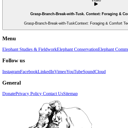
Video
Grasp-Branch-Break-with-Tusk. Context: Foraging & Co
Grasp-Branch-Break-with-TuskContext: Foraging & Comfort Tec
Menu
Elephant Studies & Fieldwork
Elephant Conservation
Elephant Commu
Follow us
Instagram
Facebook
LinkedIn
Vimeo
YouTube
SoundCloud
General
Donate
Privacy Policy
Contact Us
Sitemap