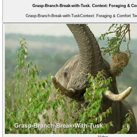
Grasp-Branch-Break-with-Tusk. Context: Foraging & Co
Grasp-Branch-Break-with-TuskContext: Foraging & Comfort Tec