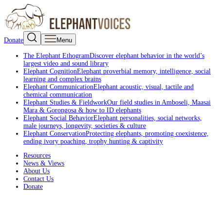
Donate
Menu
The Elephant Ethogram
Discover elephant behavior in the world’s
largest video and sound library
Elephant Cognition
Elephant proverbial memory, intelligence, social
learning and complex brains
Elephant Communication
Elephant acoustic, visual, tactile and
chemical communication
Elephant Studies & Fieldwork
Our field studies in Amboseli, Maasai
Mara & Gorongosa & how to ID elephants
Elephant Social Behavior
Elephant personalities, social networks,
male journeys, longevity, societies & culture
Elephant Conservation
Protecting elephants, promoting coexistence,
ending ivory poaching, trophy hunting & captivity
Resources
News & Views
About Us
Contact Us
Donate