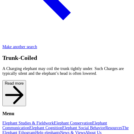
Make another search
Trunk-Coiled
A Charging elephant may coil the trunk tightly under. Such Charges are
typically silent and the elephant’s head is often lowered.
Read more
Menu
Elephant Studies & Fieldwork
Elephant Conservation
Elephant
Communication
Elephant Cognition
Elephant Social Behavior
Resources
The
Elephant Ethogram
Help elephants
News & Views
About Us