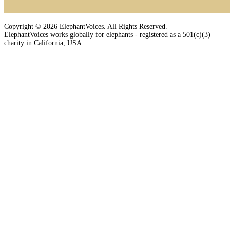
Copyright © 2026 ElephantVoices. All Rights Reserved.
ElephantVoices works globally for elephants - registered as a 501(c)(3)
charity in California, USA