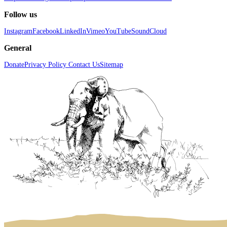
Follow us
Instagram
Facebook
LinkedIn
Vimeo
YouTube
SoundCloud
General
Donate
Privacy Policy
Contact Us
Sitemap