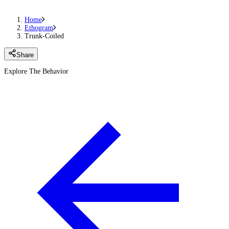
Home
Ethogram
Trunk-Coiled
Share
Explore The Behavior