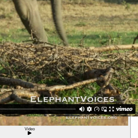
Video