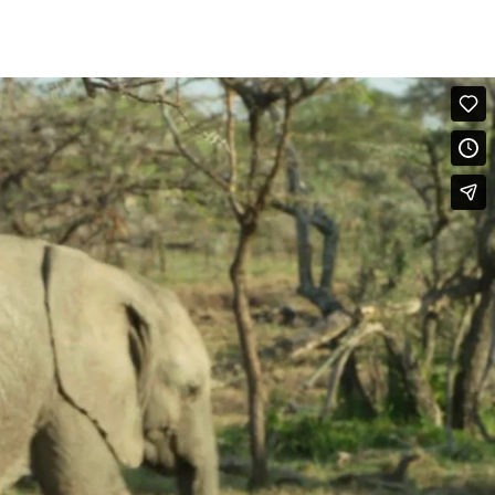
. The appearance of head, ears and tails differ in the different
ups, though typically younger individuals and more often male may be
nd Reach-Over her back and then Pushes her. (Maasai Mara, Kenya)