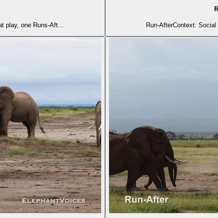
R
t play, one Runs-Aft...
Run-AfterContext: Social 