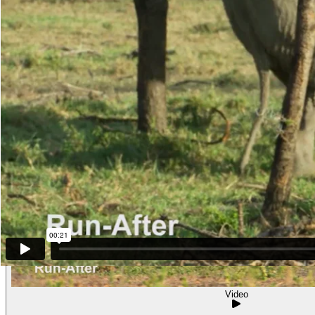
Other examples of the behavior
Video