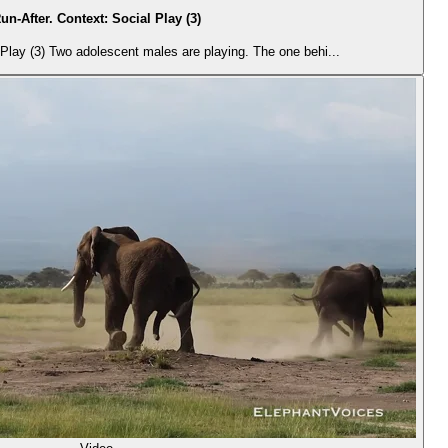
un-After. Context: Social Play (3)
Play (3) Two adolescent males are playing. The one behi...