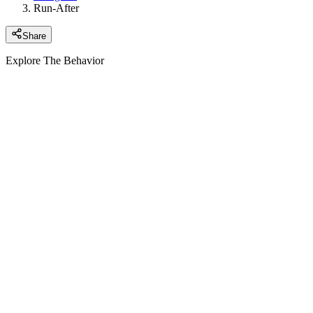
Run-After
Share
Explore The Behavior