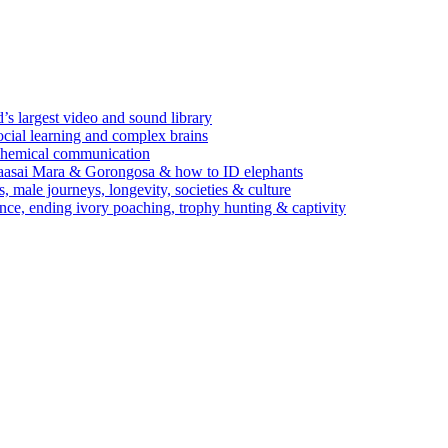
’s largest video and sound library
ocial learning and complex brains
d chemical communication
Maasai Mara & Gorongosa & how to ID elephants
s, male journeys, longevity, societies & culture
ence, ending ivory poaching, trophy hunting & captivity