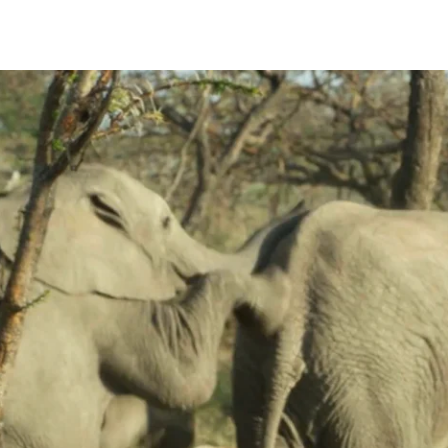
 Run-After one another in Aggressive, Social Play and Courtship contexts
may be observed to Run-After; in a Social Play context all age/sex gro
After an estrous female.
nt an 18 month old female calf who runs away. The male pursues her a