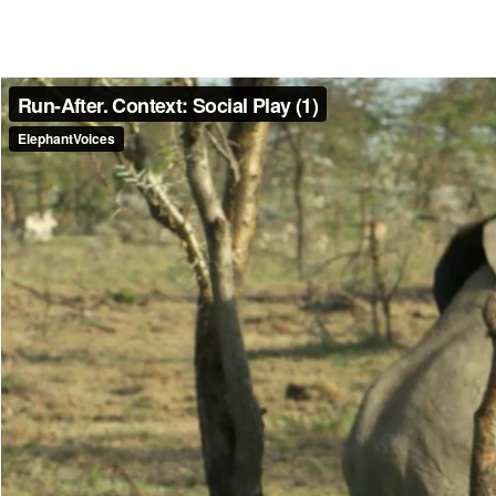
Make another search
Run-After
Moving at a fast amble, or ‘run’ after another elephant. Elephants may
contexts. In an Aggressive context all age/sex groups except infants 
observed to Run-After; in a Courtship context an adult male may Run-
Read more
Media caption
A 1 year old male with a semi-erection Run-Afters and tries to Mou