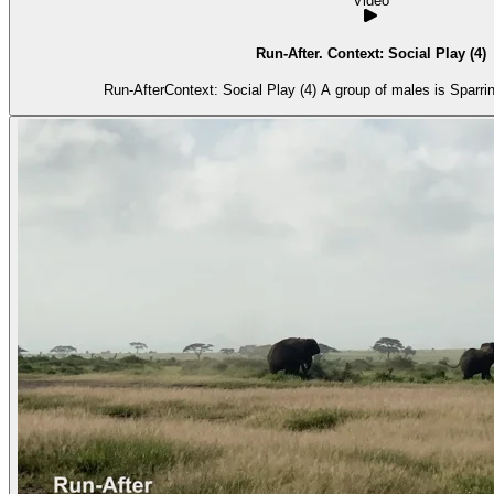
Video
Run-After. Context: Social Play (4)
Run-AfterContext: Social Play (4) A group of males is Sparri