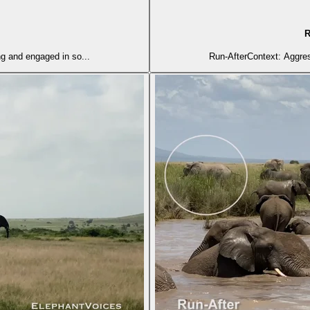
R
ng and engaged in so...
Run-AfterContext: Aggress