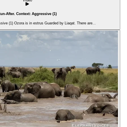
Video
un-After. Context: Aggressive (1)
ive (1) Ozora is in estrus Guarded by Liaqat. There are...