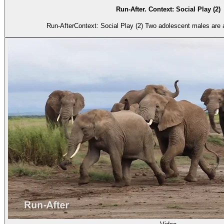
Run-After. Context: Social Play (2)
Run-AfterContext: Social Play (2) Two adolescent males are a