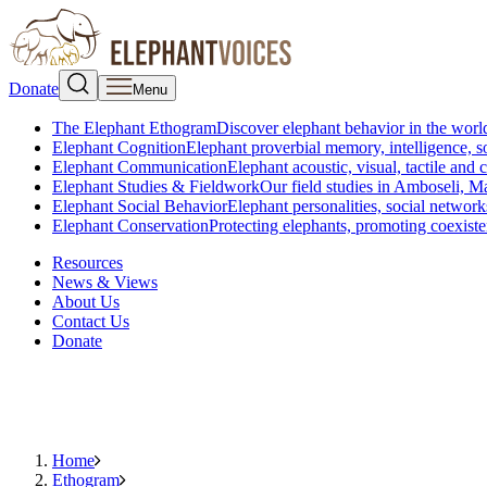
Donate
Menu
The Elephant Ethogram
Discover elephant behavior in the world
Elephant Cognition
Elephant proverbial memory, intelligence, s
Elephant Communication
Elephant acoustic, visual, tactile an
Elephant Studies & Fieldwork
Our field studies in Amboseli, 
Elephant Social Behavior
Elephant personalities, social network
Elephant Conservation
Protecting elephants, promoting coexist
Resources
News & Views
About Us
Contact Us
Donate
Home
Ethogram