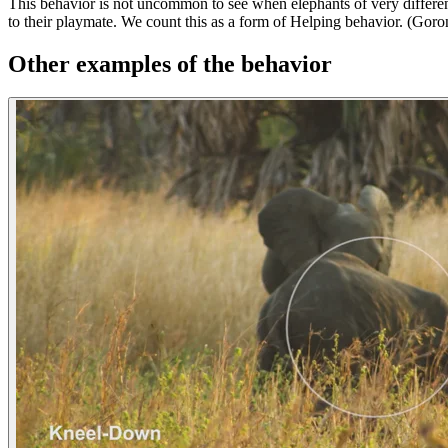
This behavior is not uncommon to see when elephants of very different
to their playmate. We count this as a form of Helping behavior. (Go
Other examples of the behavior