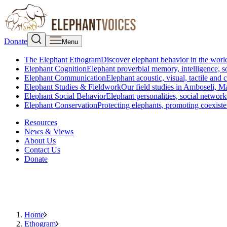
Donate
Menu
The Elephant Ethogram
Discover elephant behavior in the world
Elephant Cognition
Elephant proverbial memory, intelligence, s
Elephant Communication
Elephant acoustic, visual, tactile an
Elephant Studies & Fieldwork
Our field studies in Amboseli, 
Elephant Social Behavior
Elephant personalities, social network
Elephant Conservation
Protecting elephants, promoting coexist
Resources
News & Views
About Us
Contact Us
Donate
Home
Ethogram