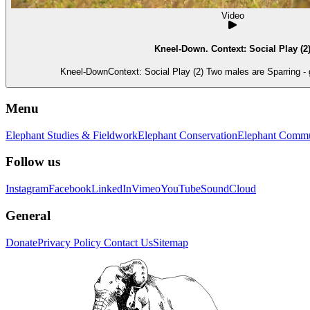
Video
Kneel-Down. Context: Social Play (2
Kneel-DownContext: Social Play (2) Two males are Sparring - 
Menu
Elephant Studies & Fieldwork
Elephant Conservation
Elephant Commu
Follow us
Instagram
Facebook
LinkedIn
Vimeo
YouTube
SoundCloud
General
Donate
Privacy Policy
Contact Us
Sitemap