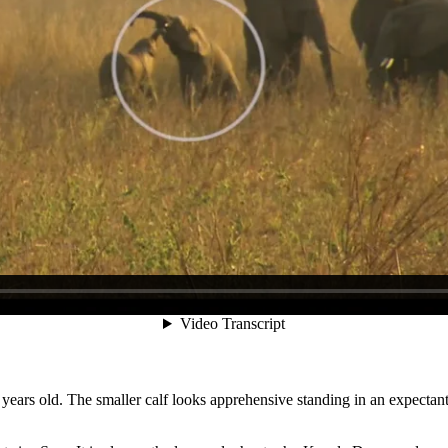
ly an older female juvenile or calf will lie or kneel down, encouraging 
reluctance to Spar. Kneel-Down can refer to either or both fore- and 
 years old. The smaller calf looks apprehensive standing in an expectant