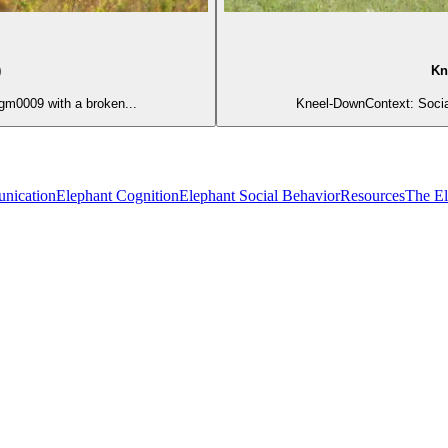
)
Kn
gm0009 with a broken...
Kneel-DownContext: Social
nication
Elephant Cognition
Elephant Social Behavior
Resources
The E