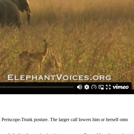
younger individuals to climb on top of her. A larger male will lower
hind legs.
 Periscope-Trunk posture. The larger calf lowers him or herself onto