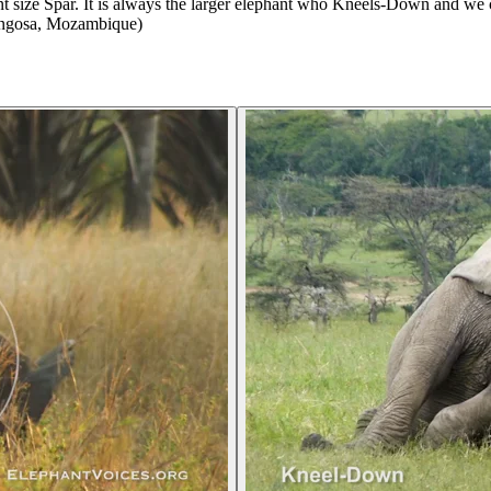
 size Spar. It is always the larger elephant who Kneels-Down and we co
rongosa, Mozambique)