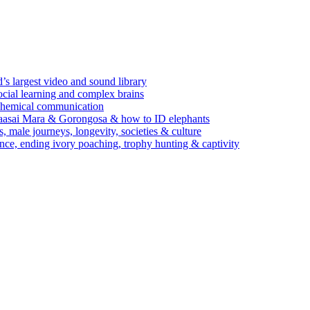
’s largest video and sound library
ocial learning and complex brains
d chemical communication
Maasai Mara & Gorongosa & how to ID elephants
s, male journeys, longevity, societies & culture
ence, ending ivory poaching, trophy hunting & captivity