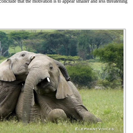
nclude that the motivation is to appear smaller and less threatening