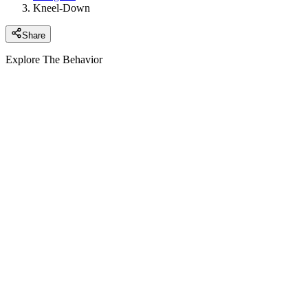
Kneel-Down
Share
Explore The Behavior