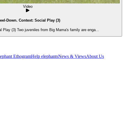
Video
eel-Down. Context: Social Play (3)
 Play (3) Two juveniles from Big Mama's family are enga...
lephant Ethogram
Help elephants
News & Views
About Us