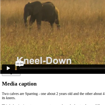
Make another search
Kneel-Down
An elephant getting down on its knees is an invitation to play. Typical
himself down on his knees to encourage a smaller male who has shown 
Read more
Media caption
Two calves are Sparring - one about 2 years old and the other about 4
its knees.