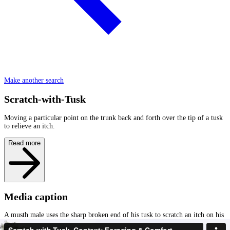
Make another search
Scratch-with-Tusk
Moving a particular point on the trunk back and forth over the tip of a tusk
to relieve an itch.
Read more
Media caption
A musth male uses the sharp broken end of his tusk to scratch an itch on his
trunk and then the fingers of his trunk to check the end of his tusk (Check-