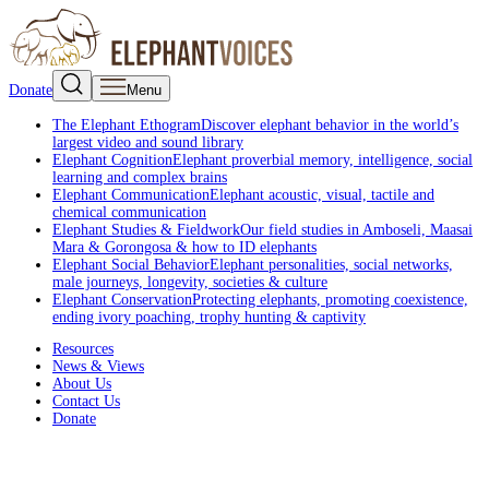
Donate
Menu
The Elephant Ethogram
Discover elephant behavior in the world’s
largest video and sound library
Elephant Cognition
Elephant proverbial memory, intelligence, social
learning and complex brains
Elephant Communication
Elephant acoustic, visual, tactile and
chemical communication
Elephant Studies & Fieldwork
Our field studies in Amboseli, Maasai
Mara & Gorongosa & how to ID elephants
Elephant Social Behavior
Elephant personalities, social networks,
male journeys, longevity, societies & culture
Elephant Conservation
Protecting elephants, promoting coexistence,
ending ivory poaching, trophy hunting & captivity
Resources
News & Views
About Us
Contact Us
Donate