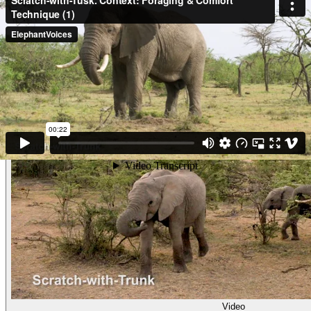
Tusk). (Maasai Mara, Kenya)
Other examples of the behavior
Video