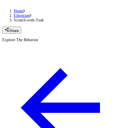
Home
Ethogram
Scratch-with-Tusk
Share
Explore The Behavior