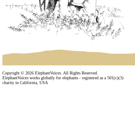
Copyright © 2026 ElephantVoices. All Rights Reserved.
ElephantVoices works globally for elephants - registered as a 501(c)(3)
charity in California, USA