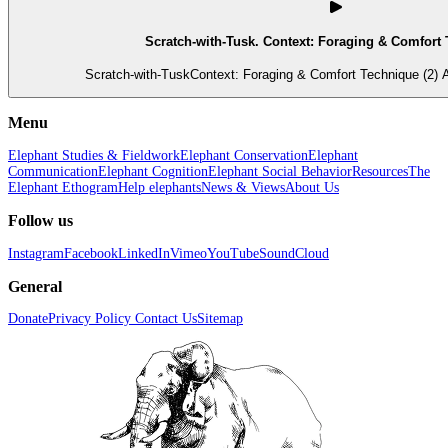
Scratch-with-Tusk. Context: Foraging & Comfort 
Scratch-with-TuskContext: Foraging & Comfort Technique (2) A
Menu
Elephant Studies & Fieldwork
Elephant Conservation
Elephant
Communication
Elephant Cognition
Elephant Social Behavior
Resources
The
Elephant Ethogram
Help elephants
News & Views
About Us
Follow us
Instagram
Facebook
LinkedIn
Vimeo
YouTube
SoundCloud
General
Donate
Privacy Policy
Contact Us
Sitemap