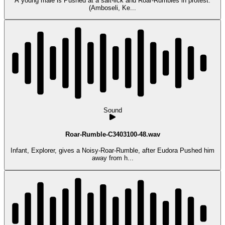
A young male is Pushed at a salt-lick and Roar-Rumbles in protest.
(Amboseli, Ke...
Sound
Roar-Rumble-C3403100-48.wav
Infant, Explorer, gives a Noisy-Roar-Rumble, after Eudora Pushed him
away from h...