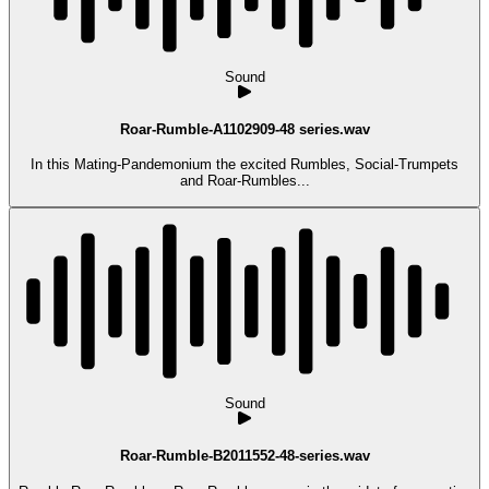
Sound
Roar-Rumble-A1102909-48 series.wav
In this Mating-Pandemonium the excited Rumbles, Social-Trumpets
and Roar-Rumbles...
Sound
Roar-Rumble-B2011552-48-series.wav