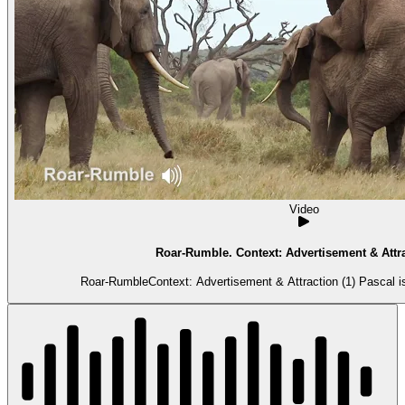
Video
Roar-Rumble. Context: Advertisement & Attra
Roar-RumbleContext: Advertisement & Attraction (1) Pascal is