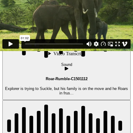
Kenya)...
Sound
Roar-Rumble-C1501112
Explorer is trying to Suckle, but his family is on the move and he Roars
in frus...