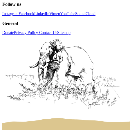
Follow us
Instagram
Facebook
LinkedIn
Vimeo
YouTube
SoundCloud
General
Donate
Privacy Policy
Contact Us
Sitemap