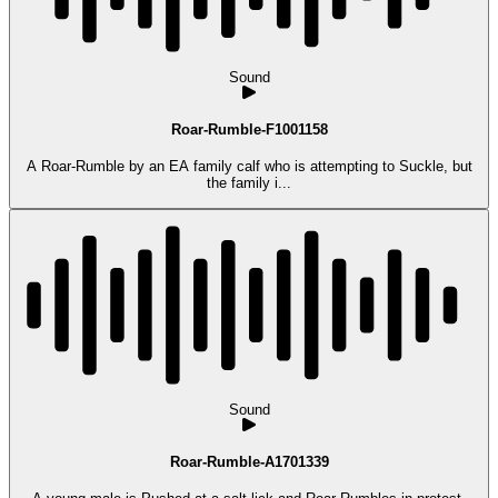
Sound
Roar-Rumble-F1001158
A Roar-Rumble by an EA family calf who is attempting to Suckle, but
the family i...
Sound
Roar-Rumble-A1701339