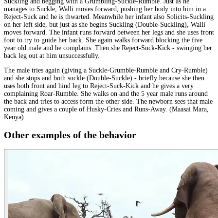
Suckling and begging with a Grumbling-Suckle-Rumble. Just as he
manages to Suckle, Walli moves forward, pushing her body into him in a
Reject-Suck and he is thwarted. Meanwhile her infant also Solicits-Suckling
on her left side, but just as she begins Suckling (Double-Suckling), Walli
moves forward. The infant runs forward between her legs and she uses front
foot to try to guide her back. She again walks forward blocking the five
year old male and he complains. Then she Reject-Suck-Kick - swinging her
back leg out at him unsuccessfully.
The male tries again (giving a Suckle-Grumble-Rumble and Cry-Rumble)
and she stops and both suckle (Double-Suckle) - briefly because she then
uses both front and hind leg to Reject-Suck-Kick and he gives a very
complaining Roar-Rumble. She walks on and the 5 year male runs around
the back and tries to access form the other side. The newborn sees that male
coming and gives a couple of Husky-Cries and Runs-Away. (Maasai Mara,
Kenya)
Other examples of the behavior