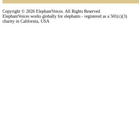
Copyright © 2026 ElephantVoices. All Rights Reserved.
ElephantVoices works globally for elephants - registered as a 501(c)(3)
charity in California, USA