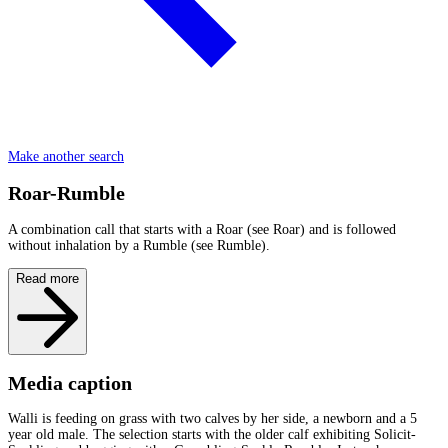
Make another search
Roar-Rumble
A combination call that starts with a Roar (see Roar) and is followed
without inhalation by a Rumble (see Rumble).
Read more
Media caption
Walli is feeding on grass with two calves by her side, a newborn and a 5
year old male. The selection starts with the older calf exhibiting Solicit-