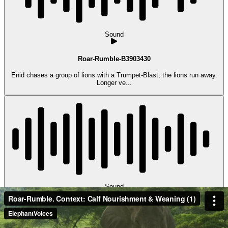
Sound
Roar-Rumble-B3903430
Enid chases a group of lions with a Trumpet-Blast; the lions run away.
Longer ve...
Sound
Roar-Rumble-B4504717
Emmet emits a Roar-Rumble as he tries to Suckle. (Amboseli,