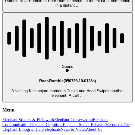
Rumble-Roar-Rumble or Roar-Rumble occurs in the midst of commotion
in a distant ...
Sound
Roar-Rumble(050329-10-0128a)
A visiting Kilimanjaro matriarch Tusks and Head-Swipes another
elephant. A calf ...
Menu
Elephant Studies & Fieldwork
Elephant Conservation
Elephant
Communication
Elephant Cognition
Elephant Social Behavior
Resources
The
Elephant Ethogram
Help elephants
News & Views
About Us