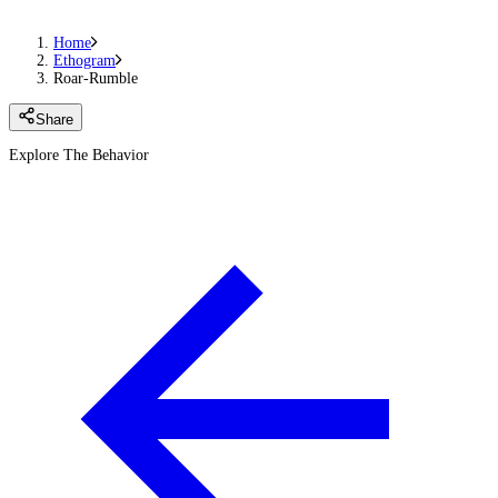
Home
Ethogram
Roar-Rumble
Share
Explore The Behavior