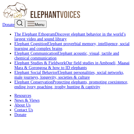
Donate
Menu
The Elephant Ethogram
Discover elephant behavior in the world’s
largest video and sound library
Elephant Cognition
Elephant proverbial memory, intelligence, social
learning and complex brains
Elephant Communication
Elephant acoustic, visual, tactile and
chemical communication
Elephant Studies & Fieldwork
Our field studies in Amboseli, Maasai
Mara & Gorongosa & how to ID elephants
Elephant Social Behavior
Elephant personalities, social networks,
male journeys, longevity, societies & culture
Elephant Conservation
Protecting elephants, promoting coexistence,
ending ivory poaching, trophy hunting & captivity
Resources
News & Views
About Us
Contact Us
Donate