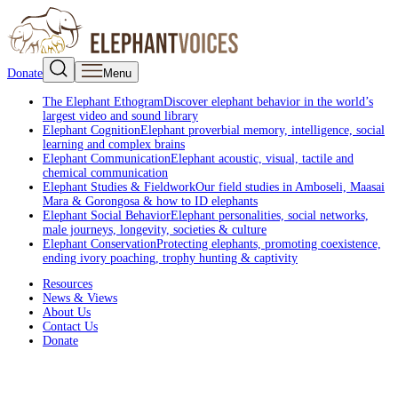
Donate
Menu
The Elephant Ethogram
Discover elephant behavior in the world’s
largest video and sound library
Elephant Cognition
Elephant proverbial memory, intelligence, social
learning and complex brains
Elephant Communication
Elephant acoustic, visual, tactile and
chemical communication
Elephant Studies & Fieldwork
Our field studies in Amboseli, Maasai
Mara & Gorongosa & how to ID elephants
Elephant Social Behavior
Elephant personalities, social networks,
male journeys, longevity, societies & culture
Elephant Conservation
Protecting elephants, promoting coexistence,
ending ivory poaching, trophy hunting & captivity
Resources
News & Views
About Us
Contact Us
Donate