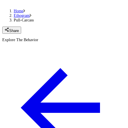
Home
Ethogram
Pull-Carcass
Share
Explore The Behavior