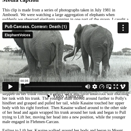
This clip is made from a series of photographs taken in July 1981 in
Amboseli. We were watching a large aggregation of elephants when
suddenly we observed elephants running in one part of the group. I caught a
glimpse of adult female with long splayed tusks toppling over. It was Polly.
She tried to pull herself to her feet as dark bands of Temporin streamed
down the sides of her face. Her eyes were wide and shining, revealing her
possible confusion and pain. She pulled herself half way up and then began
to topple toward us, falling first onto her long right tusk, pivoting on it, and
then crashing to the ground beside us. She let out a long sigh that
reverberated down her trunk, and then she was gone.
Her family had already departed, unaware of what had happened to her, but
four young males were headed her way. They came with a light step until
they saw Polly, then they lifted their Trunks-Toward her and in Periscope-
Trunk posture, and moved toward her. The sequence of images shows two
males. The oldest male, Kasaine, reached his Trunk-Toward her and
touched her on her back. Then he moved to her left tusk and touched it,
while another younger male touched her back. He lifted his left foot and
stepped on her trunk rolling it gently back and forth underfoot still touching
her tusk with his trunk. The younger male moved around further to Polly's
hindfeet and grasped and pulled her tail, while Kasaine touched her upper
body with his right forefoot. Then Kasaine walked around to the other side
of her head and again wrapped his trunk around her tusk and began to Pull
trying to Lift her, moving her head into a new position, while the younger
male engaged in Flehmen-Carcass.
Failing to Lift her, Kasaine walked around her body and began to Mount