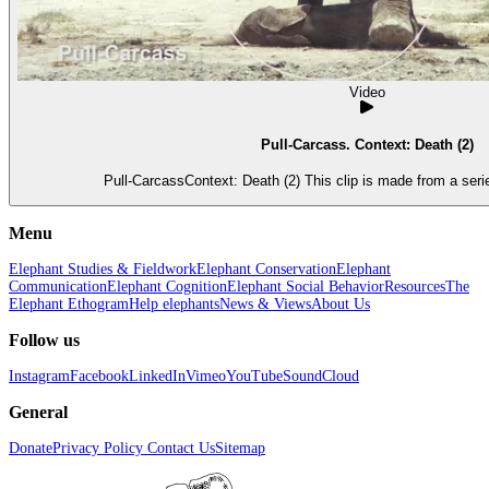
Video
Pull-Carcass. Context: Death (2)
Pull-CarcassContext: Death (2) This clip is made from a seri
Menu
Elephant Studies & Fieldwork
Elephant Conservation
Elephant
Communication
Elephant Cognition
Elephant Social Behavior
Resources
The
Elephant Ethogram
Help elephants
News & Views
About Us
Follow us
Instagram
Facebook
LinkedIn
Vimeo
YouTube
SoundCloud
General
Donate
Privacy Policy
Contact Us
Sitemap