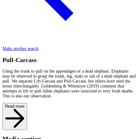
Make another search
Pull-Carcass
Using the trunk to pull on the appendages of a dead elephant. Elephants
may be observed to grasp the trunk, leg, tusks or tail of a dead elephant and
pull. We separate Lift-Carcass and Pull-Carcass, but others have used the
terms interchangably. Goldenberg & Wittemyer (2019) comment that
attempts to lift or pull fallen elephants were restricted to very fresh deaths.
This is also our observation.
Read more
Media caption