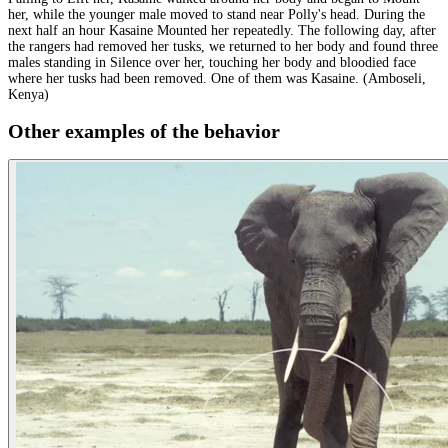
her, while the younger male moved to stand near Polly's head. During the
next half an hour Kasaine Mounted her repeatedly. The following day, after
the rangers had removed her tusks, we returned to her body and found three
males standing in Silence over her, touching her body and bloodied face
where her tusks had been removed. One of them was Kasaine. (Amboseli,
Kenya)
Other examples of the behavior