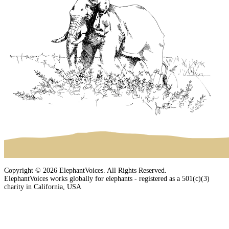
Copyright © 2026 ElephantVoices. All Rights Reserved.
ElephantVoices works globally for elephants - registered as a 501(c)(3)
charity in California, USA