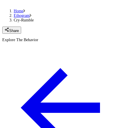
Home
Ethogram
Cry-Rumble
Share
Explore The Behavior