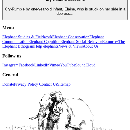
Cry-Rumble by one-year-old infant, Elaine, who is stuck on her side in a
depress...
Menu
Elephant Studies & Fieldwork
Elephant Conservation
Elephant
Communication
Elephant Cognition
Elephant Social Behavior
Resources
The
Elephant Ethogram
Help elephants
News & Views
About Us
Follow us
Instagram
Facebook
LinkedIn
Vimeo
YouTube
SoundCloud
General
Donate
Privacy Policy
Contact Us
Sitemap