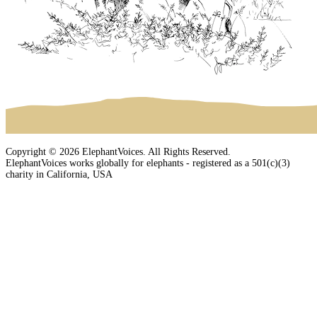
Copyright © 2026 ElephantVoices. All Rights Reserved.
ElephantVoices works globally for elephants - registered as a 501(c)(3)
charity in California, USA