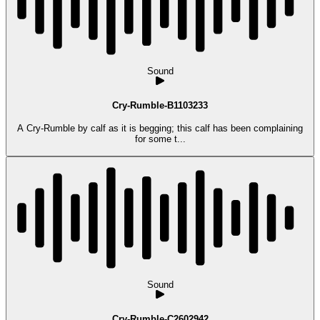
Sound
Cry-Rumble-B1103233
A Cry-Rumble by calf as it is begging; this calf has been complaining
for some t...
Sound
Cry-Rumble-C2602942