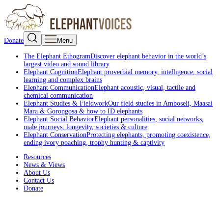
Donate
Menu
The Elephant Ethogram
Discover elephant behavior in the world’s
largest video and sound library
Elephant Cognition
Elephant proverbial memory, intelligence, social
learning and complex brains
Elephant Communication
Elephant acoustic, visual, tactile and
chemical communication
Elephant Studies & Fieldwork
Our field studies in Amboseli, Maasai
Mara & Gorongosa & how to ID elephants
Elephant Social Behavior
Elephant personalities, social networks,
male journeys, longevity, societies & culture
Elephant Conservation
Protecting elephants, promoting coexistence,
ending ivory poaching, trophy hunting & captivity
Resources
News & Views
About Us
Contact Us
Donate