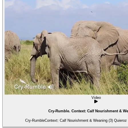
Video
Cry-Rumble. Context: Calf Nourishment & We
Cry-RumbleContext: Calf Nourishment & Weaning (3) Quieroz is