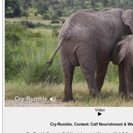
Video
Cry-Rumble. Context: Calf Nourishment & We