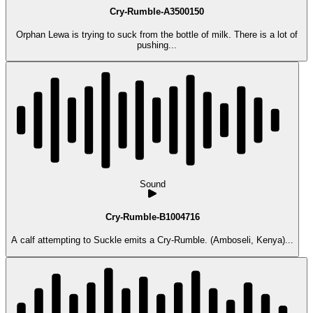
Cry-Rumble-A3500150
Orphan Lewa is trying to suck from the bottle of milk. There is a lot of
pushing...
Sound
Cry-Rumble-B1004716
A calf attempting to Suckle emits a Cry-Rumble. (Amboseli, Kenya)...