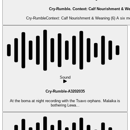
Cry-Rumble. Context: Calf Nourishment & We
Cry-RumbleContext: Calf Nourishment & Weaning (6) A six mont
Sound
Cry-Rumble-A3202035
At the boma at night recording with the Tsavo orphans. Malaika is
bothering Lewa...