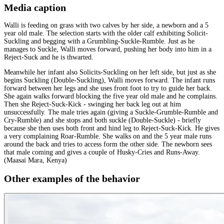
Media caption
Walli is feeding on grass with two calves by her side, a newborn and a 5
year old male. The selection starts with the older calf exhibiting Solicit-
Suckling and begging with a Grumbling-Suckle-Rumble. Just as he
manages to Suckle, Walli moves forward, pushing her body into him in a
Reject-Suck and he is thwarted.
Meanwhile her infant also Solicits-Suckling on her left side, but just as she
begins Suckling (Double-Suckling), Walli moves forward. The infant runs
forward between her legs and she uses front foot to try to guide her back.
She again walks forward blocking the five year old male and he complains.
Then she Reject-Suck-Kick - swinging her back leg out at him
unsuccessfully. The male tries again (giving a Suckle-Grumble-Rumble and
Cry-Rumble) and she stops and both suckle (Double-Suckle) - briefly
because she then uses both front and hind leg to Reject-Suck-Kick. He gives
a very complaining Roar-Rumble. She walks on and the 5 year male runs
around the back and tries to access form the other side. The newborn sees
that male coming and gives a couple of Husky-Cries and Runs-Away.
(Maasai Mara, Kenya)
Other examples of the behavior