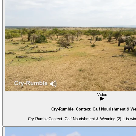
Video
Cry-Rumble. Context: Calf Nourishment & We
Cry-RumbleContext: Calf Nourishment & Weaning (2) It is wind