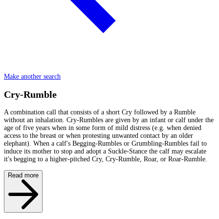
Make another search
Cry-Rumble
A combination call that consists of a short Cry followed by a Rumble
without an inhalation. Cry-Rumbles are given by an infant or calf under the
age of five years when in some form of mild distress (e.g. when denied
access to the breast or when protesting unwanted contact by an older
elephant). When a calf's Begging-Rumbles or Grumbling-Rumbles fail to
induce its mother to stop and adopt a Suckle-Stance the calf may escalate
it's begging to a higher-pitched Cry, Cry-Rumble, Roar, or Roar-Rumble.
Read more