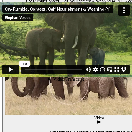
Cry-RumbleContext: Calf Nourishment & Weaning (4) A 5-6 year
Video