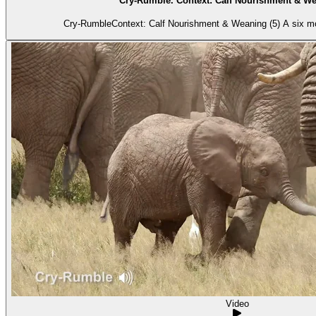
Cry-Rumble. Context: Calf Nourishment & We
Cry-RumbleContext: Calf Nourishment & Weaning (5) A six mont
Video