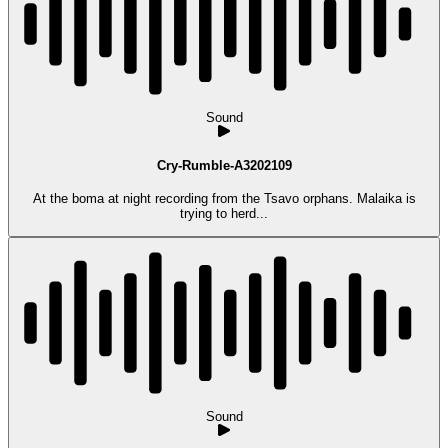
Sound
Cry-Rumble-A3202109
At the boma at night recording from the Tsavo orphans. Malaika is
trying to herd...
Sound