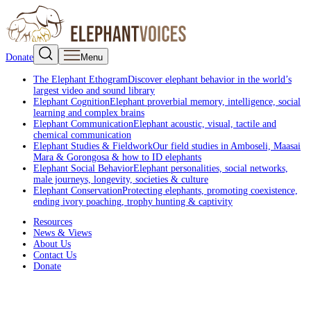
Donate
Menu
The Elephant Ethogram
Discover elephant behavior in the world’s
largest video and sound library
Elephant Cognition
Elephant proverbial memory, intelligence, social
learning and complex brains
Elephant Communication
Elephant acoustic, visual, tactile and
chemical communication
Elephant Studies & Fieldwork
Our field studies in Amboseli, Maasai
Mara & Gorongosa & how to ID elephants
Elephant Social Behavior
Elephant personalities, social networks,
male journeys, longevity, societies & culture
Elephant Conservation
Protecting elephants, promoting coexistence,
ending ivory poaching, trophy hunting & captivity
Resources
News & Views
About Us
Contact Us
Donate