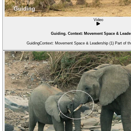
Video
Guiding. Context: Movement Space & Leader
GuidingContext: Movement Space & Leadership (1) Part of the 