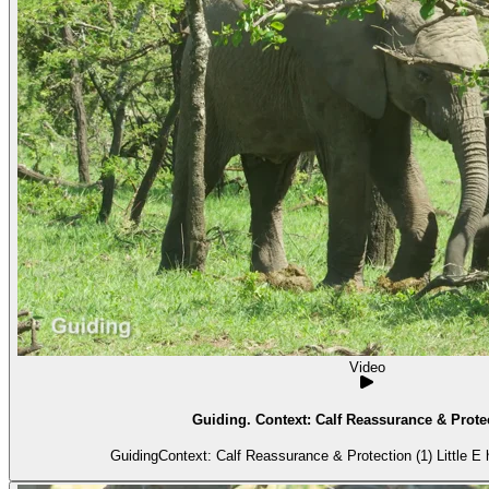
Video
Guiding. Context: Calf Reassurance & Protec
GuidingContext: Calf Reassurance & Protection (1) Little E ha