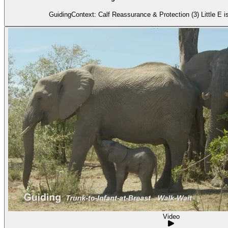
GuidingContext: Calf Reassurance & Protection (3) Little E i
Video