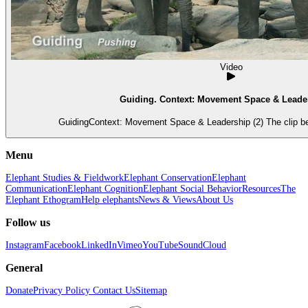
Video
Guiding. Context: Movement Space & Leader
GuidingContext: Movement Space & Leadership (2) The clip beg
Menu
Elephant Studies & Fieldwork
Elephant Conservation
Elephant
Communication
Elephant Cognition
Elephant Social Behavior
Resources
The
Elephant Ethogram
Help elephants
News & Views
About Us
Follow us
Instagram
Facebook
LinkedIn
Vimeo
YouTube
SoundCloud
General
Donate
Privacy Policy
Contact Us
Sitemap