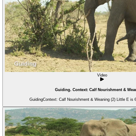
Video
Guiding. Context: Calf Nourishment & Wean
GuidingContext: Calf Nourishment & Weaning (2) Little E is 6