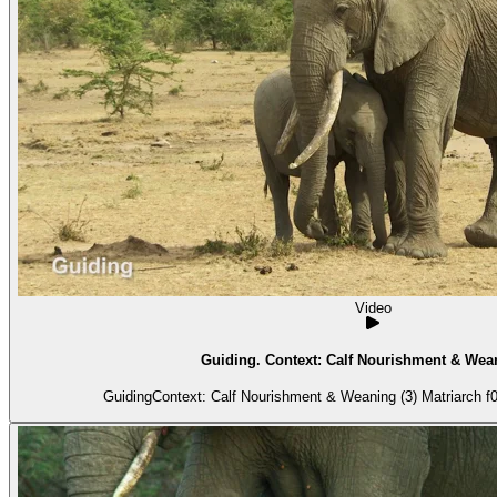
Video
Guiding. Context: Calf Nourishment & Wean
GuidingContext: Calf Nourishment & Weaning (3) Matriarch f01