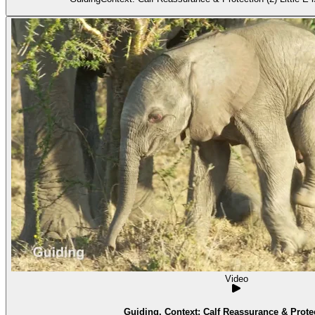
Video
Guiding. Context: Calf Reassurance & Protec