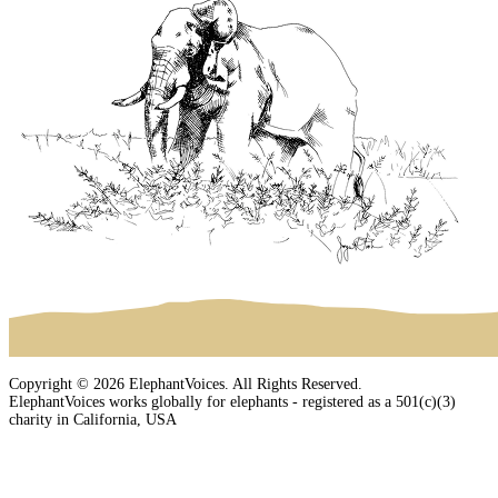
Copyright © 2026 ElephantVoices. All Rights Reserved.
ElephantVoices works globally for elephants - registered as a 501(c)(3)
charity in California, USA