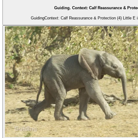
Guiding. Context: Calf Reassurance & Protec
GuidingContext: Calf Reassurance & Protection (4) Little E is