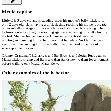
Media caption
Little E is 3 days old and is standing under his mother's belly. Little E is
only 2 days old. He is having a difficult time reaching his mother's breast,
but eventually manages to Suckle briefly as his mother is browsing. Then
he loses contact and begins searching again and is having difficulty finding
the teat. She reaches her trunk back Trunk-to-Infant-at-Breast, as if
pointing and Guiding him to her breast, but he fails to Suckle. She tries
again this time Guiding him by actually lifting his head to her breast
whereupon he Suckles.
Grumpy Grandma f0412 arrives and Ear-Brushes and Social-Rubs against
Mama Little E's rump and flank and then stands next to them for a moment
before walking on. (Maasai Mara, Kenya)
Other examples of the behavior