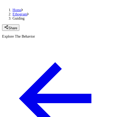
Home
Ethogram
Guiding
Share
Explore The Behavior