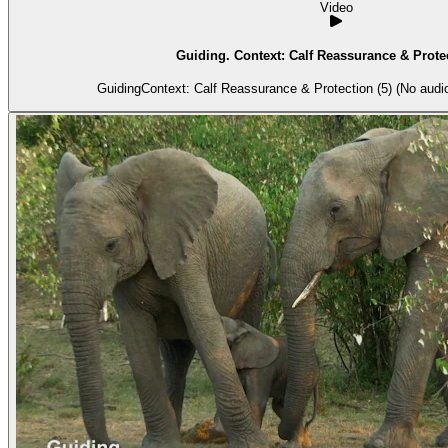
Video
Guiding. Context: Calf Reassurance & Protec
GuidingContext: Calf Reassurance & Protection (5) (No audio 