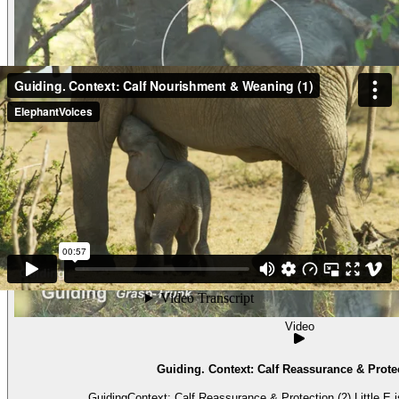
Video
Guiding. Context: Calf Reassurance & Protec
GuidingContext: Calf Reassurance & Protection (2) Little E is