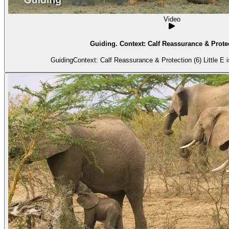
Video
Guiding. Context: Calf Reassurance & Protec
GuidingContext: Calf Reassurance & Protection (6) Little E is