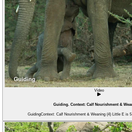
Video
Guiding. Context: Calf Nourishment & Wean
GuidingContext: Calf Nourishment & Weaning (4) Little E is 5