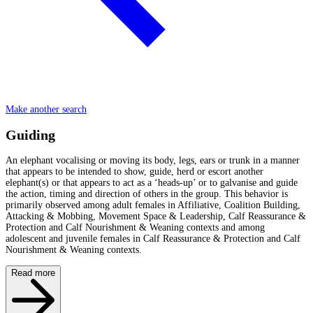
Make another search
Guiding
An elephant vocalising or moving its body, legs, ears or trunk in a manner
that appears to be intended to show, guide, herd or escort another
elephant(s) or that appears to act as a ‘heads-up’ or to galvanise and guide
the action, timing and direction of others in the group. This behavior is
primarily observed among adult females in Affiliative, Coalition Building,
Attacking & Mobbing, Movement Space & Leadership, Calf Reassurance &
Protection and Calf Nourishment & Weaning contexts and among
adolescent and juvenile females in Calf Reassurance & Protection and Calf
Nourishment & Weaning contexts.
Read more