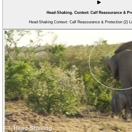
Head-Shaking. Context: Calf Reassurance & Pro
Head-