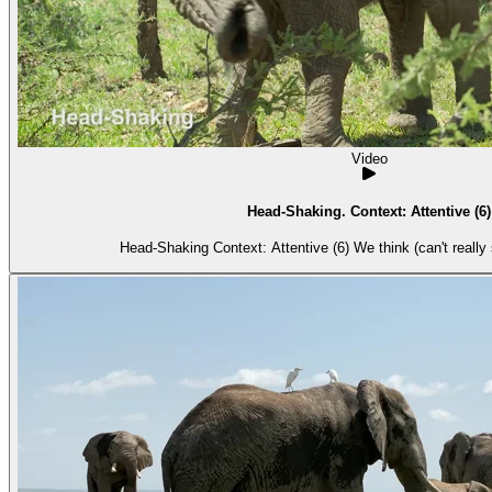
Video
Head-Shaking. Context: Attentive (6)
Head-Shaking Context: Attentive (6) We thi