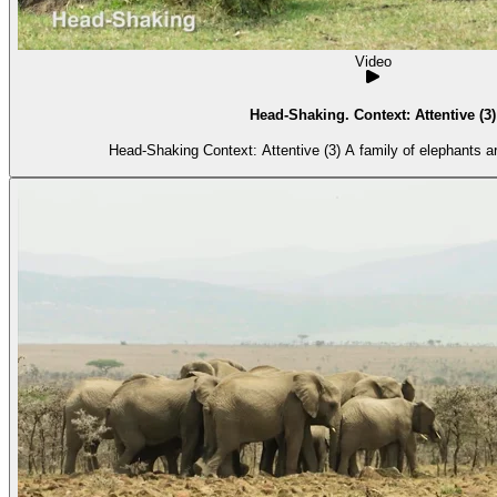
Video
Head-Shaking. Context: Attentive (3)
Head-Shaking Context: Attentive (3) A fami