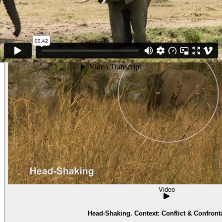
Video
Head-Shaking. Context: Conflict & Confronta