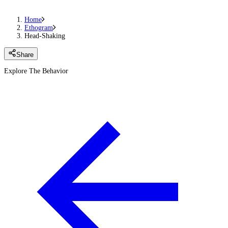
Home
Ethogram
Head-Shaking
Share
Explore The Behavior