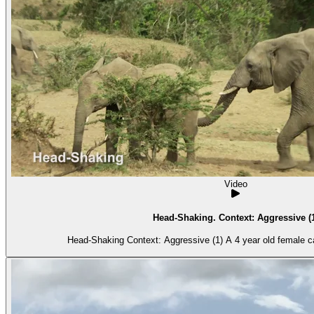
Video
Head-Shaking. Context: Aggressive 
Head-Shaking Context: Aggressive (1) A 4