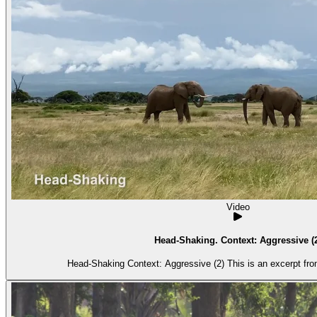
Video
Head-Shaking. Context: Aggressive (
Head-Shaking Context: Aggressive (2) Thi