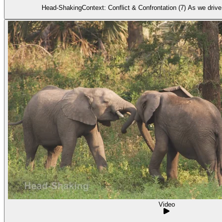
Head-ShakingContext: Conflict & Confrontation (7) As we dri
Video