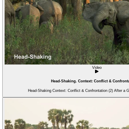
Video
Head-Shaking. Context: Conflict & Confronta
Head-Shaking Context: C