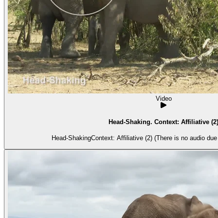
Video
Head-Shaking. Context: Affiliative (2
Head-ShakingContext: Affiliative (2) (There is no audio due t