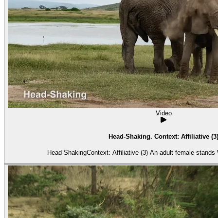
Video
Head-Shaking. Context: Affiliative (3
Head-ShakingContext: Affiliative (3) An adult female stands 