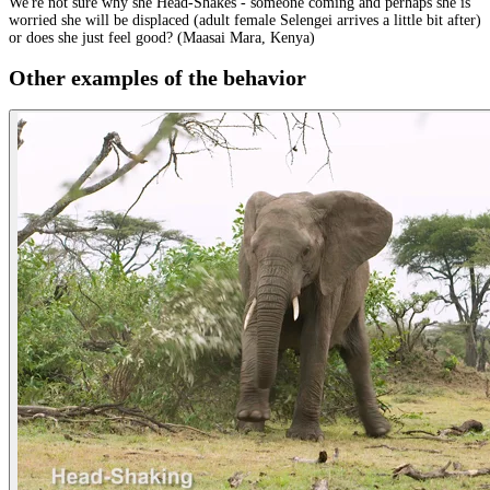
We're not sure why she Head-Shakes - someone coming and perhaps she is
worried she will be displaced (adult female Selengei arrives a little bit after)
or does she just feel good? (Maasai Mara, Kenya)
Other examples of the behavior