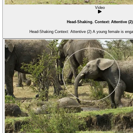
Video
Head-Shaking. Context: Attentive (2)
Head-Shaking Context: Attentive (2) A youn