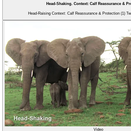
Head-Shaking. Context: Calf Reassurance & Pro
Head-Rais
Video