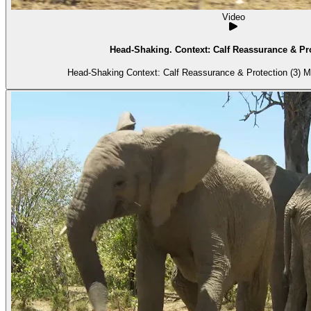
Video
Head-Shaking. Context: Calf Reassurance & Pro
Head-S