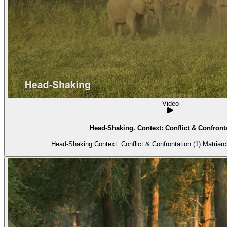
Video
Head-Shaking. Context: Conflict & Confronta
Head-Shaking Context: 