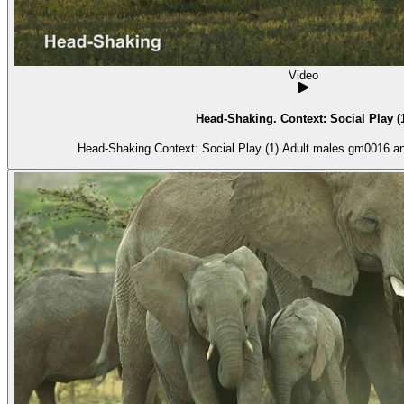
Video
Head-Shaking. Context: Social Play (
Head-Shaking Context: Social Play (1) Ad