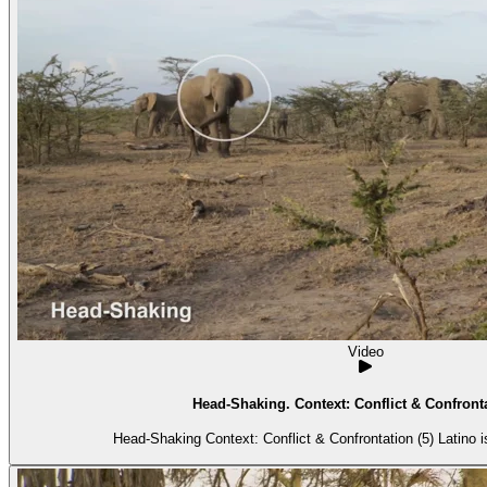
Video
Head-Shaking. Context: Conflict & Confronta
Head-Shaking Context: 