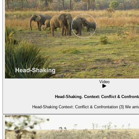
Video
Head-Shaking. Context: Conflict & Confronta
Head-Shaking Context: 