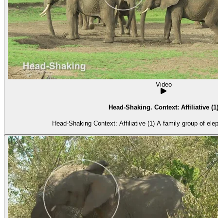
Video
Head-Shaking. Context: Affiliative (1
Head-Shaking Context: Affiliative (1) A fa