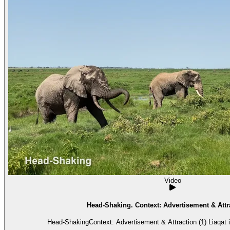
Video
Head-Shaking. Context: Advertisement & Attra
Head-ShakingContext: Advertisement & Attraction (1) Liaqat i