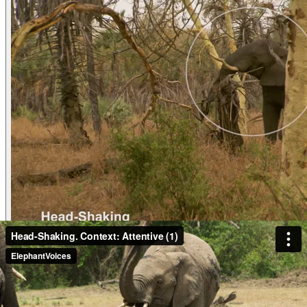
Video
Head-Shaking. Context: Conflict & Confronta
Head-ShakingContext: Conflict & Confrontation (6) Rui is Lis