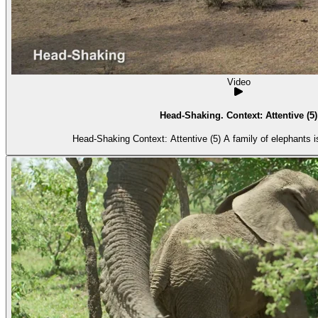
Video
Head-Shaking. Context: Attentive (5)
Head-Shaking Context: Attentive (5) A fami