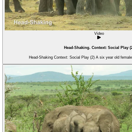
Video
Head-Shaking. Context: Social Play (
Head-Shaking Context: Social Play (2) A 