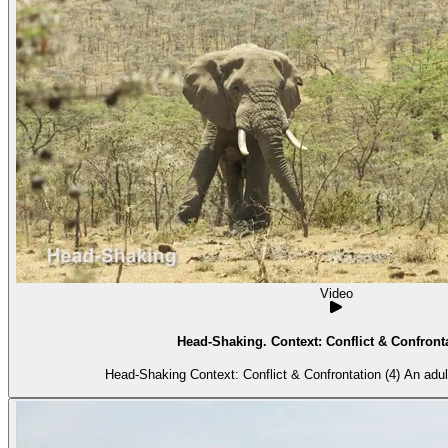
Video
Head-Shaking. Context: Conflict & Confronta
Head-Shaking Context: