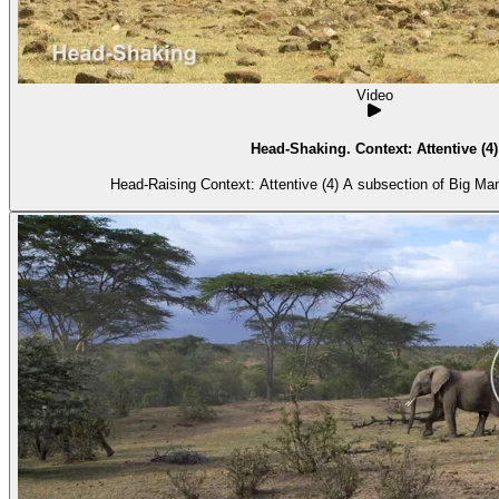
Video
Head-Shaking. Context: Attentive (4)
Head-Raising Context: Attentive (4) A subs