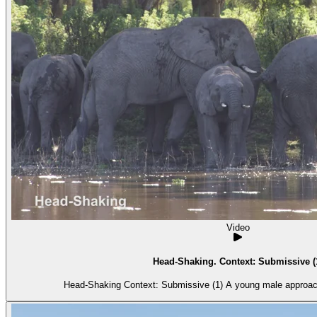
Video
Head-Shaking. Context: Submissive (
Head-Shaking Context: Submissive (1) A 