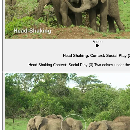
Video
Head-Shaking. Context: Social Play (
Head-Shaking Context: Social Play (3) Tw