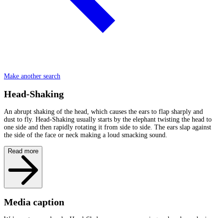
Make another search
Head-Shaking
An abrupt shaking of the head, which causes the ears to flap sharply and
dust to fly. Head-Shaking usually starts by the elephant twisting the head to
one side and then rapidly rotating it from side to side. The ears slap against
the side of the face or neck making a loud smacking sound.
Read more
Media caption