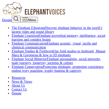
Donate
Menu
The Elephant Ethogram
Discover elephant behavior in the world’s
largest video and sound library
Elephant Cognition
Elephant proverbial memory, intelligence, social
learning and complex brains
Elephant Communication
Elephant acoustic, visual, tactile and
chemical communication
Elephant Studies & Fieldwork
Our field studies in Amboseli, Maasai
Mara & Gorongosa & how to ID elephants
Elephant Social Behavior
Elephant personalities, social networks,
male journeys, longevity, societies & culture
Elephant Conservation
Protecting elephants, promoting coexistence,
ending ivory poaching, trophy hunting & captivity
Resources
News & Views
About Us
Contact Us
Donate