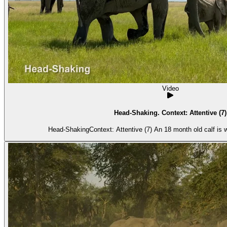
Video
Head-Shaking. Context: Attentive (7)
Head-ShakingContext: Attentive (7) An 18 month old calf is w