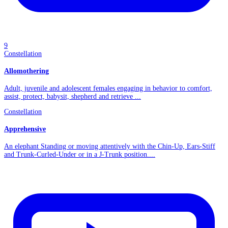
9
Constellation
Allomothering
Adult, juvenile and adolescent females engaging in behavior to comfort,
assist, protect, babysit, shepherd and retrieve ...
Constellation
Apprehensive
An elephant Standing or moving attentively with the Chin-Up, Ears-Stiff
and Trunk-Curled-Under or in a J-Trunk position....