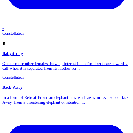
6
Constellation
B
Babysitting
One or more other females showing interest in and/or direct care towards a
calf when it is separated from its mother for...
Constellation
Back-Away
In a form of Retreat-From, an elephant may walk away in reverse, or Back-
Away, from a threatening elephant or situation....