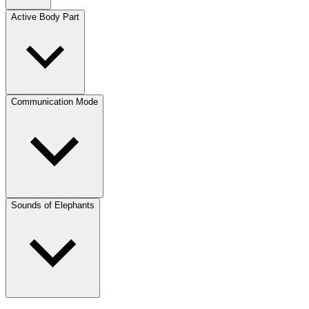
Active Body Part
Communication Mode
Sounds of Elephants