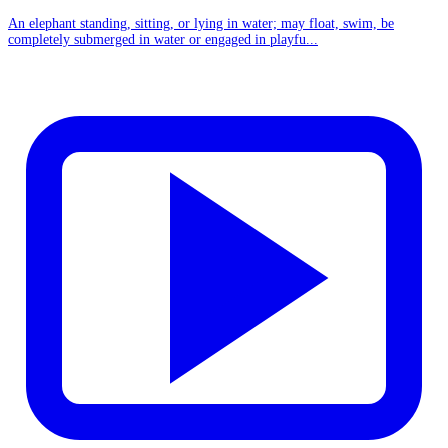
An elephant standing, sitting, or lying in water; may float, swim, be
completely submerged in water or engaged in playfu...