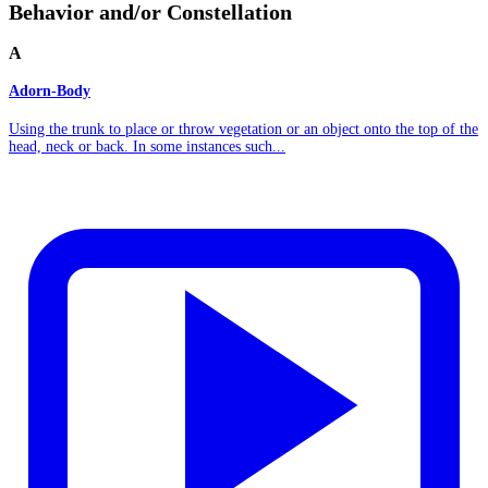
Behavior and/or Constellation
A
Adorn-Body
Using the trunk to place or throw vegetation or an object onto the top of the
head, neck or back. In some instances such...