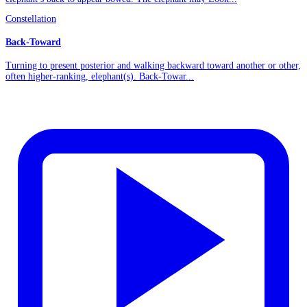
Constellation
Back-Toward
Turning to present posterior and walking backward toward another or other,
often higher-ranking, elephant(s). Back-Towar...