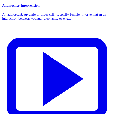
Allomother-Intervention
An adolescent, juvenile or older calf, typically female, intervening in an
interaction between younger elephants, or eng...