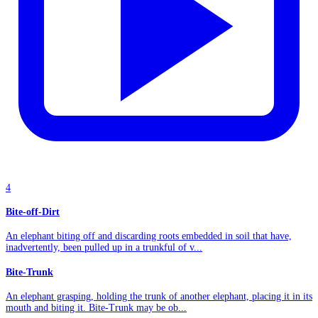
4
Bite-off-Dirt
An elephant biting off and discarding roots embedded in soil that have,
inadvertently, been pulled up in a trunkful of v...
Bite-Trunk
An elephant grasping, holding the trunk of another elephant, placing it in its
mouth and biting it. Bite-Trunk may be ob...