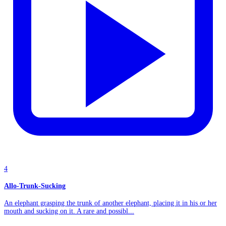
4
Allo-Trunk-Sucking
An elephant grasping the trunk of another elephant, placing it in his or her
mouth and sucking on it. A rare and possibl...