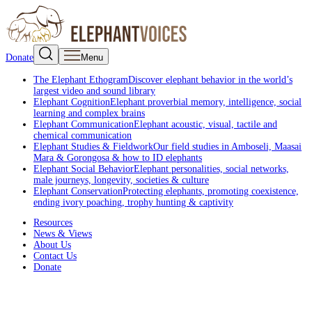
Donate
Menu
The Elephant Ethogram
Discover elephant behavior in the world’s
largest video and sound library
Elephant Cognition
Elephant proverbial memory, intelligence, social
learning and complex brains
Elephant Communication
Elephant acoustic, visual, tactile and
chemical communication
Elephant Studies & Fieldwork
Our field studies in Amboseli, Maasai
Mara & Gorongosa & how to ID elephants
Elephant Social Behavior
Elephant personalities, social networks,
male journeys, longevity, societies & culture
Elephant Conservation
Protecting elephants, promoting coexistence,
ending ivory poaching, trophy hunting & captivity
Resources
News & Views
About Us
Contact Us
Donate