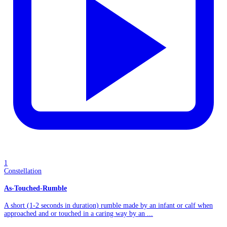
1
Constellation
As-Touched-Rumble
A short (1-2 seconds in duration) rumble made by an infant or calf when
approached and or touched in a caring way by an ...