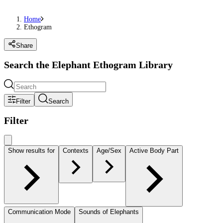
Home
Ethogram
Share
Search the Elephant Ethogram Library
Filter
Search
Filter
Show results for
Contexts
Age/Sex
Active Body Part
Communication Mode
Sounds of Elephants