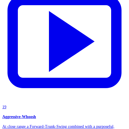
19
Aggressive-Whoosh
At close range a Forward-Trunk-Swing combined with a purposeful,