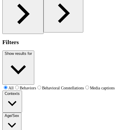
Filters
Show results for
All
Behaviors
Behavioral Constellations
Media captions
Contexts
Age/Sex