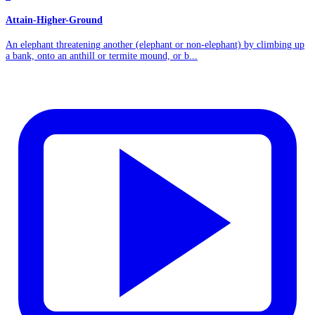
Attain-Higher-Ground
An elephant threatening another (elephant or non-elephant) by climbing up
a bank, onto an anthill or termite mound, or b...