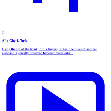
2
Allo-Check-Tusk
Using the tip of the trunk, or its fingers, to feel the tusks of another
elephant. Typically observed between males duri...