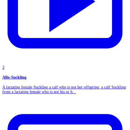
3
Allo-Suckling
A lactating female Suckling a calf who is not her offspring; a calf Suckling
from a lactating female who is not his or h...