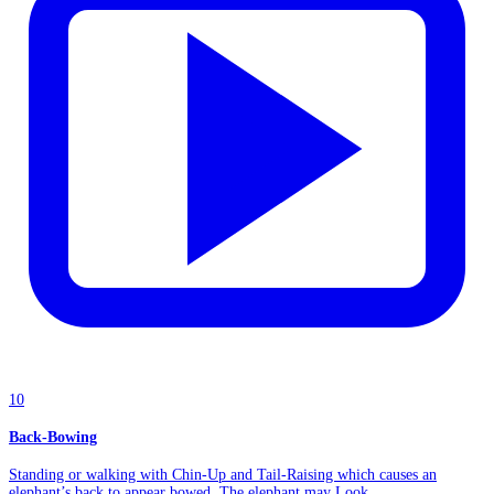
10
Back-Bowing
Standing or walking with Chin-Up and Tail-Raising which causes an
elephant’s back to appear bowed. The elephant may Look...