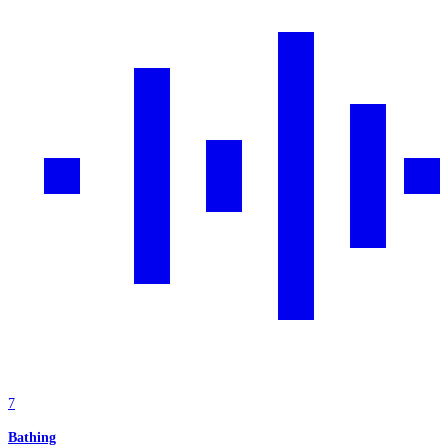
7
Bathing