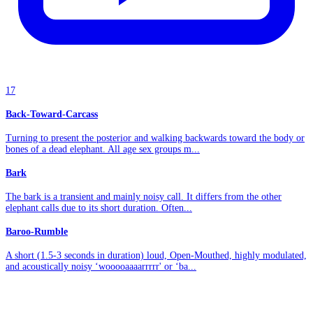
17
Back-Toward-Carcass
Turning to present the posterior and walking backwards toward the body or
bones of a dead elephant. All age sex groups m...
Bark
The bark is a transient and mainly noisy call. It differs from the other
elephant calls due to its short duration. Often...
Baroo-Rumble
A short (1.5-3 seconds in duration) loud, Open-Mouthed, highly modulated,
and acoustically noisy ‘wooooaaaarrrrr' or ‘ba...