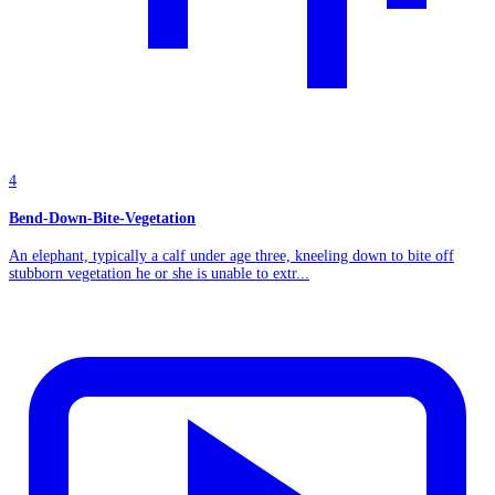
4
Bend-Down-Bite-Vegetation
An elephant, typically a calf under age three, kneeling down to bite off
stubborn vegetation he or she is unable to extr...