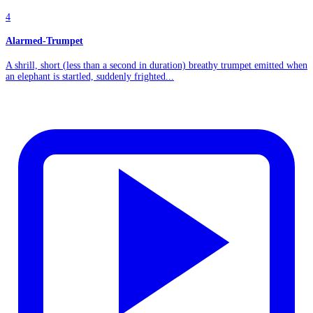
4
Alarmed-Trumpet
A shrill, short (less than a second in duration) breathy trumpet emitted when
an elephant is startled, suddenly frighted...