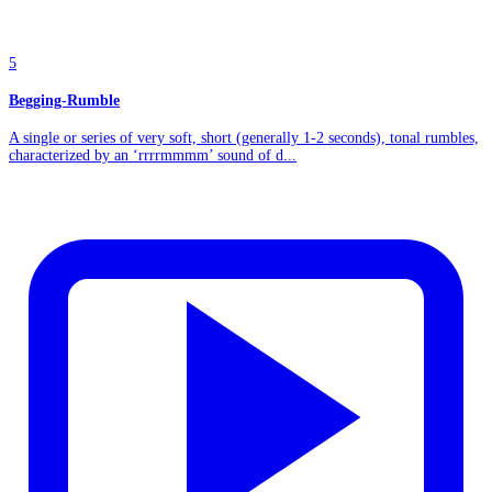
5
Begging-Rumble
A single or series of very soft, short (generally 1-2 seconds), tonal rumbles,
characterized by an ‘rrrrmmmm’ sound of d...