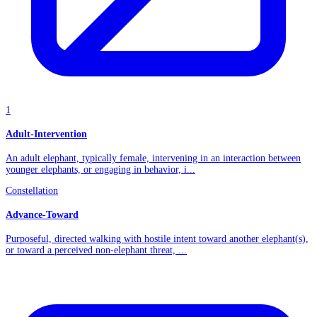
1
Adult-Intervention
An adult elephant, typically female, intervening in an interaction between
younger elephants, or engaging in behavior, i...
Constellation
Advance-Toward
Purposeful, directed walking with hostile intent toward another elephant(s),
or toward a perceived non-elephant threat, ...