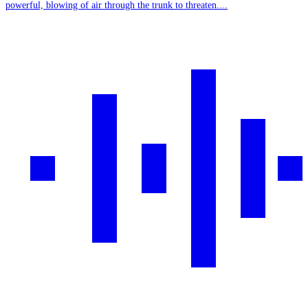
powerful, blowing of air through the trunk to threaten....