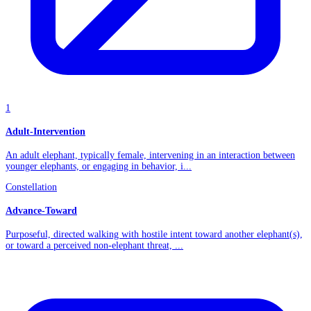
1
Adult-Intervention
An adult elephant, typically female, intervening in an interaction between
younger elephants, or engaging in behavior, i...
Constellation
Advance-Toward
Purposeful, directed walking with hostile intent toward another elephant(s),
or toward a perceived non-elephant threat, ...