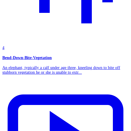
4
Bend-Down-Bite-Vegetation
An elephant, typically a calf under age three, kneeling down to bite off
stubborn vegetation he or she is unable to extr...