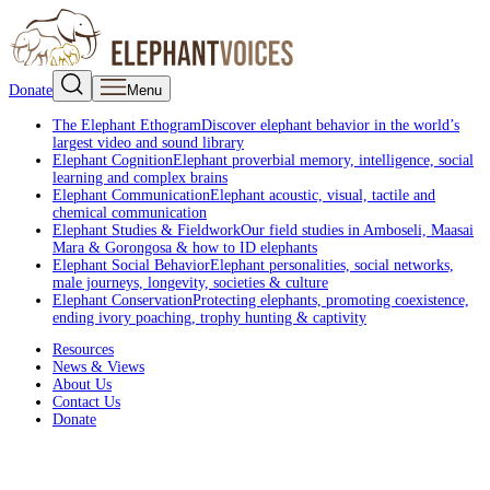
Donate
Menu
The Elephant Ethogram
Discover elephant behavior in the world’s
largest video and sound library
Elephant Cognition
Elephant proverbial memory, intelligence, social
learning and complex brains
Elephant Communication
Elephant acoustic, visual, tactile and
chemical communication
Elephant Studies & Fieldwork
Our field studies in Amboseli, Maasai
Mara & Gorongosa & how to ID elephants
Elephant Social Behavior
Elephant personalities, social networks,
male journeys, longevity, societies & culture
Elephant Conservation
Protecting elephants, promoting coexistence,
ending ivory poaching, trophy hunting & captivity
Resources
News & Views
About Us
Contact Us
Donate