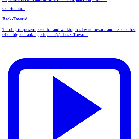
Constellation
Back-Toward
Turning to present posterior and walking backward toward another or other,
often higher-ranking, elephant(s). Back-Towar...