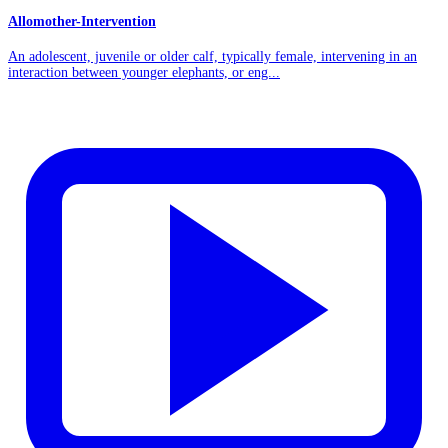
Allomother-Intervention
An adolescent, juvenile or older calf, typically female, intervening in an
interaction between younger elephants, or eng...