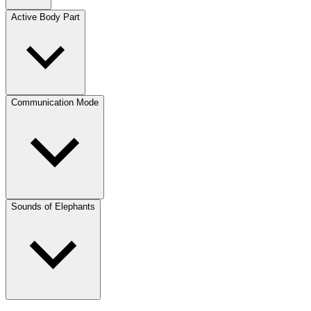
Active Body Part
Communication Mode
Sounds of Elephants