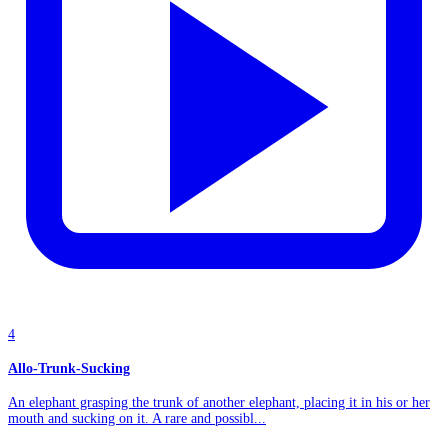
4
Allo-Trunk-Sucking
An elephant grasping the trunk of another elephant, placing it in his or her
mouth and sucking on it. A rare and possibl...