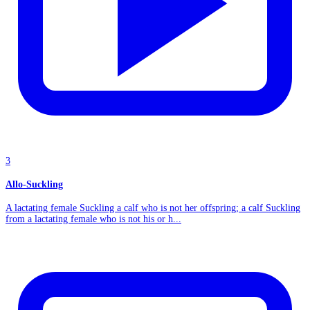
3
Allo-Suckling
A lactating female Suckling a calf who is not her offspring; a calf Suckling
from a lactating female who is not his or h...