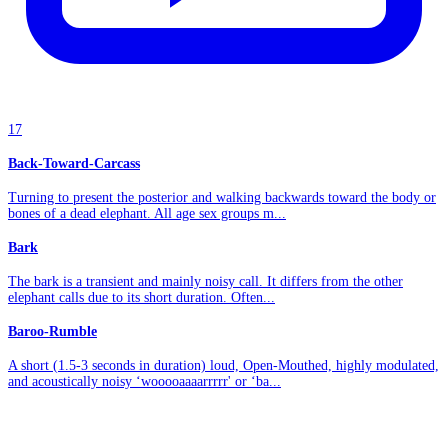
17
Back-Toward-Carcass
Turning to present the posterior and walking backwards toward the body or
bones of a dead elephant. All age sex groups m...
Bark
The bark is a transient and mainly noisy call. It differs from the other
elephant calls due to its short duration. Often...
Baroo-Rumble
A short (1.5-3 seconds in duration) loud, Open-Mouthed, highly modulated,
and acoustically noisy ‘wooooaaaarrrrr' or ‘ba...