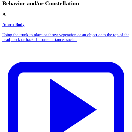
Behavior and/or Constellation
A
Adorn-Body
Using the trunk to place or throw vegetation or an object onto the top of the
head, neck or back. In some instances such...