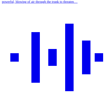
powerful, blowing of air through the trunk to threaten....