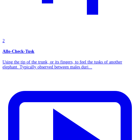
2
Allo-Check-Tusk
Using the tip of the trunk, or its fingers, to feel the tusks of another
elephant. Typically observed between males duri...