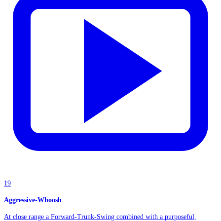
19
Aggressive-Whoosh
At close range a Forward-Trunk-Swing combined with a purposeful,