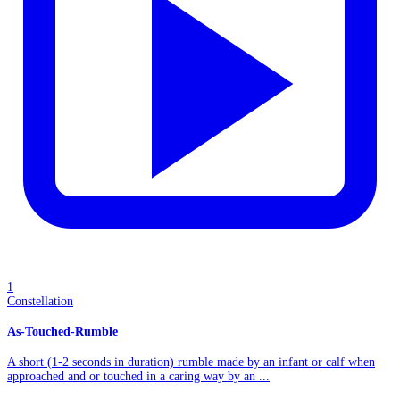
1
Constellation
As-Touched-Rumble
A short (1-2 seconds in duration) rumble made by an infant or calf when
approached and or touched in a caring way by an ...