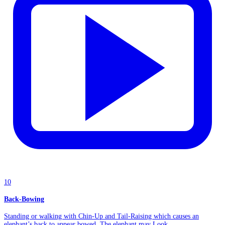
10
Back-Bowing
Standing or walking with Chin-Up and Tail-Raising which causes an
elephant’s back to appear bowed. The elephant may Look...