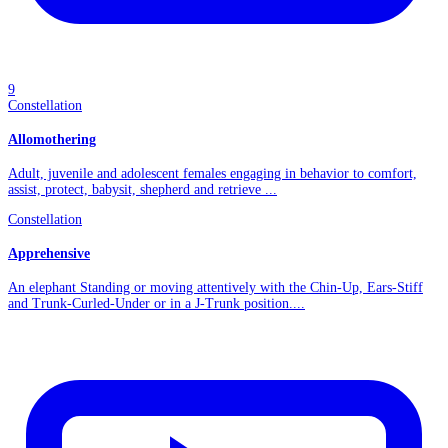
9
Constellation
Allomothering
Adult, juvenile and adolescent females engaging in behavior to comfort,
assist, protect, babysit, shepherd and retrieve ...
Constellation
Apprehensive
An elephant Standing or moving attentively with the Chin-Up, Ears-Stiff
and Trunk-Curled-Under or in a J-Trunk position....