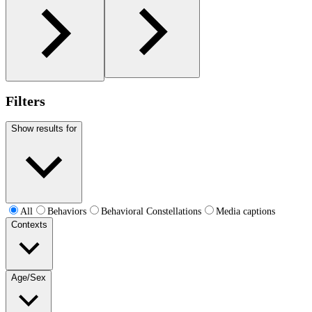
Filters
Show results for
All
Behaviors
Behavioral Constellations
Media captions
Contexts
Age/Sex