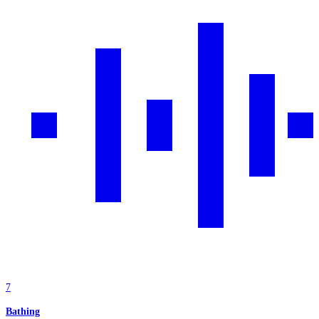
7
Bathing