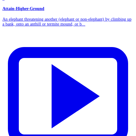
Attain-Higher-Ground
An elephant threatening another (elephant or non-elephant) by climbing up
a bank, onto an anthill or termite mound, or b...