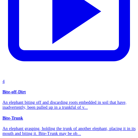
4
Bite-off-Dirt
An elephant biting off and discarding roots embedded in soil that have,
inadvertently, been pulled up in a trunkful of v...
Bite-Trunk
An elephant grasping, holding the trunk of another elephant, placing it in its
mouth and biting it. Bite-Trunk may be ob...