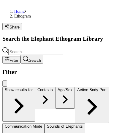
Home
Ethogram
Share
Search the Elephant Ethogram Library
Filter
Search
Filter
Show results for
Contexts
Age/Sex
Active Body Part
Communication Mode
Sounds of Elephants