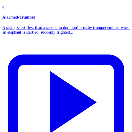
4
Alarmed-Trumpet
A shrill, short (less than a second in duration) breathy trumpet emitted when
an elephant is startled, suddenly frighted...