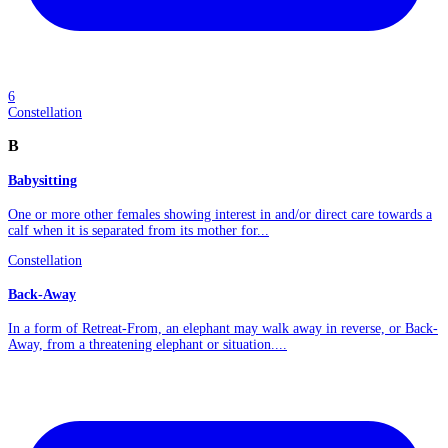
6
Constellation
B
Babysitting
One or more other females showing interest in and/or direct care towards a
calf when it is separated from its mother for...
Constellation
Back-Away
In a form of Retreat-From, an elephant may walk away in reverse, or Back-
Away, from a threatening elephant or situation....