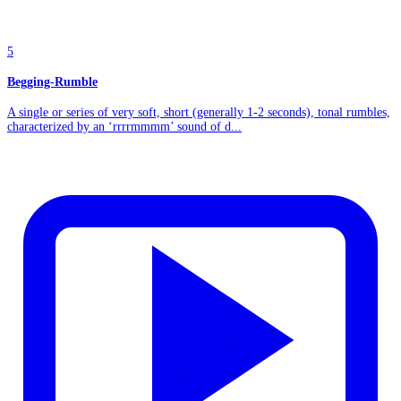
5
Begging-Rumble
A single or series of very soft, short (generally 1-2 seconds), tonal rumbles,
characterized by an ‘rrrrmmmm’ sound of d...