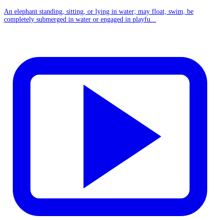
An elephant standing, sitting, or lying in water; may float, swim, be
completely submerged in water or engaged in playfu...