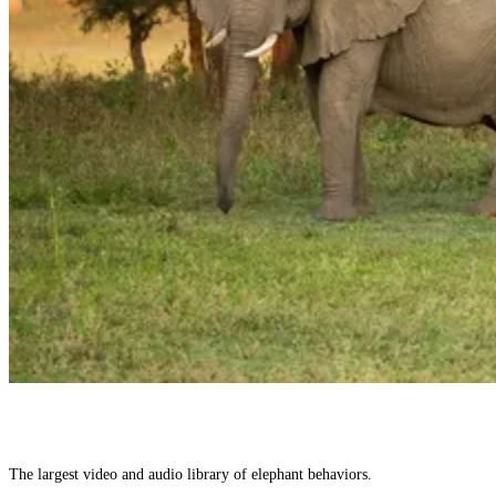
The largest video and audio library of elephant behaviors.