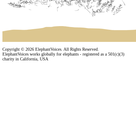
Copyright © 2026 ElephantVoices. All Rights Reserved.
ElephantVoices works globally for elephants - registered as a 501(c)(3)
charity in California, USA