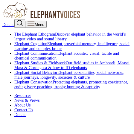
Donate
Menu
The Elephant Ethogram
Discover elephant behavior in the world’s
largest video and sound library
Elephant Cognition
Elephant proverbial memory, intelligence, social
learning and complex brains
Elephant Communication
Elephant acoustic, visual, tactile and
chemical communication
Elephant Studies & Fieldwork
Our field studies in Amboseli, Maasai
Mara & Gorongosa & how to ID elephants
Elephant Social Behavior
Elephant personalities, social networks,
male journeys, longevity, societies & culture
Elephant Conservation
Protecting elephants, promoting coexistence,
ending ivory poaching, trophy hunting & captivity
Resources
News & Views
About Us
Contact Us
Donate