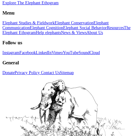
Explore The Elephant Ethogram
Menu
Elephant Studies & Fieldwork
Elephant Conservation
Elephant
Communication
Elephant Cognition
Elephant Social Behavior
Resources
The
Elephant Ethogram
Help elephants
News & Views
About Us
Follow us
Instagram
Facebook
LinkedIn
Vimeo
YouTube
SoundCloud
General
Donate
Privacy Policy
Contact Us
Sitemap