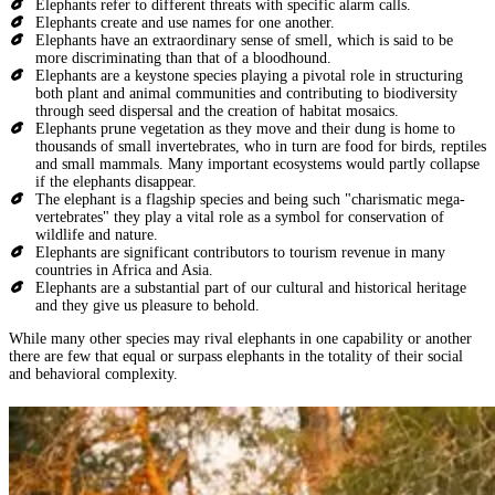
Elephants refer to different threats with specific alarm calls.
Elephants create and use names for one another.
Elephants have an extraordinary sense of smell, which is said to be
more discriminating than that of a bloodhound.
Elephants are a keystone species playing a pivotal role in structuring
both plant and animal communities and contributing to biodiversity
through seed dispersal and the creation of habitat mosaics.
Elephants prune vegetation as they move and their dung is home to
thousands of small invertebrates, who in turn are food for birds, reptiles
and small mammals. Many important ecosystems would partly collapse
if the elephants disappear.
The elephant is a flagship species and being such "charismatic mega-
vertebrates" they play a vital role as a symbol for conservation of
wildlife and nature.
Elephants are significant contributors to tourism revenue in many
countries in Africa and Asia.
Elephants are a substantial part of our cultural and historical heritage
and they give us pleasure to behold.
While many other species may rival elephants in one capability or another
there are few that equal or surpass elephants in the totality of their social
and behavioral complexity.