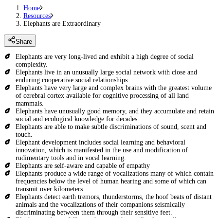
Home
Resources
Elephants are Extraordinary
Share
Elephants are very long-lived and exhibit a high degree of social
complexity.
Elephants live in an unusually large social network with close and
enduring cooperative social relationships.
Elephants have very large and complex brains with the greatest volume
of cerebral cortex available for cognitive processing of all land
mammals.
Elephants have unusually good memory, and they accumulate and retain
social and ecological knowledge for decades.
Elephants are able to make subtle discriminations of sound, scent and
touch.
Elephant development includes social learning and behavioral
innovation, which is manifested in the use and modification of
rudimentary tools and in vocal learning.
Elephants are self-aware and capable of empathy
Elephants produce a wide range of vocalizations many of which contain
frequencies below the level of human hearing and some of which can
transmit over kilometers.
Elephants detect earth tremors, thunderstorms, the hoof beats of distant
animals and the vocalizations of their companions seismically
discriminating between them through their sensitive feet.