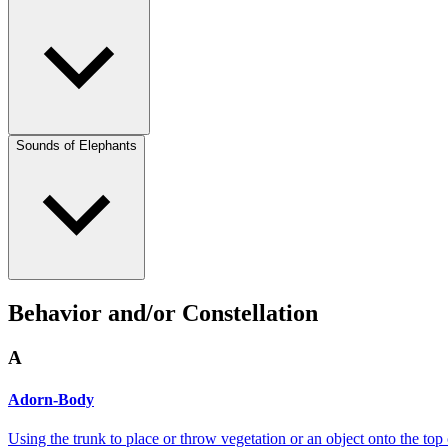
Sounds of Elephants
Behavior and/or Constellation
A
Adorn-Body
Using the trunk to place or throw vegetation or an object onto the top 