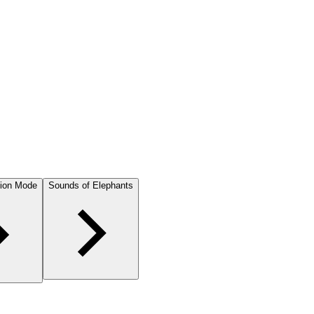
ion Mode
Sounds of Elephants