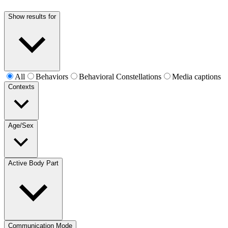
Show results for
All
Behaviors
Behavioral Constellations
Media captions
Contexts
Age/Sex
Active Body Part
Communication Mode