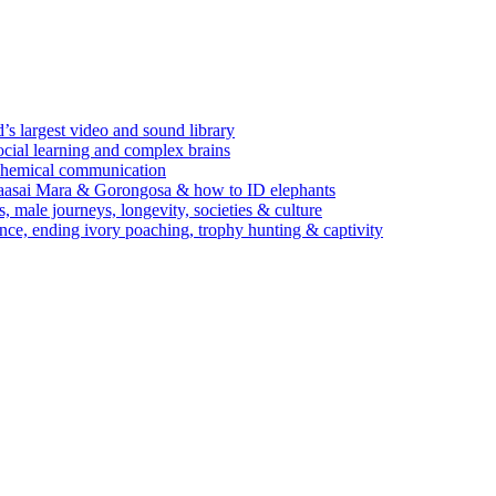
’s largest video and sound library
ocial learning and complex brains
d chemical communication
Maasai Mara & Gorongosa & how to ID elephants
s, male journeys, longevity, societies & culture
ence, ending ivory poaching, trophy hunting & captivity