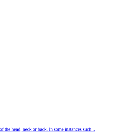
of the head, neck or back. In some instances such...