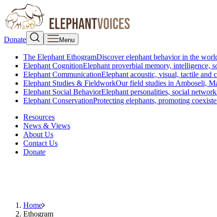
Donate
Menu
The Elephant Ethogram
Discover elephant behavior in the world
Elephant Cognition
Elephant proverbial memory, intelligence, s
Elephant Communication
Elephant acoustic, visual, tactile an
Elephant Studies & Fieldwork
Our field studies in Amboseli, 
Elephant Social Behavior
Elephant personalities, social network
Elephant Conservation
Protecting elephants, promoting coexist
Resources
News & Views
About Us
Contact Us
Donate
Home
Ethogram