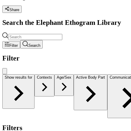
Share
Search the Elephant Ethogram Library
Filter
Search
Filter
Show results for
Contexts
Age/Sex
Active Body Part
Communicat
Filters