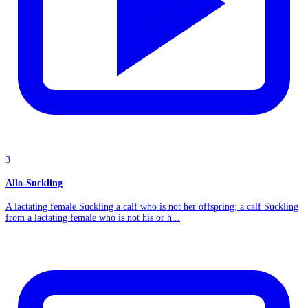
3
Allo-Suckling
A lactating female Suckling a calf who is not her offspring; a calf Suckling
from a lactating female who is not his or h...