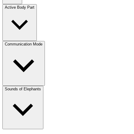
Active Body Part
Communication Mode
Sounds of Elephants