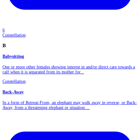
6
Constellation
B
Babysitting
One or more other females showing interest in and/or direct care towards a
calf when it is separated from its mother for...
Constellation
Back-Away
In a form of Retreat-From, an elephant may walk away in reverse, or Back-
Away, from a threatening elephant or situation....