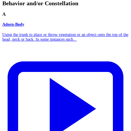
Behavior and/or Constellation
A
Adorn-Body
Using the trunk to place or throw vegetation or an object onto the top of the
head, neck or back. In some instances such...