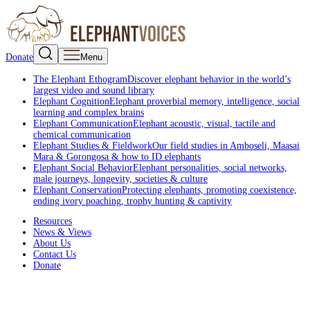
Donate
Menu
The Elephant Ethogram
Discover elephant behavior in the world’s
largest video and sound library
Elephant Cognition
Elephant proverbial memory, intelligence, social
learning and complex brains
Elephant Communication
Elephant acoustic, visual, tactile and
chemical communication
Elephant Studies & Fieldwork
Our field studies in Amboseli, Maasai
Mara & Gorongosa & how to ID elephants
Elephant Social Behavior
Elephant personalities, social networks,
male journeys, longevity, societies & culture
Elephant Conservation
Protecting elephants, promoting coexistence,
ending ivory poaching, trophy hunting & captivity
Resources
News & Views
About Us
Contact Us
Donate