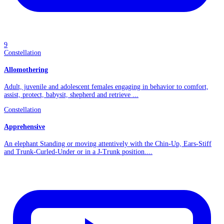
9
Constellation
Allomothering
Adult, juvenile and adolescent females engaging in behavior to comfort,
assist, protect, babysit, shepherd and retrieve ...
Constellation
Apprehensive
An elephant Standing or moving attentively with the Chin-Up, Ears-Stiff
and Trunk-Curled-Under or in a J-Trunk position....