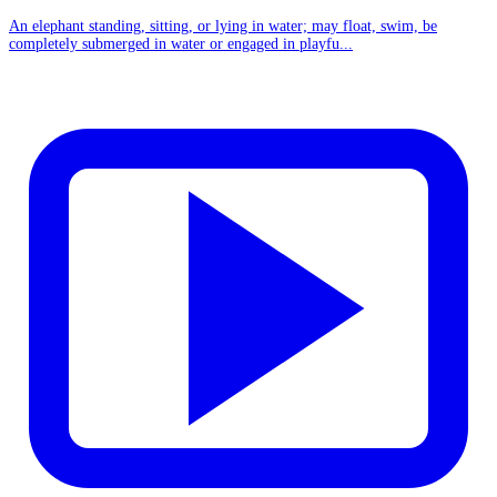
An elephant standing, sitting, or lying in water; may float, swim, be
completely submerged in water or engaged in playfu...