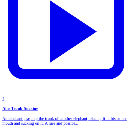
4
Allo-Trunk-Sucking
An elephant grasping the trunk of another elephant, placing it in his or her
mouth and sucking on it. A rare and possibl...