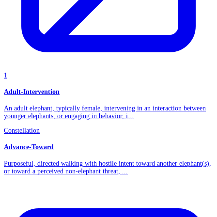
1
Adult-Intervention
An adult elephant, typically female, intervening in an interaction between
younger elephants, or engaging in behavior, i...
Constellation
Advance-Toward
Purposeful, directed walking with hostile intent toward another elephant(s),
or toward a perceived non-elephant threat, ...