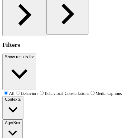
Filters
Show results for
All
Behaviors
Behavioral Constellations
Media captions
Contexts
Age/Sex