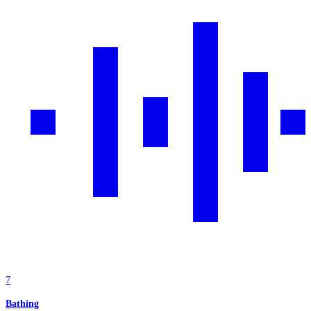
7
Bathing