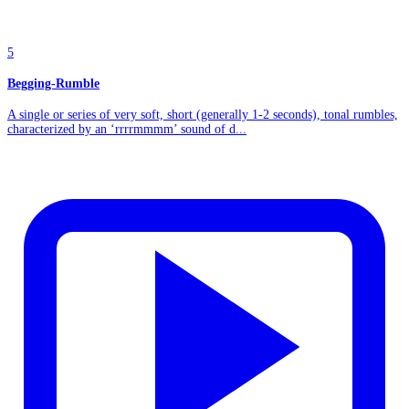
5
Begging-Rumble
A single or series of very soft, short (generally 1-2 seconds), tonal rumbles,
characterized by an ‘rrrrmmmm’ sound of d...