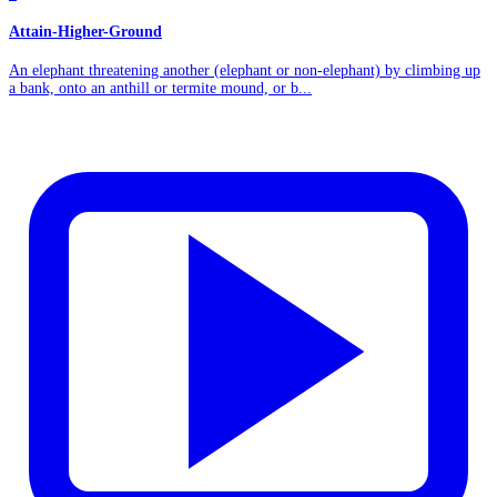
Attain-Higher-Ground
An elephant threatening another (elephant or non-elephant) by climbing up
a bank, onto an anthill or termite mound, or b...