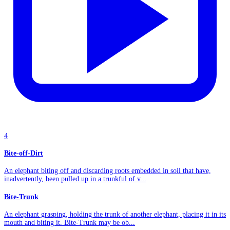
4
Bite-off-Dirt
An elephant biting off and discarding roots embedded in soil that have,
inadvertently, been pulled up in a trunkful of v...
Bite-Trunk
An elephant grasping, holding the trunk of another elephant, placing it in its
mouth and biting it. Bite-Trunk may be ob...