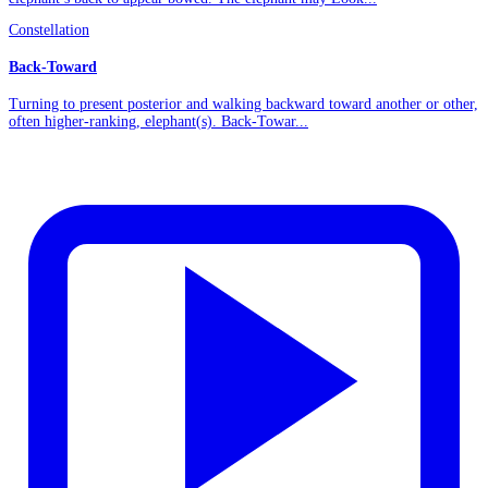
Constellation
Back-Toward
Turning to present posterior and walking backward toward another or other,
often higher-ranking, elephant(s). Back-Towar...