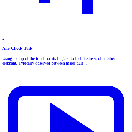
2
Allo-Check-Tusk
Using the tip of the trunk, or its fingers, to feel the tusks of another
elephant. Typically observed between males duri...