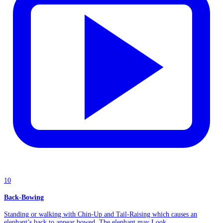
10
Back-Bowing
Standing or walking with Chin-Up and Tail-Raising which causes an
elephant’s back to appear bowed. The elephant may Look...