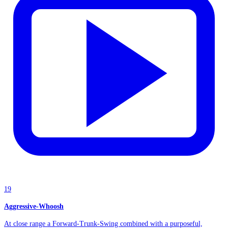
19
Aggressive-Whoosh
At close range a Forward-Trunk-Swing combined with a purposeful,