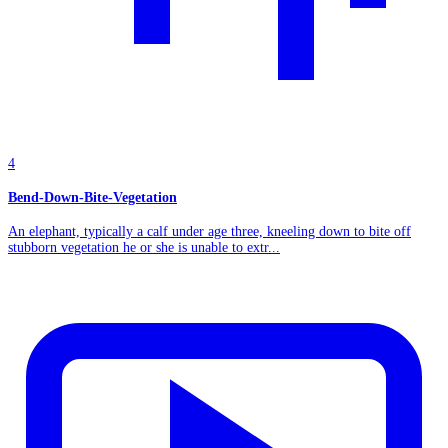
4
Bend-Down-Bite-Vegetation
An elephant, typically a calf under age three, kneeling down to bite off
stubborn vegetation he or she is unable to extr...