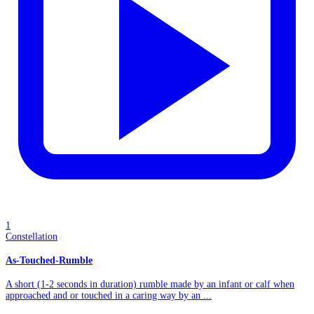
1
Constellation
As-Touched-Rumble
A short (1-2 seconds in duration) rumble made by an infant or calf when
approached and or touched in a caring way by an ...