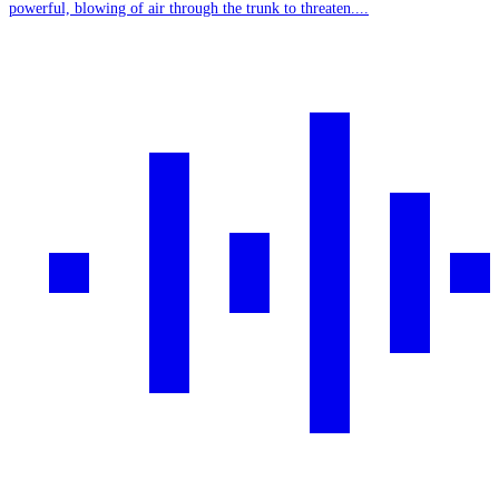
powerful, blowing of air through the trunk to threaten....