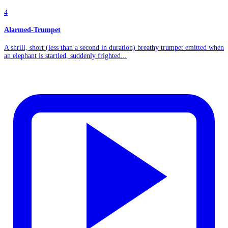
4
Alarmed-Trumpet
A shrill, short (less than a second in duration) breathy trumpet emitted when
an elephant is startled, suddenly frighted...