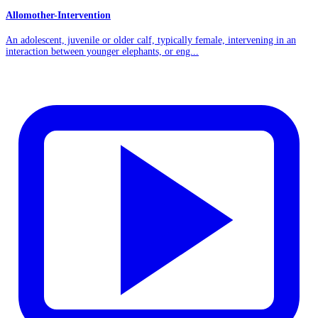
Allomother-Intervention
An adolescent, juvenile or older calf, typically female, intervening in an
interaction between younger elephants, or eng...