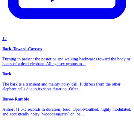
17
Back-Toward-Carcass
Turning to present the posterior and walking backwards toward the body or
bones of a dead elephant. All age sex groups m...
Bark
The bark is a transient and mainly noisy call. It differs from the other
elephant calls due to its short duration. Often...
Baroo-Rumble
A short (1.5-3 seconds in duration) loud, Open-Mouthed, highly modulated,
and acoustically noisy ‘wooooaaaarrrrr' or ‘ba...