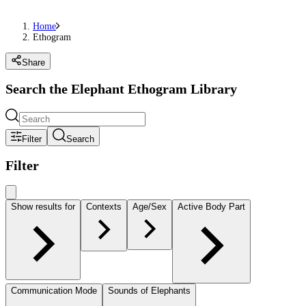
Home
Ethogram
Share
Search the Elephant Ethogram Library
Filter
Search
Filter
Show results for
Contexts
Age/Sex
Active Body Part
Communication Mode
Sounds of Elephants