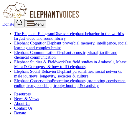
Donate
Menu
The Elephant Ethogram
Discover elephant behavior in the world’s
largest video and sound library
Elephant Cognition
Elephant proverbial memory, intelligence, social
learning and complex brains
Elephant Communication
Elephant acoustic, visual, tactile and
chemical communication
Elephant Studies & Fieldwork
Our field studies in Amboseli, Maasai
Mara & Gorongosa & how to ID elephants
Elephant Social Behavior
Elephant personalities, social networks,
male journeys, longevity, societies & culture
Elephant Conservation
Protecting elephants, promoting coexistence,
ending ivory poaching, trophy hunting & captivity
Resources
News & Views
About Us
Contact Us
Donate