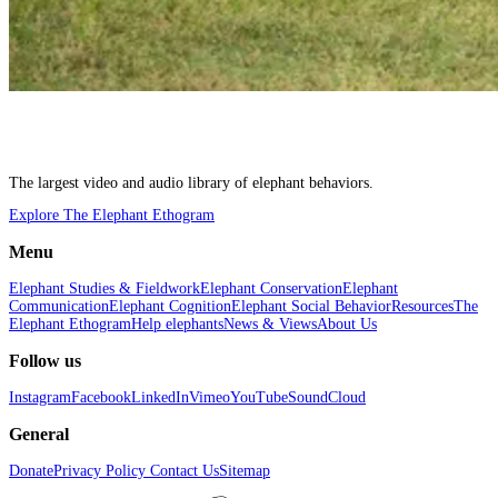
The largest video and audio library of elephant behaviors.
Explore The Elephant Ethogram
Menu
Elephant Studies & Fieldwork
Elephant Conservation
Elephant
Communication
Elephant Cognition
Elephant Social Behavior
Resources
The
Elephant Ethogram
Help elephants
News & Views
About Us
Follow us
Instagram
Facebook
LinkedIn
Vimeo
YouTube
SoundCloud
General
Donate
Privacy Policy
Contact Us
Sitemap