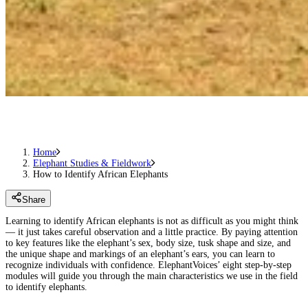
Home
Elephant Studies & Fieldwork
How to Identify African Elephants
Share
Learning to identify African elephants is not as difficult as you might think
— it just takes careful observation and a little practice. By paying attention
to key features like the elephant’s sex, body size, tusk shape and size, and
the unique shape and markings of an elephant’s ears, you can learn to
recognize individuals with confidence. ElephantVoices’ eight step-by-step
modules will guide you through the main characteristics we use in the field
to identify elephants.