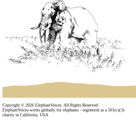
Copyright © 2026 ElephantVoices. All Rights Reserved.
ElephantVoices works globally for elephants - registered as a 501(c)(3)
charity in California, USA