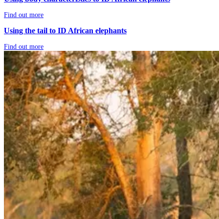
Find out more
Using the tail to ID African elephants
Find out more