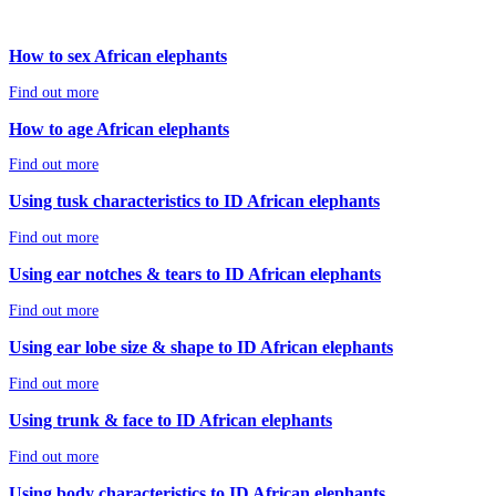
How to sex African elephants
Find out more
How to age African elephants
Find out more
Using tusk characteristics to ID African elephants
Find out more
Using ear notches & tears to ID African elephants
Find out more
Using ear lobe size & shape to ID African elephants
Find out more
Using trunk & face to ID African elephants
Find out more
Using body characteristics to ID African elephants