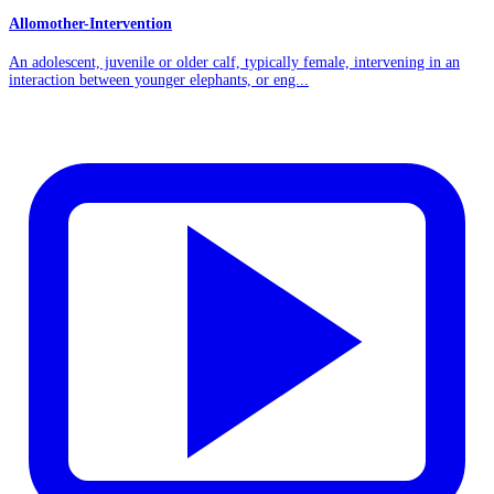
Allomother-Intervention
An adolescent, juvenile or older calf, typically female, intervening in an
interaction between younger elephants, or eng...