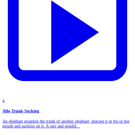
4
Allo-Trunk-Sucking
An elephant grasping the trunk of another elephant, placing it in his or her
mouth and sucking on it. A rare and possibl...