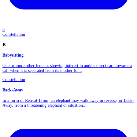
6
Constellation
B
Babysitting
One or more other females showing interest in and/or direct care towards a
calf when it is separated from its mother for...
Constellation
Back-Away
In a form of Retreat-From, an elephant may walk away in reverse, or Back-
Away, from a threatening elephant or situation....