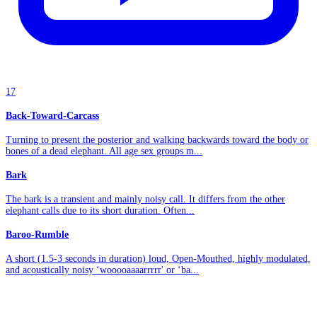
17
Back-Toward-Carcass
Turning to present the posterior and walking backwards toward the body or
bones of a dead elephant. All age sex groups m...
Bark
The bark is a transient and mainly noisy call. It differs from the other
elephant calls due to its short duration. Often...
Baroo-Rumble
A short (1.5-3 seconds in duration) loud, Open-Mouthed, highly modulated,
and acoustically noisy ‘wooooaaaarrrrr' or ‘ba...