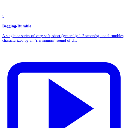
5
Begging-Rumble
A single or series of very soft, short (generally 1-2 seconds), tonal rumbles,
characterized by an ‘rrrrmmmm’ sound of d...