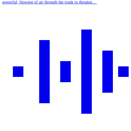
powerful, blowing of air through the trunk to threaten....