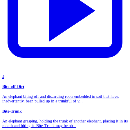
4
Bite-off-Dirt
An elephant biting off and discarding roots embedded in soil that have,
inadvertently, been pulled up in a trunkful of v...
Bite-Trunk
An elephant grasping, holding the trunk of another elephant, placing it in its
mouth and biting it. Bite-Trunk may be ob...