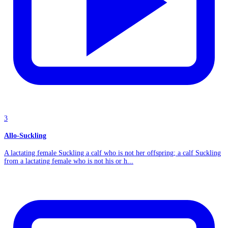
3
Allo-Suckling
A lactating female Suckling a calf who is not her offspring; a calf Suckling
from a lactating female who is not his or h...