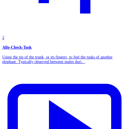
2
Allo-Check-Tusk
Using the tip of the trunk, or its fingers, to feel the tusks of another
elephant. Typically observed between males duri...