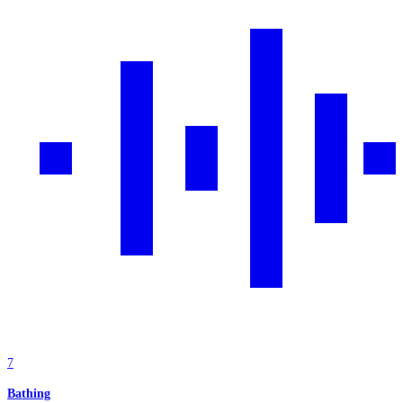
7
Bathing