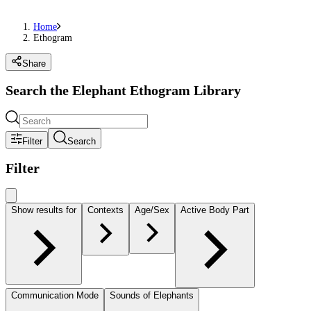
Home
Ethogram
Share
Search the Elephant Ethogram Library
Filter
Search
Filter
Show results for
Contexts
Age/Sex
Active Body Part
Communication Mode
Sounds of Elephants