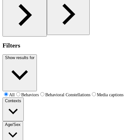
Filters
Show results for
All
Behaviors
Behavioral Constellations
Media captions
Contexts
Age/Sex