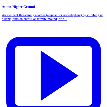
Attain-Higher-Ground
An elephant threatening another (elephant or non-elephant) by climbing up
a bank, onto an anthill or termite mound, or b...