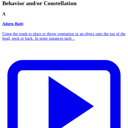
Behavior and/or Constellation
A
Adorn-Body
Using the trunk to place or throw vegetation or an object onto the top of the
head, neck or back. In some instances such...