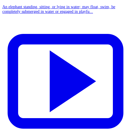
An elephant standing, sitting, or lying in water; may float, swim, be
completely submerged in water or engaged in playfu...