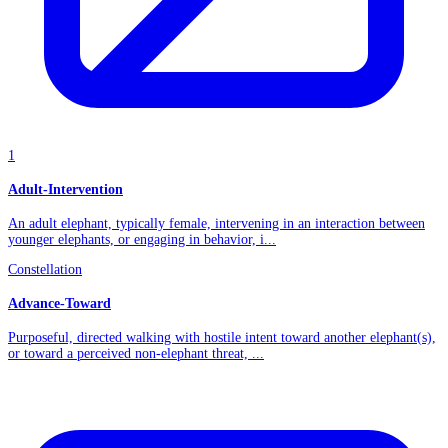
1
Adult-Intervention
An adult elephant, typically female, intervening in an interaction between
younger elephants, or engaging in behavior, i...
Constellation
Advance-Toward
Purposeful, directed walking with hostile intent toward another elephant(s),
or toward a perceived non-elephant threat, ...