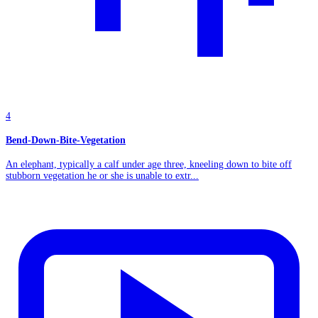
4
Bend-Down-Bite-Vegetation
An elephant, typically a calf under age three, kneeling down to bite off
stubborn vegetation he or she is unable to extr...