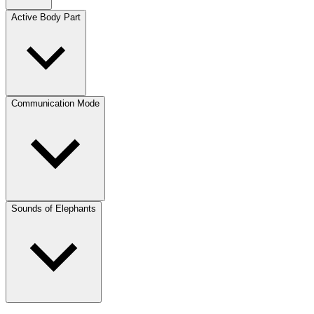
Active Body Part
Communication Mode
Sounds of Elephants