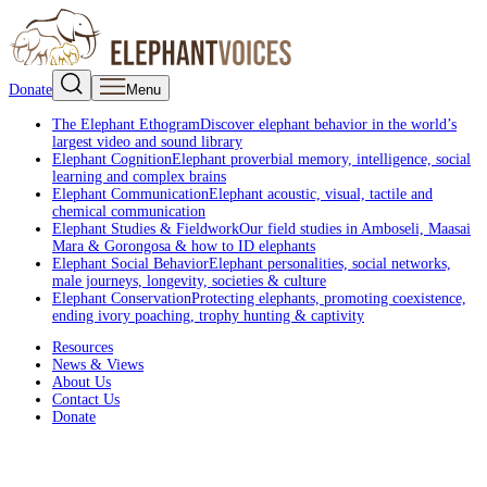
Donate
Menu
The Elephant Ethogram
Discover elephant behavior in the world’s
largest video and sound library
Elephant Cognition
Elephant proverbial memory, intelligence, social
learning and complex brains
Elephant Communication
Elephant acoustic, visual, tactile and
chemical communication
Elephant Studies & Fieldwork
Our field studies in Amboseli, Maasai
Mara & Gorongosa & how to ID elephants
Elephant Social Behavior
Elephant personalities, social networks,
male journeys, longevity, societies & culture
Elephant Conservation
Protecting elephants, promoting coexistence,
ending ivory poaching, trophy hunting & captivity
Resources
News & Views
About Us
Contact Us
Donate