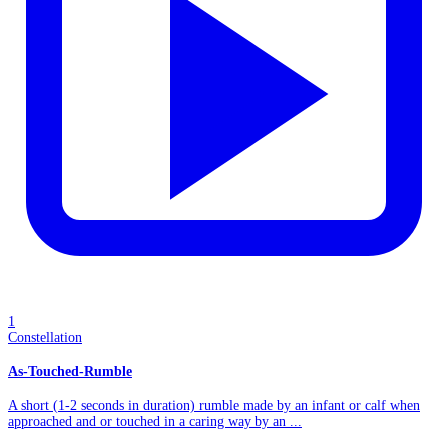
1
Constellation
As-Touched-Rumble
A short (1-2 seconds in duration) rumble made by an infant or calf when
approached and or touched in a caring way by an ...