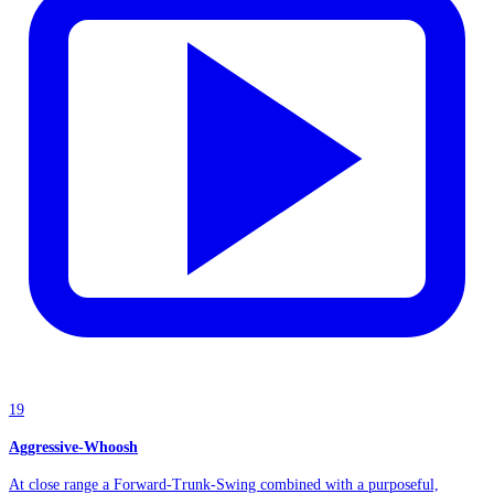
19
Aggressive-Whoosh
At close range a Forward-Trunk-Swing combined with a purposeful,