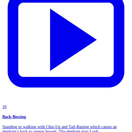
10
Back-Bowing
Standing or walking with Chin-Up and Tail-Raising which causes an
elephant’s back to appear bowed. The elephant may Look...