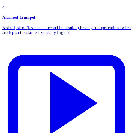
4
Alarmed-Trumpet
A shrill, short (less than a second in duration) breathy trumpet emitted when
an elephant is startled, suddenly frighted...