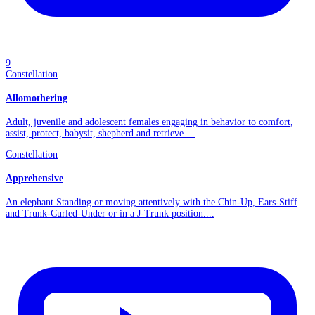
9
Constellation
Allomothering
Adult, juvenile and adolescent females engaging in behavior to comfort,
assist, protect, babysit, shepherd and retrieve ...
Constellation
Apprehensive
An elephant Standing or moving attentively with the Chin-Up, Ears-Stiff
and Trunk-Curled-Under or in a J-Trunk position....