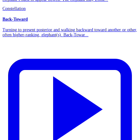
Constellation
Back-Toward
Turning to present posterior and walking backward toward another or other,
often higher-ranking, elephant(s). Back-Towar...