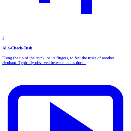
2
Allo-Check-Tusk
Using the tip of the trunk, or its fingers, to feel the tusks of another
elephant. Typically observed between males duri...