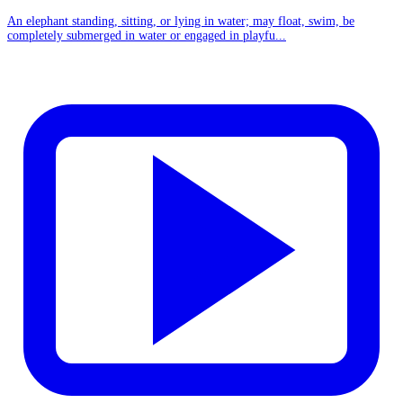
An elephant standing, sitting, or lying in water; may float, swim, be
completely submerged in water or engaged in playfu...