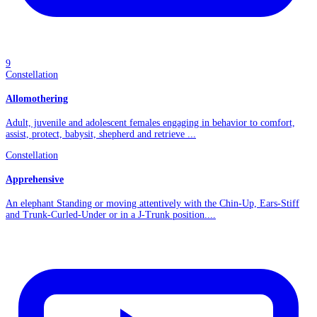
9
Constellation
Allomothering
Adult, juvenile and adolescent females engaging in behavior to comfort,
assist, protect, babysit, shepherd and retrieve ...
Constellation
Apprehensive
An elephant Standing or moving attentively with the Chin-Up, Ears-Stiff
and Trunk-Curled-Under or in a J-Trunk position....