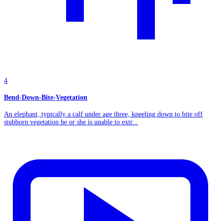
4
Bend-Down-Bite-Vegetation
An elephant, typically a calf under age three, kneeling down to bite off
stubborn vegetation he or she is unable to extr...