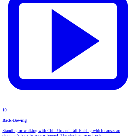
10
Back-Bowing
Standing or walking with Chin-Up and Tail-Raising which causes an
elephant’s back to appear bowed. The elephant may Look...