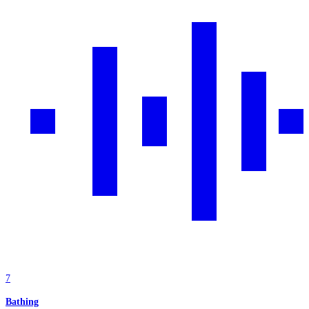
7
Bathing