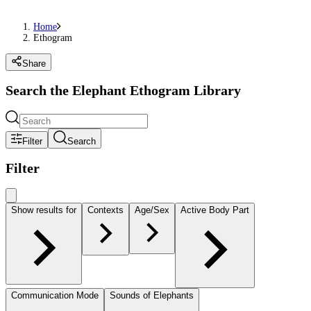
Home
Ethogram
Share
Search the Elephant Ethogram Library
Filter
Search
Filter
Show results for
Contexts
Age/Sex
Active Body Part
Communication Mode
Sounds of Elephants