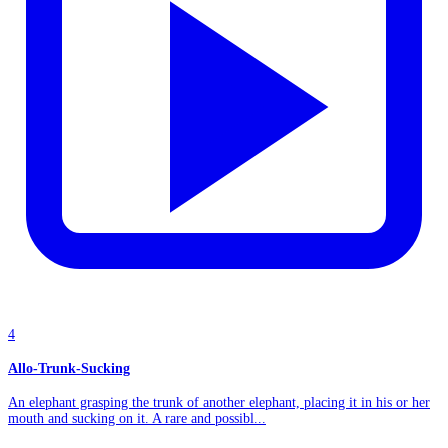
4
Allo-Trunk-Sucking
An elephant grasping the trunk of another elephant, placing it in his or her
mouth and sucking on it. A rare and possibl...