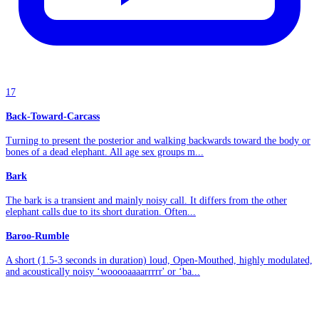
17
Back-Toward-Carcass
Turning to present the posterior and walking backwards toward the body or
bones of a dead elephant. All age sex groups m...
Bark
The bark is a transient and mainly noisy call. It differs from the other
elephant calls due to its short duration. Often...
Baroo-Rumble
A short (1.5-3 seconds in duration) loud, Open-Mouthed, highly modulated,
and acoustically noisy ‘wooooaaaarrrrr' or ‘ba...