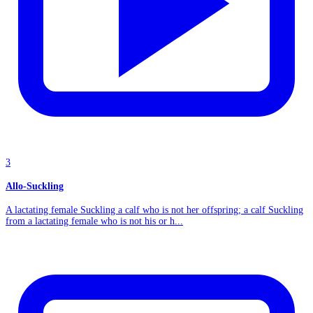
3
Allo-Suckling
A lactating female Suckling a calf who is not her offspring; a calf Suckling
from a lactating female who is not his or h...