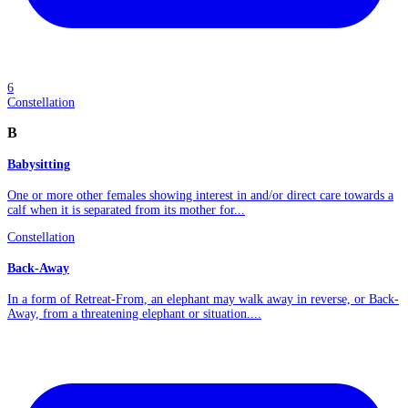
6
Constellation
B
Babysitting
One or more other females showing interest in and/or direct care towards a
calf when it is separated from its mother for...
Constellation
Back-Away
In a form of Retreat-From, an elephant may walk away in reverse, or Back-
Away, from a threatening elephant or situation....