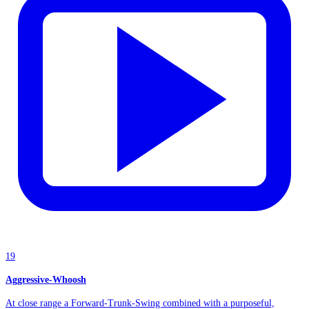
19
Aggressive-Whoosh
At close range a Forward-Trunk-Swing combined with a purposeful,