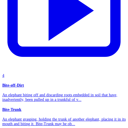
4
Bite-off-Dirt
An elephant biting off and discarding roots embedded in soil that have,
inadvertently, been pulled up in a trunkful of v...
Bite-Trunk
An elephant grasping, holding the trunk of another elephant, placing it in its
mouth and biting it. Bite-Trunk may be ob...