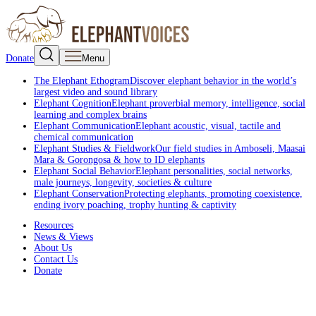
Donate
Menu
The Elephant Ethogram
Discover elephant behavior in the world’s
largest video and sound library
Elephant Cognition
Elephant proverbial memory, intelligence, social
learning and complex brains
Elephant Communication
Elephant acoustic, visual, tactile and
chemical communication
Elephant Studies & Fieldwork
Our field studies in Amboseli, Maasai
Mara & Gorongosa & how to ID elephants
Elephant Social Behavior
Elephant personalities, social networks,
male journeys, longevity, societies & culture
Elephant Conservation
Protecting elephants, promoting coexistence,
ending ivory poaching, trophy hunting & captivity
Resources
News & Views
About Us
Contact Us
Donate