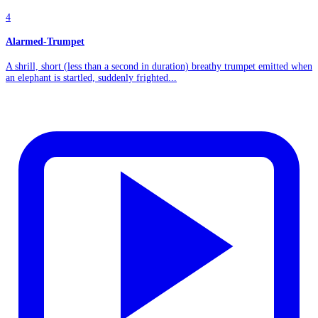
4
Alarmed-Trumpet
A shrill, short (less than a second in duration) breathy trumpet emitted when
an elephant is startled, suddenly frighted...