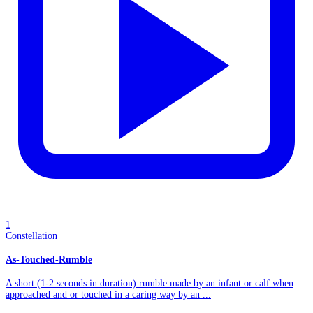
1
Constellation
As-Touched-Rumble
A short (1-2 seconds in duration) rumble made by an infant or calf when
approached and or touched in a caring way by an ...