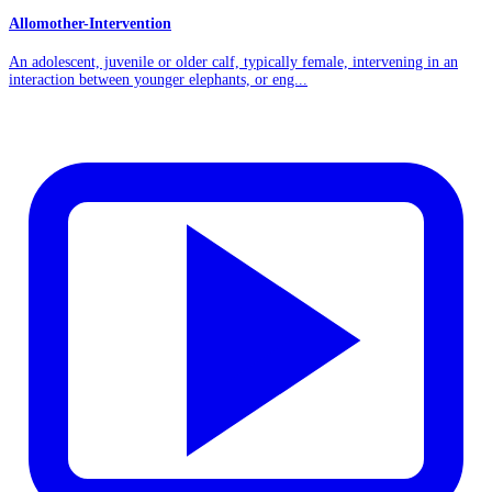
Allomother-Intervention
An adolescent, juvenile or older calf, typically female, intervening in an
interaction between younger elephants, or eng...