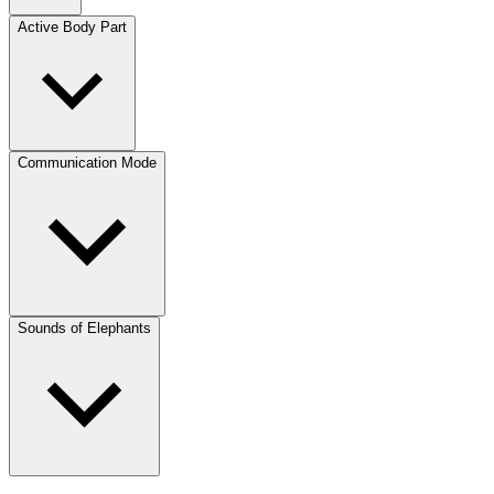
Active Body Part
Communication Mode
Sounds of Elephants