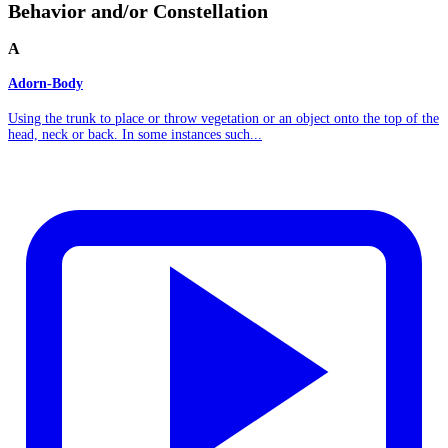
Behavior and/or Constellation
A
Adorn-Body
Using the trunk to place or throw vegetation or an object onto the top of the
head, neck or back. In some instances such...