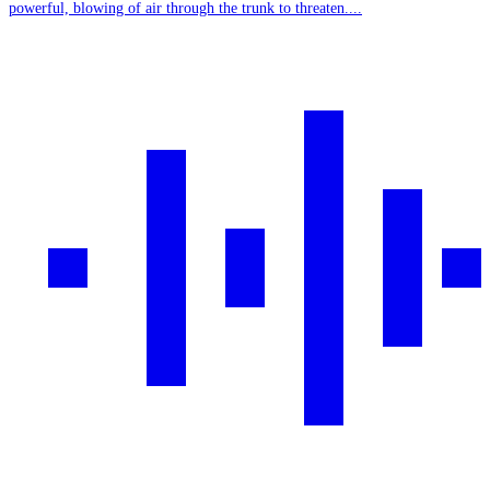
powerful, blowing of air through the trunk to threaten....