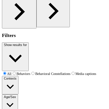
Filters
Show results for
All
Behaviors
Behavioral Constellations
Media captions
Contexts
Age/Sex