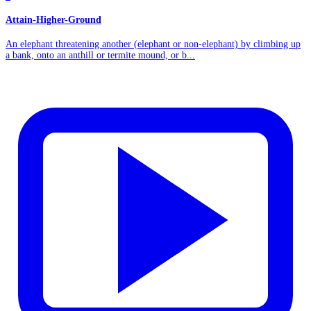
Attain-Higher-Ground
An elephant threatening another (elephant or non-elephant) by climbing up
a bank, onto an anthill or termite mound, or b...