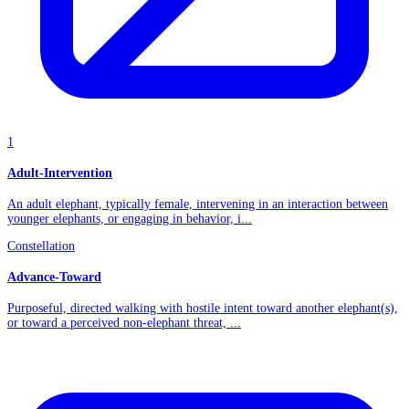
1
Adult-Intervention
An adult elephant, typically female, intervening in an interaction between
younger elephants, or engaging in behavior, i...
Constellation
Advance-Toward
Purposeful, directed walking with hostile intent toward another elephant(s),
or toward a perceived non-elephant threat, ...