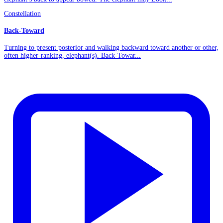
Constellation
Back-Toward
Turning to present posterior and walking backward toward another or other,
often higher-ranking, elephant(s). Back-Towar...