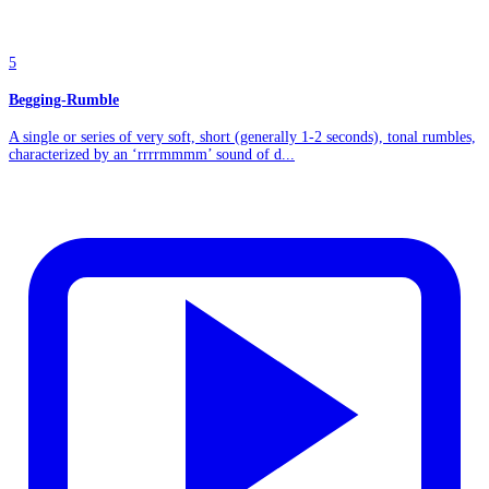
5
Begging-Rumble
A single or series of very soft, short (generally 1-2 seconds), tonal rumbles,
characterized by an ‘rrrrmmmm’ sound of d...